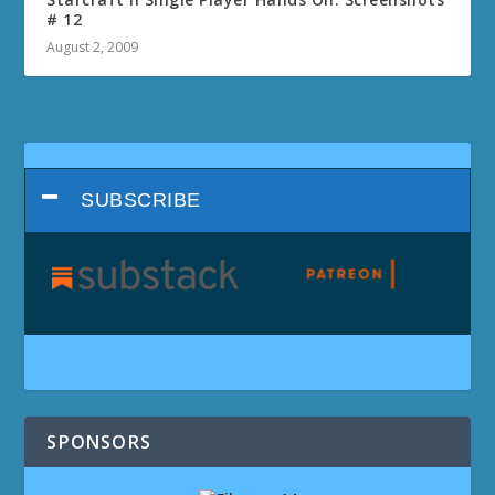
# 12
August 2, 2009
SUBSCRIBE
SPONSORS