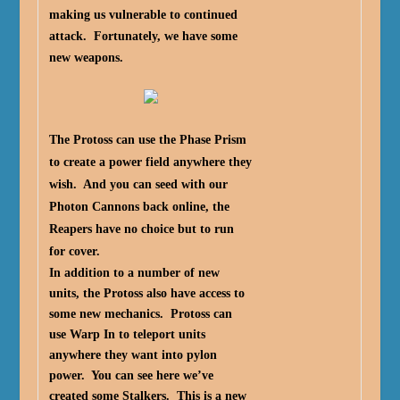
making us vulnerable to continued
attack. Fortunately, we have some
new weapons.
The Protoss can use the Phase Prism
to create a power field anywhere they
wish. And you can seed with our
Photon Cannons back online, the
Reapers have no choice but to run
for cover.
In addition to a number of new
units, the Protoss also have access to
some new mechanics. Protoss can
use Warp In to teleport units
anywhere they want into pylon
power. You can see here we’ve
created some Stalkers. This is a new