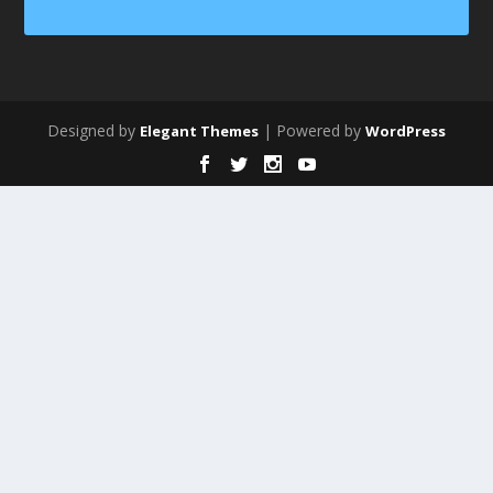
Designed by
| Powered by
Elegant Themes
WordPress