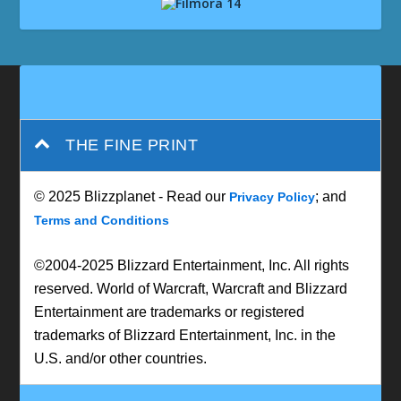
THE FINE PRINT
© 2025 Blizzplanet - Read our
; and
Privacy Policy
Terms and Conditions
©2004-2025 Blizzard Entertainment, Inc. All rights
reserved. World of Warcraft, Warcraft and Blizzard
Entertainment are trademarks or registered
trademarks of Blizzard Entertainment, Inc. in the
U.S. and/or other countries.