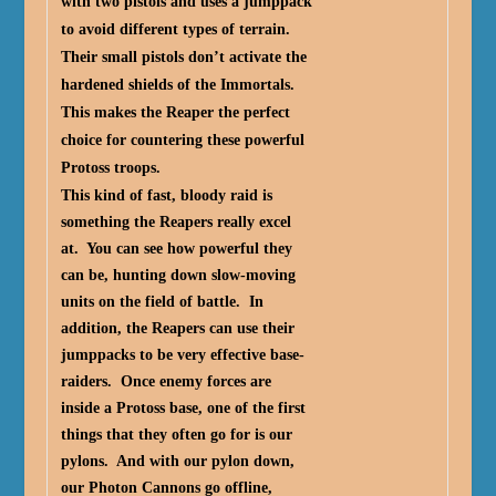
with two pistols and uses a jumppack
to avoid different types of terrain.
Their small pistols don’t activate the
hardened shields of the Immortals.
This makes the Reaper the perfect
choice for countering these powerful
Protoss troops.
This kind of fast, bloody raid is
something the Reapers really excel
at. You can see how powerful they
can be, hunting down slow-moving
units on the field of battle. In
addition, the Reapers can use their
jumppacks to be very effective base-
raiders. Once enemy forces are
inside a Protoss base, one of the first
things that they often go for is our
pylons. And with our pylon down,
our Photon Cannons go offline,