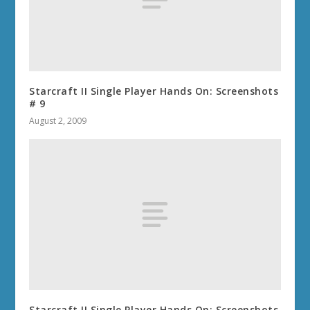
Starcraft II Single Player Hands On: Screenshots
# 9
August 2, 2009
Starcraft II Single Player Hands On: Screenshots