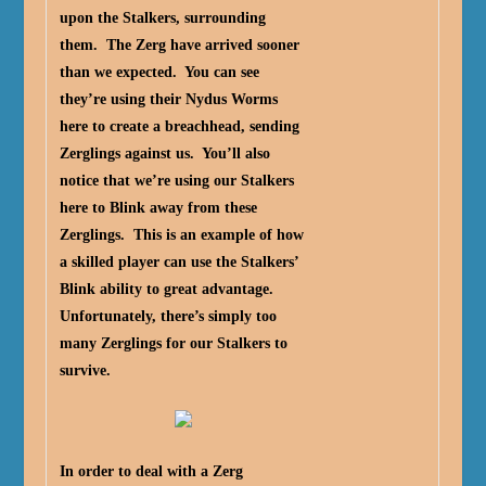
upon the Stalkers, surrounding
them. The Zerg have arrived sooner
than we expected. You can see
they’re using their Nydus Worms
here to create a breachhead, sending
Zerglings against us. You’ll also
notice that we’re using our Stalkers
here to Blink away from these
Zerglings. This is an example of how
a skilled player can use the Stalkers’
Blink ability to great advantage.
Unfortunately, there’s simply too
many Zerglings for our Stalkers to
survive.
In order to deal with a Zerg