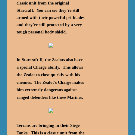
classic unit from the original
Starcraft. You can see they’re still
armed with their powerful psi-blades
and they’re still protected by a very
tough personal body shield.
In Starcraft II, the Zealots also have
a special Charge ability. This allows
the Zealot to close quickly with his
enemies. The Zealot’s Charge makes
him extremely dangerous against
ranged defenders like these Marines.
Terrans are bringing in their Siege
Tanks. This is a classic unit from the