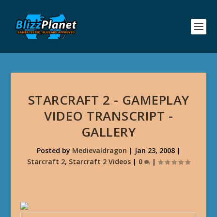
STARCRAFT 2 - GAMEPLAY
VIDEO TRANSCRIPT -
GALLERY
Posted by
Medievaldragon
|
Jan 23, 2008
|
Starcraft 2
,
Starcraft 2 Videos
|
0
|