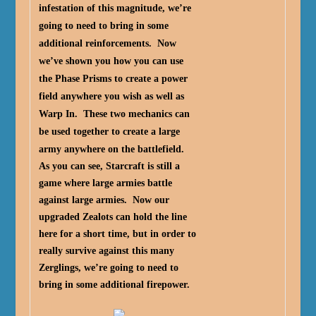
infestation of this magnitude, we’re
going to need to bring in some
additional reinforcements. Now
we’ve shown you how you can use
the Phase Prisms to create a power
field anywhere you wish as well as
Warp In. These two mechanics can
be used together to create a large
army anywhere on the battlefield.
As you can see, Starcraft is still a
game where large armies battle
against large armies. Now our
upgraded Zealots can hold the line
here for a short time, but in order to
really survive against this many
Zerglings, we’re going to need to
bring in some additional firepower.