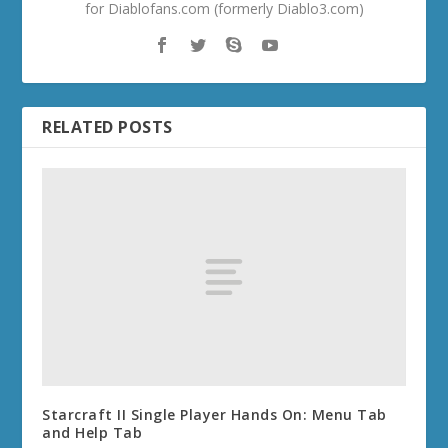
for Diablofans.com (formerly Diablo3.com)
RELATED POSTS
Starcraft II Single Player Hands On: Menu Tab
and Help Tab