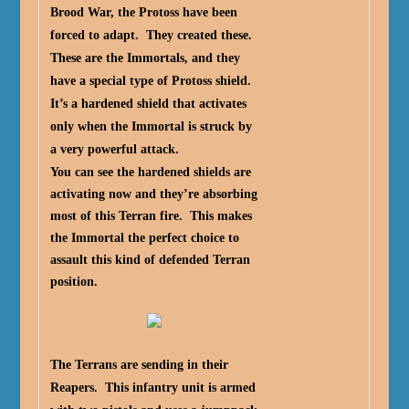
Brood War, the Protoss have been
forced to adapt. They created these.
These are the Immortals, and they
have a special type of Protoss shield.
It’s a hardened shield that activates
only when the Immortal is struck by
a very powerful attack.
You can see the hardened shields are
activating now and they’re absorbing
most of this Terran fire. This makes
the Immortal the perfect choice to
assault this kind of defended Terran
position.
The Terrans are sending in their
Reapers. This infantry unit is armed