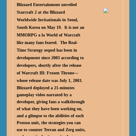
Blizzard Entertainment unveiled
Starcraft 2 at the Blizzard
Worldwide Invitationals in Seoul,
South Korea on May 19. It is not an
MMORPG a la World of Warcraft
like many fans feared. The Real-
Time Strategy sequel has been in
development since 2003 according to
developers, shortly after the release
of Warcraft III: Frozen Throne—
whose release date was July 1, 2003.
Blizzard deployed a 21-minutes
gameplay video narrated by a
developer, giving fans a walkthrough
of what they have been working on,
and a glimpse to the abilities of each
Protoss unit, the strategies you can
use to counter Terran and Zerg units,