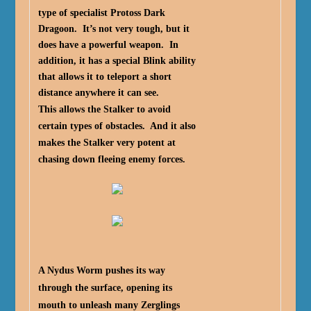
type of specialist Protoss Dark
Dragoon. It’s not very tough, but it
does have a powerful weapon. In
addition, it has a special Blink ability
that allows it to teleport a short
distance anywhere it can see.
This allows the Stalker to avoid
certain types of obstacles. And it also
makes the Stalker very potent at
chasing down fleeing enemy forces.
A Nydus Worm pushes its way
through the surface, opening its
mouth to unleash many Zerglings