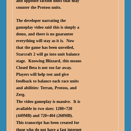
and opposite faction units that may
counter the Protoss units.
The developer narrating the
gameplay video said this is simply a
demo, and there is no guarantee
everything will stay as it is. Now
that the game has been unveiled,
Starcraft 2 will go into unit balance
stage. Knowing Blizzard, this means
Closed Beta is not too far away.
Players will help test and give
feedback to balance each race units
and abilities: Terran, Protoss, and
Zerg.
The video gameplay is massive. It is
available in two sizes: 1280×720
(449MB) and 720×404 (268MB).
This transcript has been created for
those who do not have a fast internet