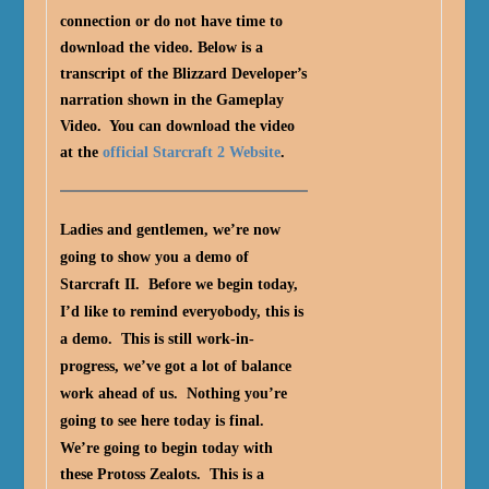
connection or do not have time to
download the video. Below is a
transcript of the Blizzard Developer’s
narration shown in the Gameplay
Video. You can download the video
at the
official Starcraft 2 Website
.
Ladies and gentlemen, we’re now
going to show you a demo of
Starcraft II. Before we begin today,
I’d like to remind everyobody, this is
a demo. This is still work-in-
progress, we’ve got a lot of balance
work ahead of us. Nothing you’re
going to see here today is final.
We’re going to begin today with
these Protoss Zealots. This is a