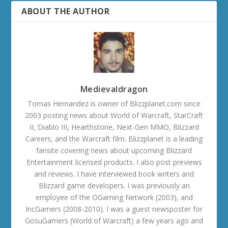
ABOUT THE AUTHOR
Medievaldragon
Tomas Hernandez is owner of Blizzplanet.com since
2003 posting news about World of Warcraft, StarCraft
II, Diablo III, Hearthstone, Next-Gen MMO, Blizzard
Careers, and the Warcraft film. Blizzplanet is a leading
fansite covering news about upcoming Blizzard
Entertainment licensed products. I also post previews
and reviews. I have interviewed book writers and
Blizzard game developers. I was previously an
employee of the OGaming Network (2003), and
IncGamers (2008-2010). I was a guest newsposter for
GosuGamers (World of Warcraft) a few years ago and