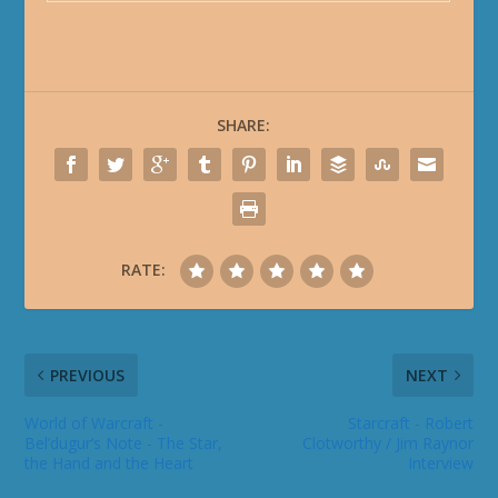
SHARE:
RATE:
PREVIOUS
NEXT
World of Warcraft -
Starcraft - Robert
Bel’dugur’s Note - The Star,
Clotworthy / Jim Raynor
the Hand and the Heart
Interview