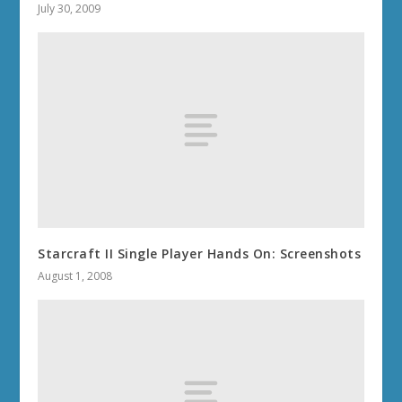
July 30, 2009
Starcraft II Single Player Hands On: Screenshots
August 1, 2008