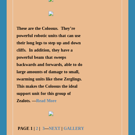
These are the Colossus. They’re
powerful robotic units that can use
their long legs to step up and down
cliffs. In addition, they have a
powerful beam that sweeps
backwards and forwards, able to do
large amounts of damage to small,
swarming units like these Zerglings.
This makes the Colossus the ideal
support unit for this group of
Zealots. —
Read More
PAGE
1
|
2
|
3
—
NEXT
|
GALLERY