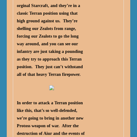
orginal Starcraft, and they’re in a
classic Terran position using that
high ground against us. They’re
shelling our Zealots from range,
forcing our Zealots to go the long
way around, and you can see our
infantry are just taking a pounding
as they try to approach this Terran
position. They just can’t withstand
all of that heavy Terran firepower.
In order to attack a Terran position
like this, that’s so well-defended,
we’re going to bring in another new
Protoss weapon of war. After the
destruction of Aiur and the events of