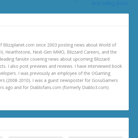
Best Selling Books
 Blizzplanet.com since 2003 posting news about World of
o III, Hearthstone, Next-Gen MMO, Blizzard Careers, and the
 a leading fansite covering news about upcoming Blizzard
ts. I also post previews and reviews. I have interviewed book
velopers. I was previously an employee of the OGaming
rs (2008-2010). I was a guest newsposter for GosuGamers
ars ago and for Diablofans.com (formerly Diablo3.com)