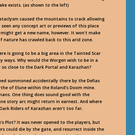
ke exists. (as shown to the left)
e Cataclysm caused the mountains to crack allowing
 seen any concept art or previews of this place
as might get a new name, however. It won’t make
f nature has crawled back to this arid zone.
e is going to be a big area in the Tainted Scar
ny ways. Why would the Worgen wish to be in a
 so close to the Dark Portal and Karazhan?
ed summoned accidentally there by the Defias
ythe of Elune within the Roland’s Doom mine.
mans. One thing does sound good with the
une story arc might return in earnest. And where
Dark Riders of Karazhan aren’t too far.
 Plot? It was never opened to the players, but
ers could die by the gate, and resurrect inside the