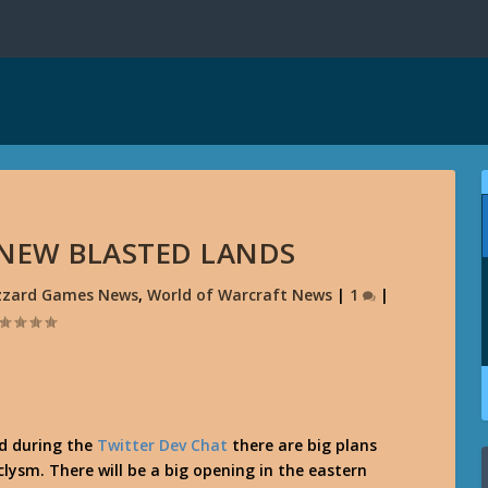
 NEW BLASTED LANDS
izzard Games News
,
World of Warcraft News
|
1
|
d during the
Twitter Dev Chat
there are big plans
lysm. There will be a big opening in the eastern