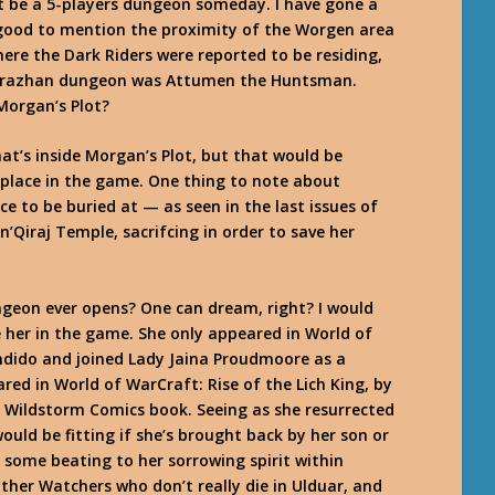
ht be a 5-players dungeon someday. I have gone a
ll good to mention the proximity of the Worgen area
ere the Dark Riders were reported to be residing,
 Karazhan dungeon was Attumen the Huntsman.
Morgan’s Plot?
at’s inside Morgan’s Plot, but that would be
e place in the game. One thing to note about
e to be buried at — as seen in the last issues of
’Qiraj Temple, sacrifcing in order to save her
ungeon ever opens? One can dream, right? I would
e her in the game. She only appeared in World of
ndido and joined Lady Jaina Proudmoore as a
ared in
World of WarCraft: Rise of the Lich King
, by
he Wildstorm Comics book. Seeing as she resurrected
ould be fitting if she’s brought back by her son or
 some beating to her sorrowing spirit within
ther Watchers who don’t really die in Ulduar, and