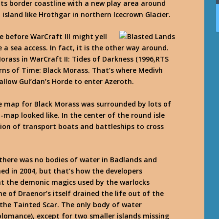
its border coastline with a new play area around
sland like Hrothgar in northern Icecrown Glacier.
before WarCraft III might yell
a sea access. In fact, it is the other way around.
rass in WarCraft II: Tides of Darkness (1996,RTS
rns of Time: Black Morass. That’s where Medivh
allow Gul’dan’s Horde to enter Azeroth.
me map for Black Morass was surrounded by lots of
-map looked like. In the center of the round isle
tion of transport boats and battleships to cross
there was no bodies of water in Badlands and
d in 2004, but that’s how the developers
at the demonic magics used by the warlocks
 of Draenor’s itself drained the life out of the
the Tainted Scar. The only body of water
lomance), except for two smaller islands missing