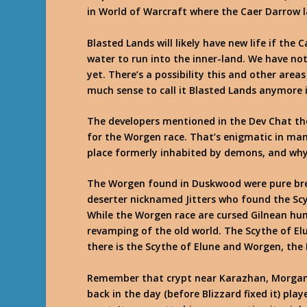
in World of Warcraft where the Caer Darrow la
Blasted Lands will likely have new life if th
water to run into the inner-land. We have not
yet. There’s a possibility this and other are
much sense to call it Blasted Lands anymore i
The developers mentioned in the Dev Chat ther
for the Worgen race. That’s enigmatic in ma
place formerly inhabited by demons, and why
The Worgen found in Duskwood were pure bre
deserter nicknamed Jitters who found the Sc
While the Worgen race are cursed Gilnean hu
revamping of the old world. The Scythe of El
there is the Scythe of Elune and Worgen, the 
Remember that crypt near Karazhan, Morgan’s
back in the day (before Blizzard fixed it) play