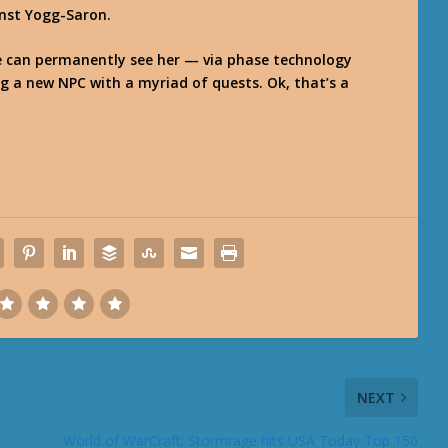
inst Yogg-Saron.
e can permanently see her — via phase technology
g a new NPC with a myriad of quests. Ok, that’s a
NEXT
World of WarCraft: Stormrage hits USA Today Top 150