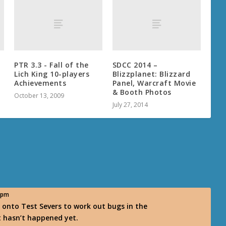
PTR 3.3 - Fall of the
SDCC 2014 –
Lich King 10-players
Blizzplanet: Blizzard
Achievements
Panel, Warcraft Movie
& Booth Photos
October 13, 2009
July 27, 2014
5 pm
 onto Test Severs to work out bugs in the
t hasn’t happened yet.