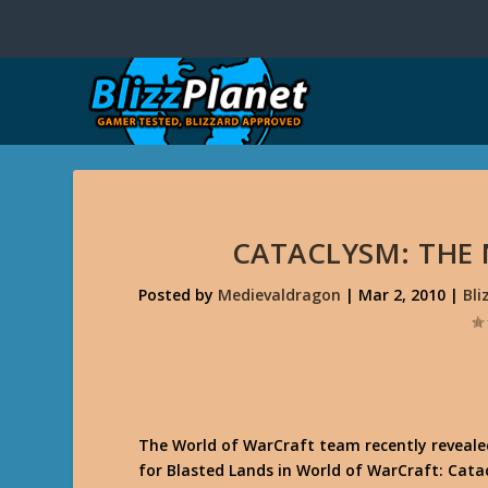
CATACLYSM: THE
Posted by
Medievaldragon
|
Mar 2, 2010
|
Bl
The World of WarCraft team recently reveale
for Blasted Lands in World of WarCraft: Catac