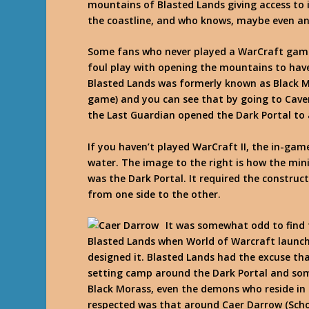
mountains of Blasted Lands giving access to 
the coastline, and who knows, maybe even an i
Some fans who never played a WarCraft game 
foul play with opening the mountains to have 
Blasted Lands was formerly known as Black Mo
game) and you can see that by going to Cave
the Last Guardian opened the Dark Portal to 
If you haven’t played WarCraft II, the in-ga
water. The image to the right is how the mini
was the Dark Portal. It required the construc
from one side to the other.
It was somewhat odd to find 
Blasted Lands when World of Warcraft launche
designed it. Blasted Lands had the excuse th
setting camp around the Dark Portal and some
Black Morass, even the demons who reside in 
respected was that around Caer Darrow (Scho