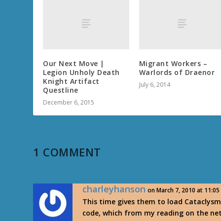
Our Next Move |
Migrant Workers –
Legion Unholy Death
Warlords of Draenor
Knight Artifact
July 6, 2014
Questline
December 6, 2015
1 COMMENT
charleyhanson
on March 7, 2010 at 11:0
This time gives them to load Cataclysm
code, which from my reading on the ne