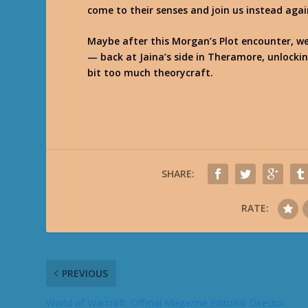
come to their senses and join us instead aga
Maybe after this Morgan’s Plot encounter, w
— back at Jaina’s side in Theramore, unlockin
bit too much theorycraft.
SHARE:
RATE:
PREVIOUS
World of Warcraft: Official Magazine Editorial Director