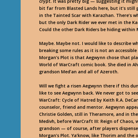
crypt. It was pretty big — suggesting it mig
bit far from Blasted Lands here, but it’s sti
in the Tainted Scar with Karazhan. There’s wh
but the only Dark Rider we ever met in the
Could the other Dark Riders be hiding within 
Maybe. Maybe not. I would like to describe wh
breaking some rules as it is not an accessibl
Morgan’s Plot is that Aegwynn chose that plac
World of WarCraft comic book. She died in Ahn
grandson Med’an and all of Azeroth.
Will we fight a risen Aegwynn there if this d
like to see Aegwynn back. We never got to se
WarCraft: Cycle of Hatred by Keith R.A. DeCa
counselor, friend and mentor. Aegwynn appe
Christie Golden, still in Theramore, and in t
Medivh, before WarCraft III: Reign of Chaos, w
grandson — of course, after players dispense
Morgan’s Plot. Ya’know, like Thorim and the o