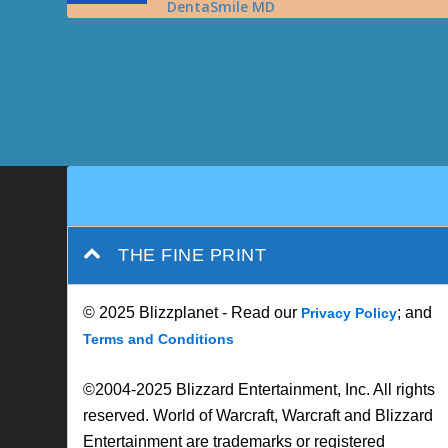
DentaSmile MD
THE FINE PRINT
© 2025 Blizzplanet - Read our
; and
Privacy Policy
Terms and Conditions
©2004-2025 Blizzard Entertainment, Inc. All rights
reserved. World of Warcraft, Warcraft and Blizzard
Entertainment are trademarks or registered