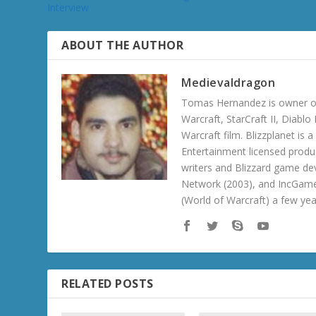
Interview
ABOUT THE AUTHOR
Medievaldragon
Tomas Hernandez is owner of
Warcraft, StarCraft II, Diabl
Warcraft film. Blizzplanet is
Entertainment licensed produc
writers and Blizzard game de
Network (2003), and IncGame
(World of Warcraft) a few ye
RELATED POSTS