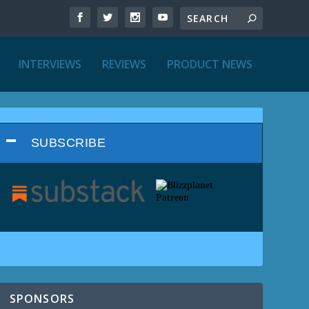
INTERVIEWS
REVIEWS
PRODUCT NEWS
SUBSCRIBE
SPONSORS