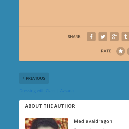
SHARE:
RATE:
PREVIOUS
Dressing with Class | Azsuna
ABOUT THE AUTHOR
Medievaldragon