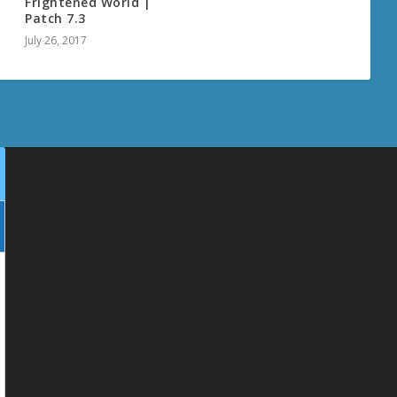
t
Frightened World |
Patch 7.3
July 26, 2017