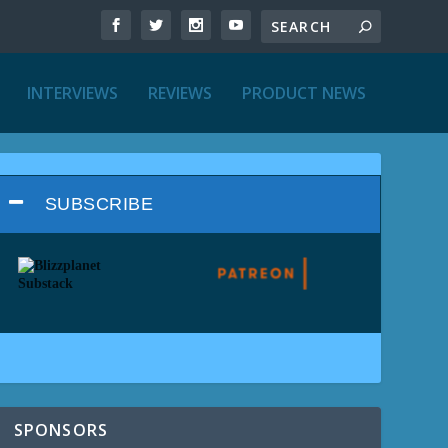
INTERVIEWS
REVIEWS
PRODUCT NEWS
SUBSCRIBE
SPONSORS