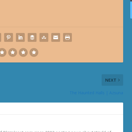
NEXT
The Haunted Halls | Azsuna