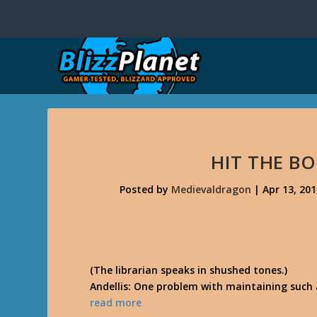
HIT THE B
Posted by
Medievaldragon
|
Apr 13, 20
(The librarian speaks in shushed tones.)
Andellis: One problem with maintaining such 
read more