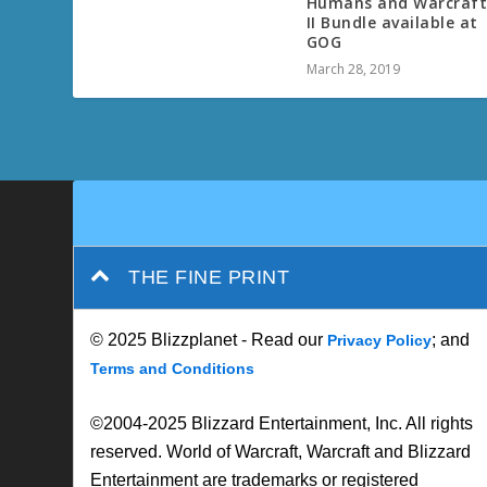
Humans and Warcraf
II Bundle available at
GOG
March 28, 2019
THE FINE PRINT
© 2025 Blizzplanet - Read our
; and
Privacy Policy
Terms and Conditions
©2004-2025 Blizzard Entertainment, Inc. All rights
reserved. World of Warcraft, Warcraft and Blizzard
Entertainment are trademarks or registered