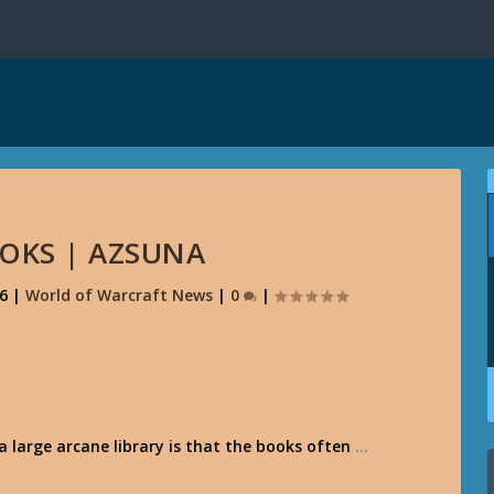
OOKS | AZSUNA
16
|
World of Warcraft News
|
0
|
a large arcane library is that the books often
…