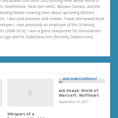
 Blizzplanet.com since 2003 posting news about World of
o III, Hearthstone, Next-Gen MMO, Blizzard Careers, and the
 a leading fansite covering news about upcoming Blizzard
ts. I also post previews and reviews. I have interviewed book
velopers. I was previously an employee of the OGaming
rs (2008-2010). I was a guest newsposter for GosuGamers
ars ago and for Diablofans.com (formerly Diablo3.com)
Ask Knaak: World of
Warcraft: Wolfheart
September 13, 2011
Whispers of a