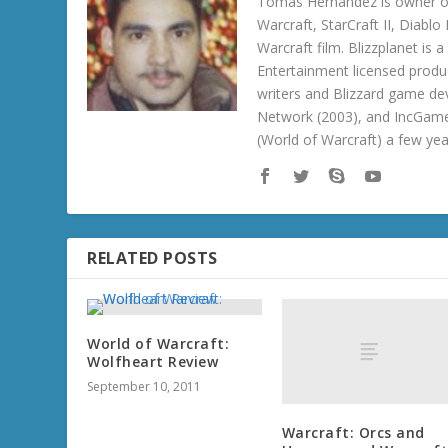
Tomas Hernandez is owner of
Warcraft, StarCraft II, Diabl
Warcraft film. Blizzplanet is
Entertainment licensed produc
writers and Blizzard game de
Network (2003), and IncGame
(World of Warcraft) a few ye
RELATED POSTS
World of Warcraft:
Wolfheart Review
September 10, 2011
Warcraft: Orcs and