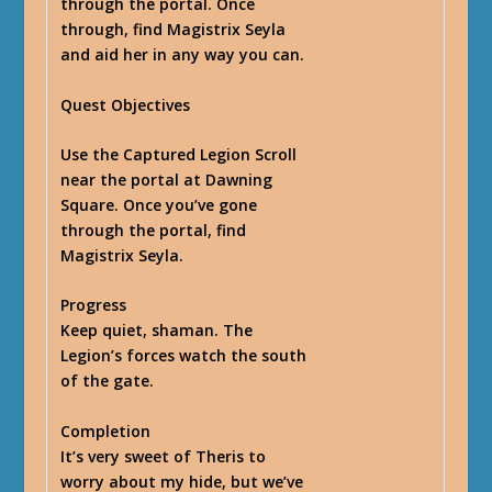
through the portal. Once
through, find Magistrix Seyla
and aid her in any way you can.
Quest Objectives
Use the Captured Legion Scroll
near the portal at Dawning
Square. Once you’ve gone
through the portal, find
Magistrix Seyla.
Progress
Keep quiet, shaman. The
Legion’s forces watch the south
of the gate.
Completion
It’s very sweet of Theris to
worry about my hide, but we’ve