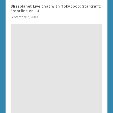
Blizzplanet Live Chat with Tokyopop: Starcraft:
Frontline Vol. 4
September 7, 2009