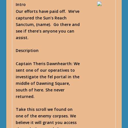
Intro
Our efforts have paid off. We’ve
captured the Sun’s Reach
Sanctum, (name). Go there and
see if there’s anyone you can
assist.
Description
Captain Theris Dawnhearth
: We
sent one of our operatives to
investigate the fel portal in the
middle of Dawning Square,
south of here. She never
returned.
Take this scroll we found on
one of the enemy corpses. We
believe it will grant you access