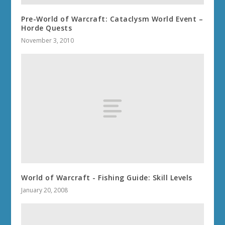
Pre-World of Warcraft: Cataclysm World Event –
Horde Quests
November 3, 2010
World of Warcraft - Fishing Guide: Skill Levels
January 20, 2008