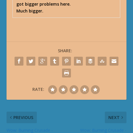
got bigger problems here.
Much bigger.
SHARE:
RATE:
PREVIOUS
NEXT
Wow: Burning Crusade -
Wow: Burning Crusade -