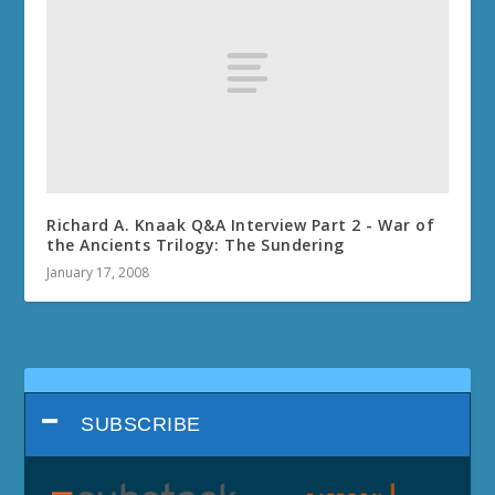
Richard A. Knaak Q&A Interview Part 2 - War of
the Ancients Trilogy: The Sundering
January 17, 2008
SUBSCRIBE