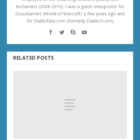
IncGamers (2008-2010). I was a guest newsposter for
GosuGamers (World of Warcraft) a few years ago and
for Diablofans.com (formerly Diablo3.com)
RELATED POSTS