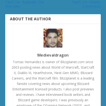
Patch 2.4 - Agamath: The
Patch 2.4 - Further
First Gate
Conversions
ABOUT THE AUTHOR
Medievaldragon
Tomas Hernandez is owner of Blizzplanet.com since
2003 posting news about World of Warcraft, StarCraft
II, Diablo III, Hearthstone, Next-Gen MMO, Blizzard
Careers, and the Warcraft film. Blizzplanet is a leading
fansite covering news about upcoming Blizzard
Entertainment licensed products. I also post previews
and reviews. I have interviewed book writers and
Blizzard game developers. I was previously an
employee of the OGaming Network (2003), and