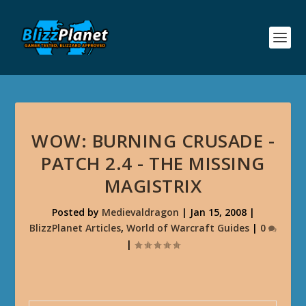
WOW: BURNING CRUSADE -
PATCH 2.4 - THE MISSING
MAGISTRIX
Posted by
Medievaldragon
|
Jan 15, 2008
|
BlizzPlanet Articles
,
World of Warcraft Guides
|
0
|