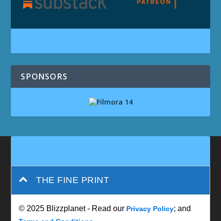
SPONSORS
THE FINE PRINT
© 2025 Blizzplanet - Read our
; and
Privacy Policy