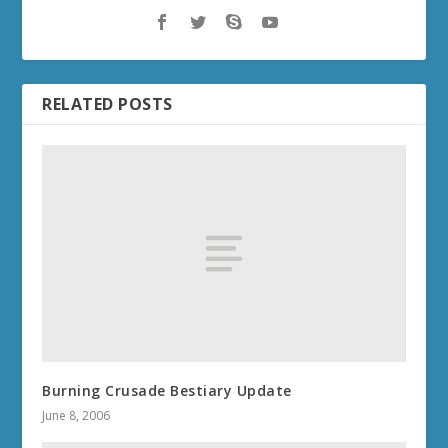
RELATED POSTS
Burning Crusade Bestiary Update
June 8, 2006