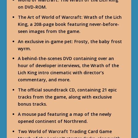
on DVD-ROM.
The Art of World of Warcraft: Wrath of the Lich
King, a 208-page book featuring never-before-
seen images from the game.
An exclusive in-game pet: Frosty, the baby frost
wyrm.
A behind-the-scenes DVD containing over an
hour of developer interviews, the Wrath of the
Lich King intro cinematic with director’s
commentary, and more.
The official soundtrack CD, containing 21 epic
tracks from the game, along with exclusive
bonus tracks.
A mouse pad featuring a map of the newly
opened continent of Northrend.
Two World of Warcraft Trading Card Game