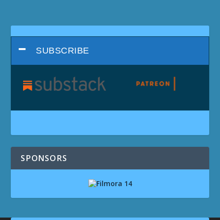
SUBSCRIBE
SPONSORS