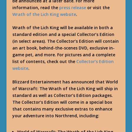
be announced at a later date. For more
information, read the
press release
or visit the
Wrath of the Lich King website
.
Wrath of the Lich King will be available in both a
standard edition and a special Collector’s Edition
(in select areas). The Collector’s Edition will contain
an art book, behind-the-scenes DVD, exclusive in-
game pet, and more. For pictures and a complete
list of contents, check out the
Collector’s Edition
website
.
Blizzard Entertainment has announced that World
of Warcraft: The Wrath of the Lich King will ship in
standard as well as Collector’s Edition packages.
The Collector’s Edition will come in a special box
that contains many exclusive extras to enhance
your adventure into Northrend, including:
World of Warcraft: The Wrath of the Lich King