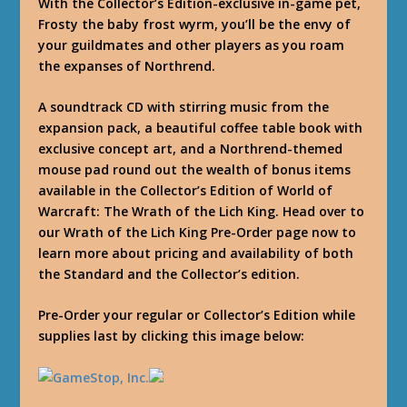
With the Collector’s Edition-exclusive in-game pet,
Frosty the baby frost wyrm, you’ll be the envy of
your guildmates and other players as you roam
the expanses of Northrend.
A soundtrack CD with stirring music from the
expansion pack, a beautiful coffee table book with
exclusive concept art, and a Northrend-themed
mouse pad round out the wealth of bonus items
available in the Collector’s Edition of World of
Warcraft: The Wrath of the Lich King. Head over to
our Wrath of the Lich King Pre-Order page now to
learn more about pricing and availability of both
the Standard and the Collector’s edition.
Pre-Order your regular or Collector’s Edition while
supplies last by clicking this image below: