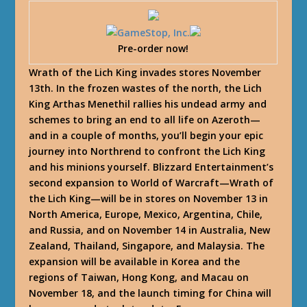
Pre-order now!
Wrath of the Lich King invades stores November
13th. In the frozen wastes of the north, the Lich
King Arthas Menethil rallies his undead army and
schemes to bring an end to all life on Azeroth—
and in a couple of months, you’ll begin your epic
journey into Northrend to confront the Lich King
and his minions yourself. Blizzard Entertainment’s
second expansion to World of Warcraft—Wrath of
the Lich King—will be in stores on November 13 in
North America, Europe, Mexico, Argentina, Chile,
and Russia, and on November 14 in Australia, New
Zealand, Thailand, Singapore, and Malaysia. The
expansion will be available in Korea and the
regions of Taiwan, Hong Kong, and Macau on
November 18, and the launch timing for China will