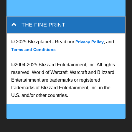
THE FINE PRINT
© 2025 Blizzplanet - Read our
; and
Privacy Policy
Terms and Conditions
©2004-2025 Blizzard Entertainment, Inc. All rights
reserved. World of Warcraft, Warcraft and Blizzard
Entertainment are trademarks or registered
trademarks of Blizzard Entertainment, Inc. in the
U.S. and/or other countries.