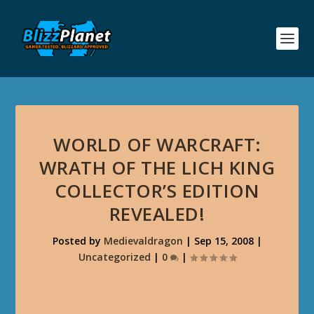
WORLD OF WARCRAFT:
WRATH OF THE LICH KING
COLLECTOR’S EDITION
REVEALED!
Posted by
Medievaldragon
|
Sep 15, 2008
|
Uncategorized
|
0
|