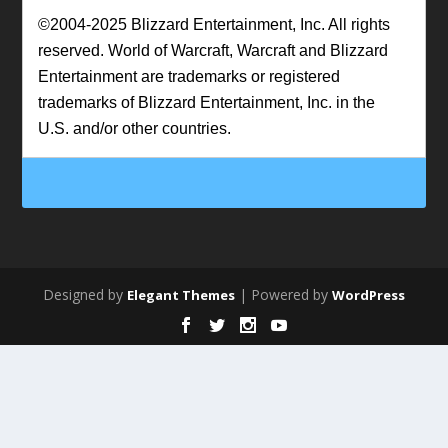
©2004-2025 Blizzard Entertainment, Inc. All rights
reserved. World of Warcraft, Warcraft and Blizzard
Entertainment are trademarks or registered
trademarks of Blizzard Entertainment, Inc. in the
U.S. and/or other countries.
Designed by
| Powered by
Elegant Themes
WordPress