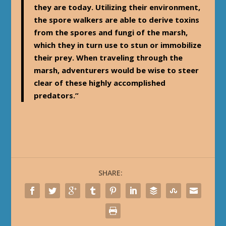
they are today. Utilizing their environment,
the spore walkers are able to derive toxins
from the spores and fungi of the marsh,
which they in turn use to stun or immobilize
their prey. When traveling through the
marsh, adventurers would be wise to steer
clear of these highly accomplished
predators.”
SHARE: