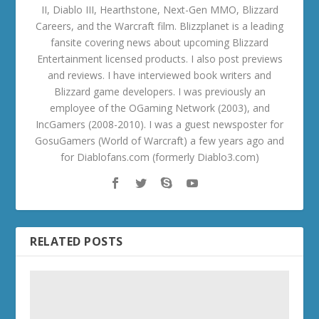
II, Diablo III, Hearthstone, Next-Gen MMO, Blizzard
Careers, and the Warcraft film. Blizzplanet is a leading
fansite covering news about upcoming Blizzard
Entertainment licensed products. I also post previews
and reviews. I have interviewed book writers and
Blizzard game developers. I was previously an
employee of the OGaming Network (2003), and
IncGamers (2008-2010). I was a guest newsposter for
GosuGamers (World of Warcraft) a few years ago and
for Diablofans.com (formerly Diablo3.com)
RELATED POSTS