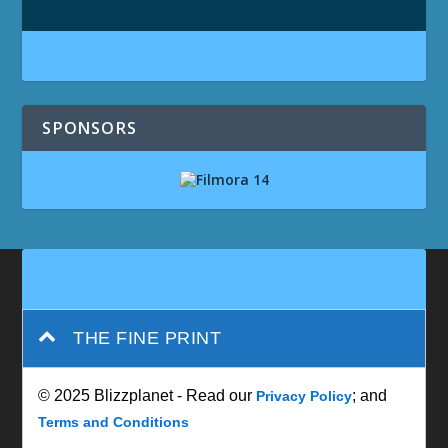
SPONSORS
THE FINE PRINT
© 2025 Blizzplanet - Read our
; and
Privacy Policy
Terms and Conditions