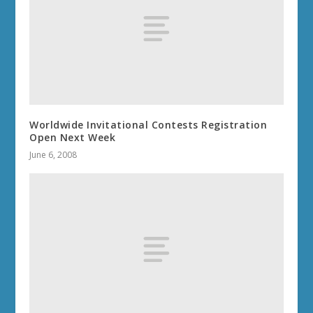
Worldwide Invitational Contests Registration
Open Next Week
June 6, 2008