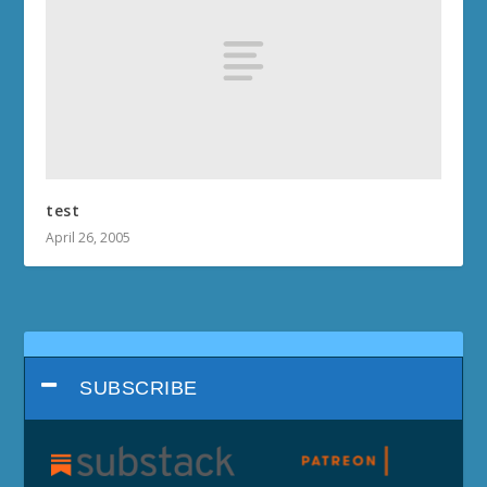
test
April 26, 2005
SUBSCRIBE