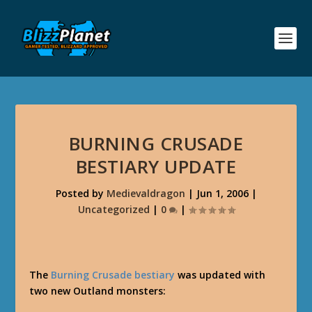
BURNING CRUSADE
BESTIARY UPDATE
Posted by
Medievaldragon
|
Jun 1, 2006
|
Uncategorized
|
0
|
The
Burning Crusade bestiary
was updated with
two new Outland monsters: