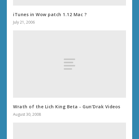
iTunes in Wow patch 1.12 Mac ?
July 21, 2006
Wrath of the Lich King Beta - Gun’Drak Videos
August 30, 2008