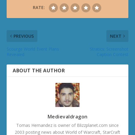
RATE:
PREVIOUS
NEXT
Scourge World Event Plans
Stratics: Screenshot
Revealed
Caption Contest
ABOUT THE AUTHOR
Medievaldragon
Tomas Hernandez is owner of Blizzplanet.com since
2003 posting news about World of Warcraft, StarCraft