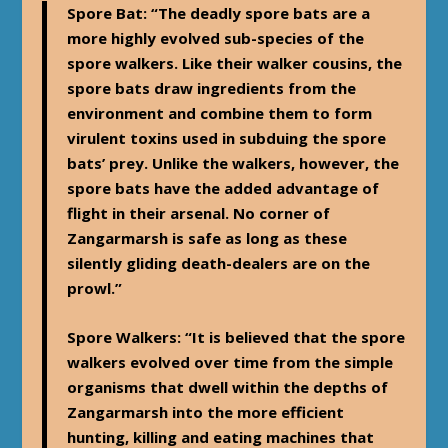
Spore Bat
: “The deadly spore bats are a
more highly evolved sub-species of the
spore walkers. Like their walker cousins, the
spore bats draw ingredients from the
environment and combine them to form
virulent toxins used in subduing the spore
bats’ prey. Unlike the walkers, however, the
spore bats have the added advantage of
flight in their arsenal. No corner of
Zangarmarsh is safe as long as these
silently gliding death-dealers are on the
prowl.”
Spore Walkers
: “It is believed that the spore
walkers evolved over time from the simple
organisms that dwell within the depths of
Zangarmarsh into the more efficient
hunting, killing and eating machines that