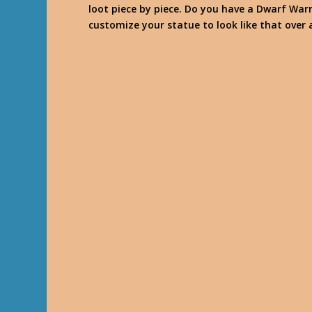
loot piece by piece. Do you have a Dwarf War
customize your statue to look like that over