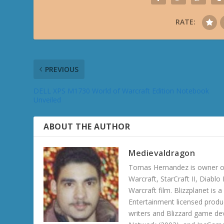
RATE:
PREVIOUS
DELL XPS M1730 World of Warcraft Edition Notebook
Unveiled
ABOUT THE AUTHOR
Medievaldragon
Tomas Hernandez is owner of
Warcraft, StarCraft II, Diabl
Warcraft film. Blizzplanet is
Entertainment licensed produc
writers and Blizzard game de