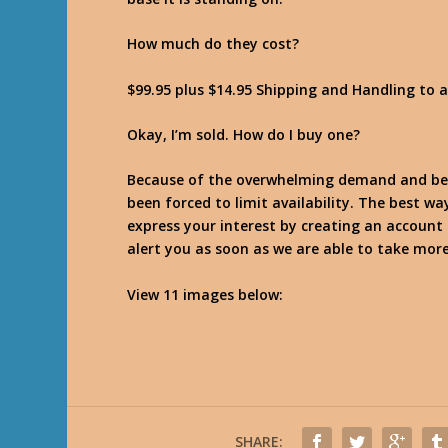
How much do they cost?
$99.95 plus $14.95 Shipping and Handling to 
Okay, I’m sold. How do I buy one?
Because of the overwhelming demand and beca
been forced to limit availability. The best wa
express your interest by creating an account 
alert you as soon as we are able to take more
View 11 images below:
SHARE: