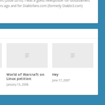
rs (2008-2010). I was a guest newsposter for GosuGamers
ars ago and for Diablofans.com (formerly Diablo3.com)
World of Warcraft on
Hey
r
Linux petition
June 17, 2007
January 15, 2008