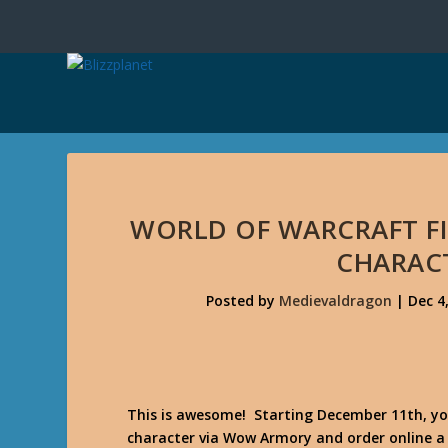
WORLD OF WARCRAFT FI
CHARAC
Posted by
Medievaldragon
|
Dec 4
This is awesome! Starting December 11th, you
character via Wow Armory and order online a