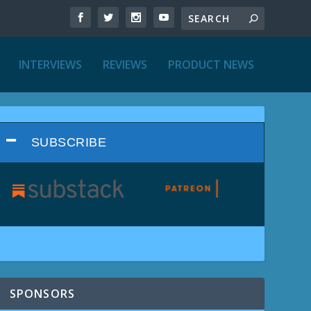
INTERVIEWS
REVIEWS
PRODUCT NEWS
SUBSCRIBE
SPONSORS