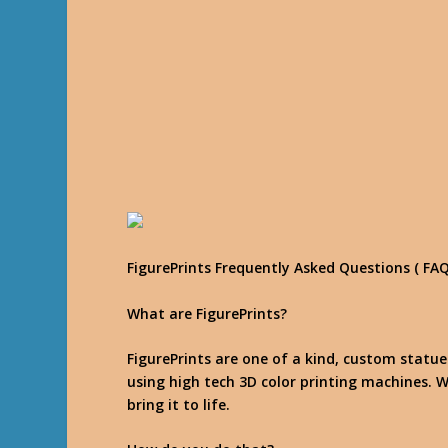
FigurePrints Frequently Asked Questions ( FAQ
What are FigurePrints?
FigurePrints are one of a kind, custom statu
using high tech 3D color printing machines. W
bring it to life.