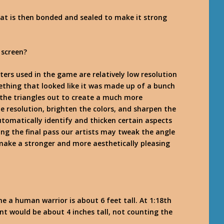
hat is then bonded and sealed to make it strong
 screen?
cters used in the game are relatively low resolution
ething that looked like it was made up of a bunch
the triangles out to create a much more
he resolution, brighten the colors, and sharpen the
utomatically identify and thicken certain aspects
ing the final pass our artists may tweak the angle
ake a stronger and more aesthetically pleasing
me a human warrior is about 6 feet tall. At 1:18th
nt would be about 4 inches tall, not counting the