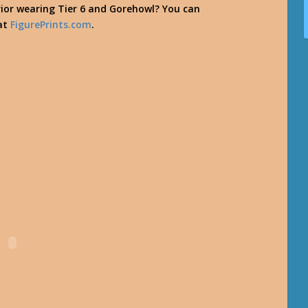
rior wearing Tier 6 and Gorehowl? You can
 at
FigurePrints.com
.