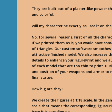
They are built out of a plaster-like powder t
and colorful.
Will my character be exactly as I see it on the
No, for several reasons. First of all the chara
If we printed them as is, you would have som
of triangles. Our custom software smoothes 
attractive finished model. We also increase t
details to enhance your FigurePrint and we a
of each model that are too thin to print. Dur
and position of your weapons and armor to m
final statue.
How big are they?
We create the figures at 1:18 scale. In the ga
scale that means the corresponding FigurePri
base it is standing on.