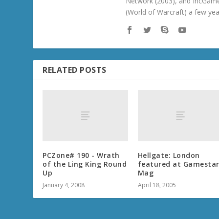
Network (2003), and IncGame
(World of Warcraft) a few ye
RELATED POSTS
PCZone# 190 - Wrath
Hellgate: London
of the Ling King Round
featured at Gamesta
Up
Mag
January 4, 2008
April 18, 2005