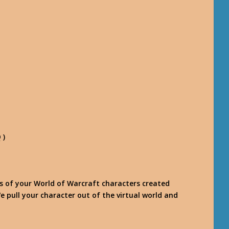
 )
es of your World of Warcraft characters created
e pull your character out of the virtual world and