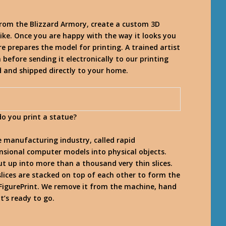
from the Blizzard Armory, create a custom 3D
ike. Once you are happy with the way it looks you
re prepares the model for printing. A trained artist
 before sending it electronically to our printing
ed and shipped directly to your home.
do you print a statue?
e manufacturing industry, called rapid
nsional computer models into physical objects.
cut up into more than a thousand very thin slices.
 slices are stacked on top of each other to form the
a FigurePrint. We remove it from the machine, hand
it’s ready to go.