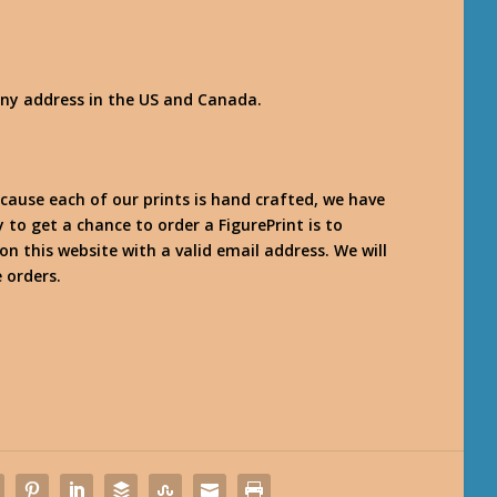
any address in the US and Canada.
use each of our prints is hand crafted, we have
y to get a chance to order a FigurePrint is to
on this website with a valid email address. We will
 orders.