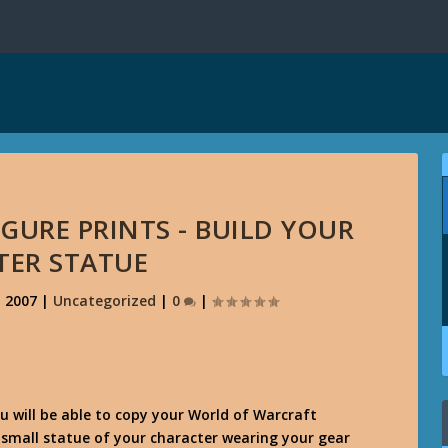
GURE PRINTS - BUILD YOUR
TER STATUE
, 2007
|
Uncategorized
|
0
|
 will be able to copy your World of Warcraft
 small statue of your character wearing your gear