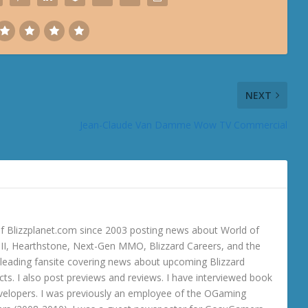
NEXT
Jean-Claude Van Damme Wow TV Commercial
 Blizzplanet.com since 2003 posting news about World of
o III, Hearthstone, Next-Gen MMO, Blizzard Careers, and the
 a leading fansite covering news about upcoming Blizzard
ts. I also post previews and reviews. I have interviewed book
velopers. I was previously an employee of the OGaming