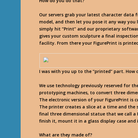
How do you do that?
Our servers grab your latest character data 
model, and then let you pose it any way you l
simply hit “Print” and our proprietary softwa
gives your custom sculpture a final inspection
facility. From there your FigurePrint is print
I was with you up to the “printed” part. How 
We use technology previously reserved for th
prototyping machines, to convert three dime
The electronic version of your FigurePrint is 
The printer creates a slice at a time and the
final three dimensional statue that we call 
finish it, mount it in a glass display case and 
What are they made of?