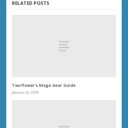
RELATED POSTS
Twoflower’s Mage Gear Guide
January 26, 2009