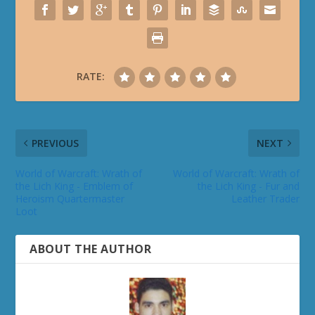
RATE:
PREVIOUS
NEXT
World of Warcraft: Wrath of
World of Warcraft: Wrath of
the Lich King - Emblem of
the Lich King - Fur and
Heroism Quartermaster
Leather Trader
Loot
ABOUT THE AUTHOR