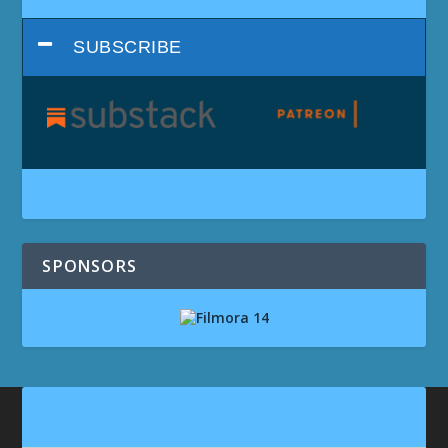
SUBSCRIBE
SPONSORS