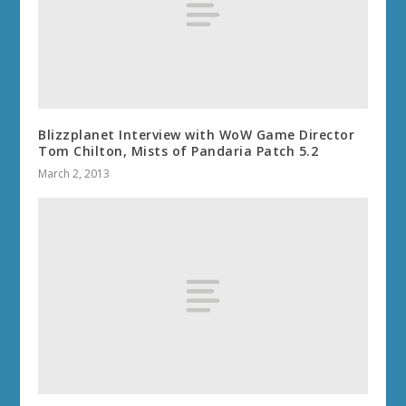
Blizzplanet Interview with WoW Game Director
Tom Chilton, Mists of Pandaria Patch 5.2
March 2, 2013