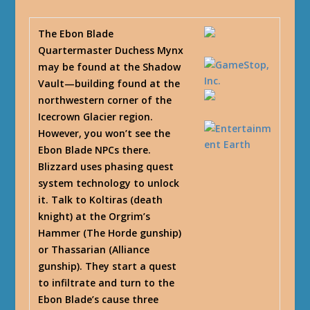
The Ebon Blade
Quartermaster Duchess Mynx
may be found at the Shadow
Vault—building found at the
northwestern corner of the
Icecrown Glacier region.
However, you won’t see the
Ebon Blade NPCs there.
Blizzard uses phasing quest
system technology to unlock
it. Talk to Koltiras (death
knight) at the Orgrim’s
Hammer (The Horde gunship)
or Thassarian (Alliance
gunship). They start a quest
to infiltrate and turn to the
Ebon Blade’s cause three