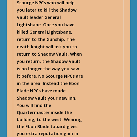
Scourge NPCs who will help
you later to kill the Shadow
Vault leader General
Lightsbane. Once you have
killed General Lightsbane,
return to the Gunship. The
death knight will ask you to
return to Shadow Vault. When
you return, the Shadow Vault
is no longer the way you saw
it before. No Scourge NPCs are
in the area. Instead the Ebon
Blade NPCs have made
Shadow Vault your new Inn.
You will find the
Quartermaster inside the
building, to the west. Wearing
the Ebon Blade tabard gives
you extra reputation gain in