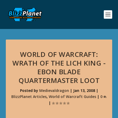
WORLD OF WARCRAFT:
WRATH OF THE LICH KING -
EBON BLADE
QUARTERMASTER LOOT
Posted by
Medievaldragon
|
Jan 13, 2008
|
BlizzPlanet Articles
,
World of Warcraft Guides
|
0
|