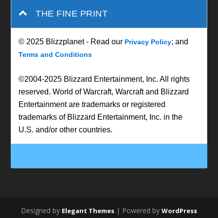
THE FINE PRINT
© 2025 Blizzplanet - Read our
; and
Privacy Policy
Terms and Conditions
©2004-2025 Blizzard Entertainment, Inc. All rights
reserved. World of Warcraft, Warcraft and Blizzard
Entertainment are trademarks or registered
trademarks of Blizzard Entertainment, Inc. in the
U.S. and/or other countries.
Designed by
| Powered by
Elegant Themes
WordPress