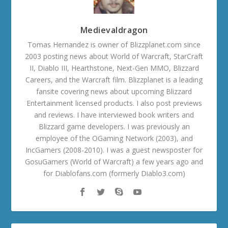
Medievaldragon
Tomas Hernandez is owner of Blizzplanet.com since
2003 posting news about World of Warcraft, StarCraft
II, Diablo III, Hearthstone, Next-Gen MMO, Blizzard
Careers, and the Warcraft film. Blizzplanet is a leading
fansite covering news about upcoming Blizzard
Entertainment licensed products. I also post previews
and reviews. I have interviewed book writers and
Blizzard game developers. I was previously an
employee of the OGaming Network (2003), and
IncGamers (2008-2010). I was a guest newsposter for
GosuGamers (World of Warcraft) a few years ago and
for Diablofans.com (formerly Diablo3.com)