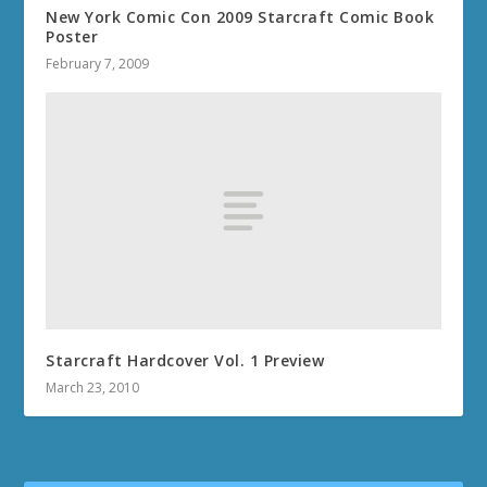
New York Comic Con 2009 Starcraft Comic Book
Poster
February 7, 2009
Starcraft Hardcover Vol. 1 Preview
March 23, 2010