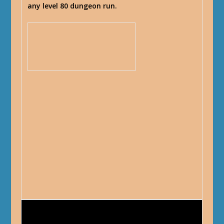
any level 80 dungeon run.