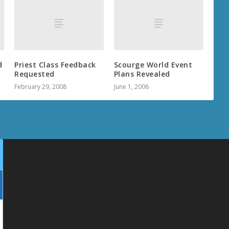
d
Priest Class Feedback
Scourge World Event
Requested
Plans Revealed
February 29, 2008
June 1, 2006