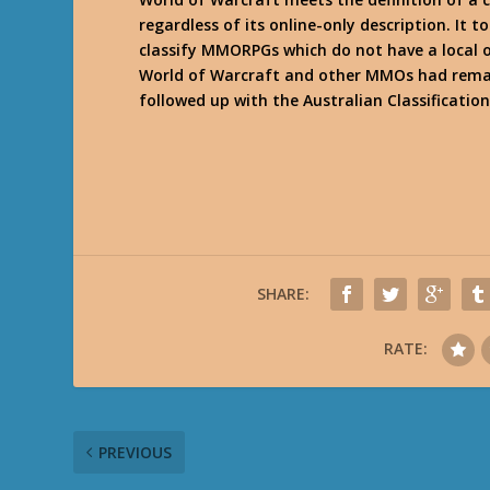
regardless of its online-only description. It
classify MMORPGs which do not have a local o
World of Warcraft and other MMOs had remai
followed up with the Australian Classificatio
SHARE:
RATE:
PREVIOUS