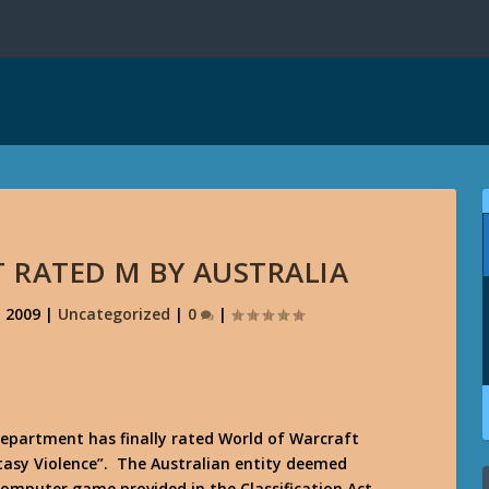
 RATED M BY AUSTRALIA
, 2009
|
Uncategorized
|
0
|
epartment has finally rated World of Warcraft
tasy Violence”. The Australian entity deemed
computer game provided in the Classification Act,