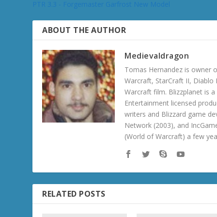
PTR 3.3 - Forgemaster Garfrost New Model
ABOUT THE AUTHOR
Medievaldragon
Tomas Hernandez is owner of
Warcraft, StarCraft II, Diabl
Warcraft film. Blizzplanet is
Entertainment licensed produc
writers and Blizzard game de
Network (2003), and IncGame
(World of Warcraft) a few ye
RELATED POSTS