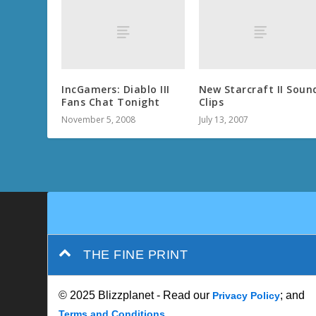
IncGamers: Diablo III
New Starcraft II Soun
Fans Chat Tonight
Clips
November 5, 2008
July 13, 2007
THE FINE PRINT
© 2025 Blizzplanet - Read our
; and
Privacy Policy
Terms and Conditions