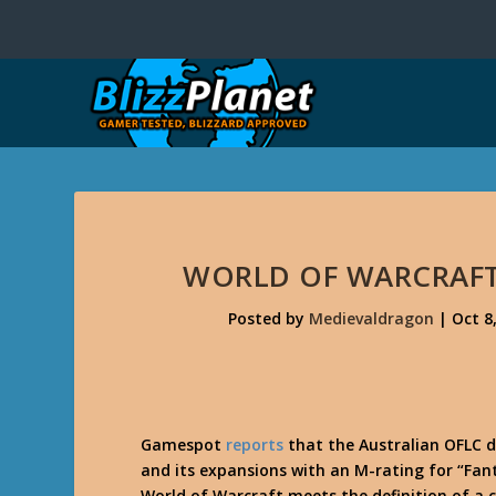
WORLD OF WARCRAFT
Posted by
Medievaldragon
|
Oct 8
Gamespot
reports
that the Australian OFLC d
and its expansions with an M-rating for “Fan
World of Warcraft meets the definition of a 