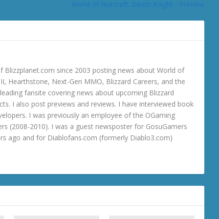
World of Warcraft: Death Knight - Preview
 Blizzplanet.com since 2003 posting news about World of
o III, Hearthstone, Next-Gen MMO, Blizzard Careers, and the
 a leading fansite covering news about upcoming Blizzard
ts. I also post previews and reviews. I have interviewed book
velopers. I was previously an employee of the OGaming
rs (2008-2010). I was a guest newsposter for GosuGamers
ars ago and for Diablofans.com (formerly Diablo3.com)