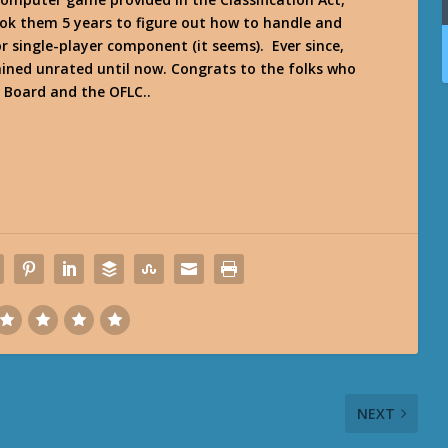
 took them 5 years to figure out how to handle and
r single-player component (it seems). Ever since,
ned unrated until now. Congrats to the folks who
n Board and the OFLC..
NEXT