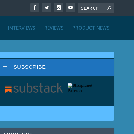
INTERVIEWS
REVIEWS
PRODUCT NEWS
SUBSCRIBE