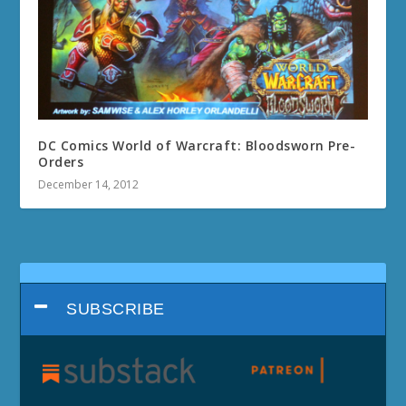
DC Comics World of Warcraft: Bloodsworn Pre-
Orders
December 14, 2012
SUBSCRIBE