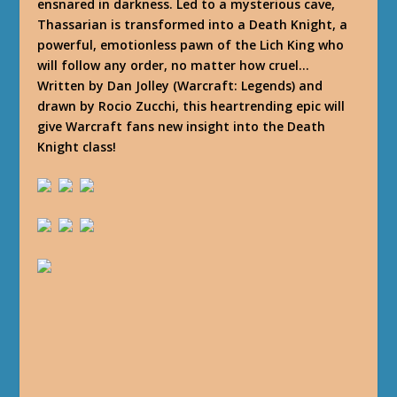
ensnared in darkness. Led to a mysterious cave,
Thassarian is transformed into a Death Knight, a
powerful, emotionless pawn of the Lich King who
will follow any order, no matter how cruel…
Written by Dan Jolley (Warcraft: Legends) and
drawn by Rocio Zucchi, this heartrending epic will
give Warcraft fans new insight into the Death
Knight class!