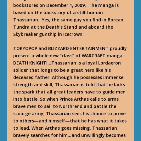
bookstores on December 1, 2009. The manga is
based on the backstory of a still-human
Thassarian. Yes, the same guy you find in Borean
Tundra at the Death’s Stand and aboard the
Skybreaker gunship in Icecrown.
TOKYOPOP and BLIZZARD ENTERTAINMENT proudly
present a whole new “class” of WARCRAFT manga…
DEATH KNIGHT!…Thassarian is a loyal Lordaeron
solider that longs to be a great hero like his
deceased father. Although he possesses immense
strength and skill, Thassarian is told that he lacks
the spark that all great leaders have to guide men
into battle. So when Prince Arthas calls to arms
brave men to sail to Northrend and battle the
scourge army, Thassarian sees his chance to prove
to others—and himself—that he has what it takes
to lead. When Arthas goes missing, Thassarian
bravely searches for him…and unwillingly becomes