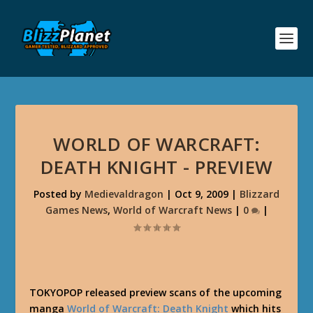
WORLD OF WARCRAFT:
DEATH KNIGHT - PREVIEW
Posted by
Medievaldragon
|
Oct 9, 2009
|
Blizzard
Games News
,
World of Warcraft News
|
0
|
TOKYOPOP released preview scans of the upcoming
manga
World of Warcraft: Death Knight
which hits