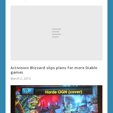
Activision Blizzard slips plans for more Diablo
games
March 2, 2010