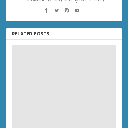
RELATED POSTS