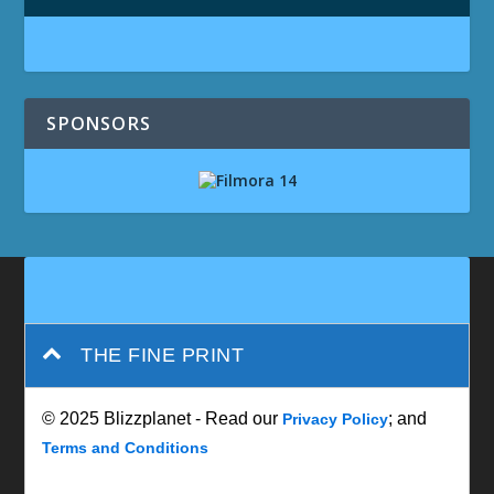
SPONSORS
THE FINE PRINT
© 2025 Blizzplanet - Read our
; and
Privacy Policy
Terms and Conditions