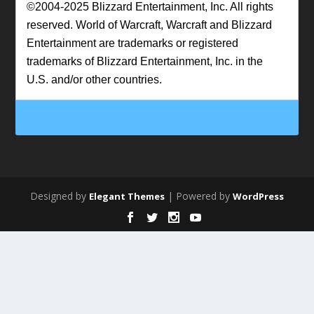
©2004-2025 Blizzard Entertainment, Inc. All rights
reserved. World of Warcraft, Warcraft and Blizzard
Entertainment are trademarks or registered
trademarks of Blizzard Entertainment, Inc. in the
U.S. and/or other countries.
Designed by
| Powered by
Elegant Themes
WordPress