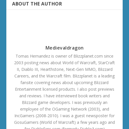
ABOUT THE AUTHOR
Medievaldragon
Tomas Hernandez is owner of Blizzplanet.com since
2003 posting news about World of Warcraft, StarCraft
II, Diablo III, Hearthstone, Next-Gen MMO, Blizzard
Careers, and the Warcraft film. Blizzplanet is a leading
fansite covering news about upcoming Blizzard
Entertainment licensed products. I also post previews
and reviews. I have interviewed book writers and
Blizzard game developers. I was previously an
employee of the OGaming Network (2003), and
IncGamers (2008-2010). I was a guest newsposter for
GosuGamers (World of Warcraft) a few years ago and
for Diablofans.com (formerly Diablo3.com)