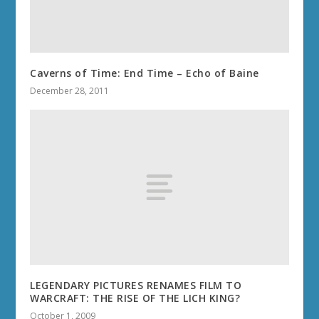
Caverns of Time: End Time – Echo of Baine
December 28, 2011
LEGENDARY PICTURES RENAMES FILM TO
WARCRAFT: THE RISE OF THE LICH KING?
October 1, 2009