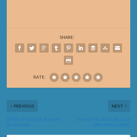
SHARE:
RATE:
PREVIOUS
NEXT
World of Warcraft Rated M
Sons of the Storm Blizzcon
by Australia
2009 Photo Gallery