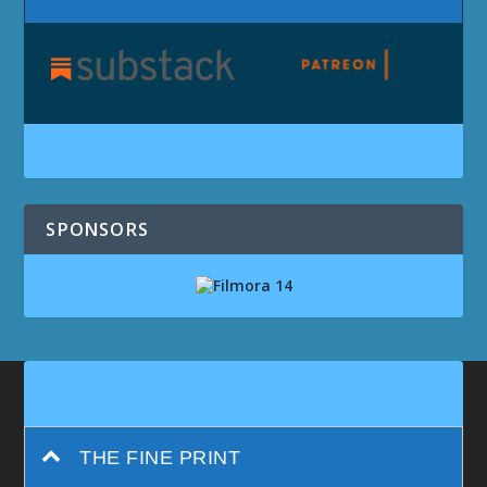
SPONSORS
THE FINE PRINT