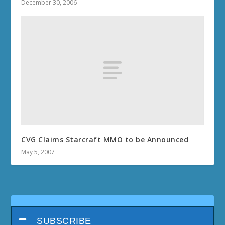
December 30, 2006
CVG Claims Starcraft MMO to be Announced
May 5, 2007
SUBSCRIBE