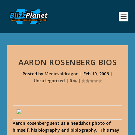
AARON ROSENBERG BIOS
Posted by
Medievaldragon
|
Feb 10, 2006
|
Uncategorized
|
0
|
Aaron Rosenberg sent us a headshot photo of
himself, his biography and biblography. This may