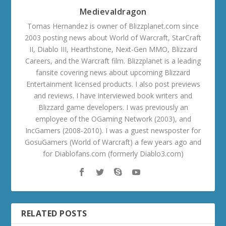
Medievaldragon
Tomas Hernandez is owner of Blizzplanet.com since
2003 posting news about World of Warcraft, StarCraft
II, Diablo III, Hearthstone, Next-Gen MMO, Blizzard
Careers, and the Warcraft film. Blizzplanet is a leading
fansite covering news about upcoming Blizzard
Entertainment licensed products. I also post previews
and reviews. I have interviewed book writers and
Blizzard game developers. I was previously an
employee of the OGaming Network (2003), and
IncGamers (2008-2010). I was a guest newsposter for
GosuGamers (World of Warcraft) a few years ago and
for Diablofans.com (formerly Diablo3.com)
RELATED POSTS