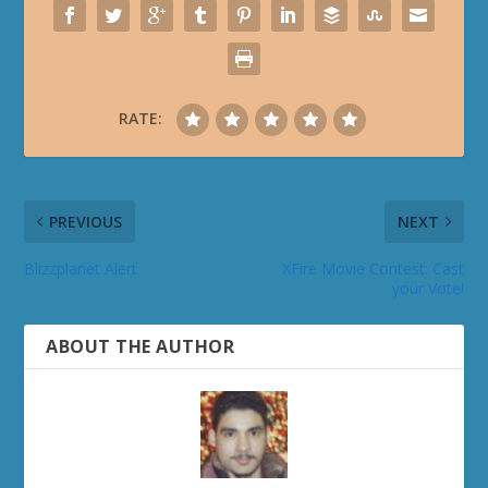
RATE:
PREVIOUS
NEXT
Blizzplanet Alert
XFire Movie Contest: Cast
your Vote!
ABOUT THE AUTHOR