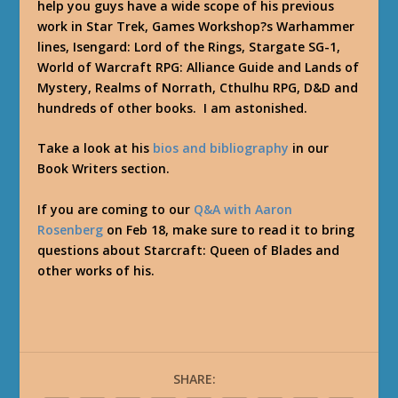
help you guys have a wide scope of his previous
work in Star Trek, Games Workshop?s Warhammer
lines, Isengard: Lord of the Rings, Stargate SG-1,
World of Warcraft RPG: Alliance Guide and Lands of
Mystery, Realms of Norrath, Cthulhu RPG, D&D and
hundreds of other books. I am astonished.
Take a look at his
bios and bibliography
in our
Book Writers section.
If you are coming to our
Q&A with Aaron
Rosenberg
on Feb 18, make sure to read it to bring
questions about Starcraft: Queen of Blades and
other works of his.
SHARE: