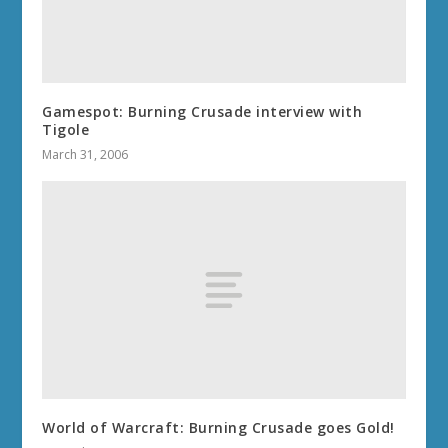
Gamespot: Burning Crusade interview with
Tigole
March 31, 2006
World of Warcraft: Burning Crusade goes Gold!