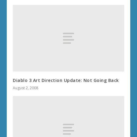
Diablo 3 Art Direction Update: Not Going Back
August 2, 2008