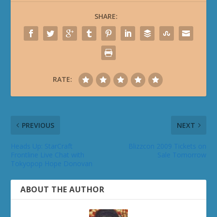
SHARE:
RATE:
PREVIOUS
NEXT
Heads Up: StarCraft
Blizzcon 2009 Tickets on
Frontline Live Chat with
Sale Tomorrow
Tokyopop Hope Donovan
ABOUT THE AUTHOR