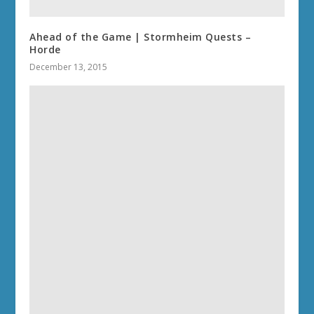
Ahead of the Game | Stormheim Quests –
Horde
December 13, 2015