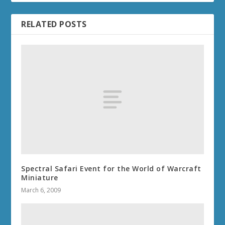
RELATED POSTS
Spectral Safari Event for the World of Warcraft
Miniature
March 6, 2009