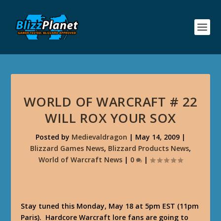
WORLD OF WARCRAFT # 22
WILL ROX YOUR SOX
Posted by
Medievaldragon
|
May 14, 2009
|
Blizzard Games News
,
Blizzard Products News
,
World of Warcraft News
|
0
|
Stay tuned this Monday, May 18 at 5pm EST (11pm
Paris). Hardcore Warcraft lore fans are going to