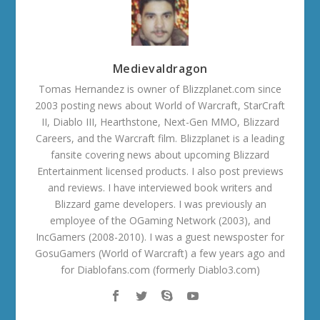
Medievaldragon
Tomas Hernandez is owner of Blizzplanet.com since
2003 posting news about World of Warcraft, StarCraft
II, Diablo III, Hearthstone, Next-Gen MMO, Blizzard
Careers, and the Warcraft film. Blizzplanet is a leading
fansite covering news about upcoming Blizzard
Entertainment licensed products. I also post previews
and reviews. I have interviewed book writers and
Blizzard game developers. I was previously an
employee of the OGaming Network (2003), and
IncGamers (2008-2010). I was a guest newsposter for
GosuGamers (World of Warcraft) a few years ago and
for Diablofans.com (formerly Diablo3.com)