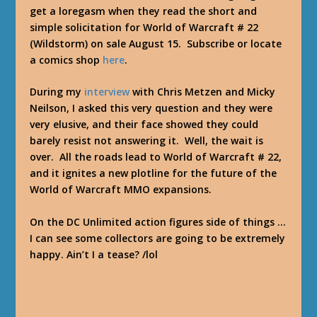
get a loregasm when they read the short and
simple solicitation for World of Warcraft # 22
(Wildstorm) on sale August 15. Subscribe or locate
a comics shop
here
.
During my
interview
with Chris Metzen and Micky
Neilson, I asked this very question and they were
very elusive, and their face showed they could
barely resist not answering it. Well, the wait is
over. All the roads lead to World of Warcraft # 22,
and it ignites a new plotline for the future of the
World of Warcraft MMO expansions.
On the DC Unlimited action figures side of things …
I can see some collectors are going to be extremely
happy. Ain’t I a tease? /lol