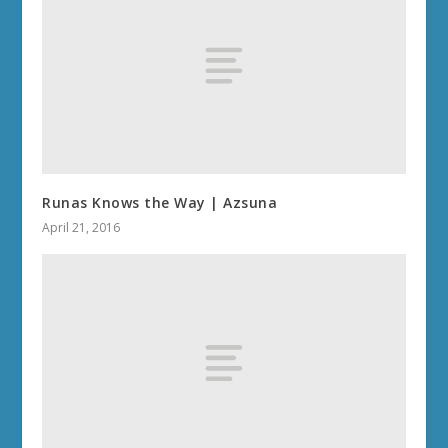
Runas Knows the Way | Azsuna
April 21, 2016