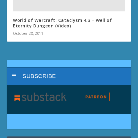
World of Warcraft: Cataclysm 4.3 – Well of
Eternity Dungeon (Video)
October 20, 2011
SUBSCRIBE