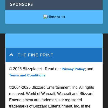
SPONSORS
THE FINE PRINT
© 2025 Blizzplanet - Read our
; and
Privacy Policy
Terms and Conditions
©2004-2025 Blizzard Entertainment, Inc. All rights
reserved. World of Warcraft, Warcraft and Blizzard
Entertainment are trademarks or registered
trademarks of Blizzard Entertainment, Inc. in the