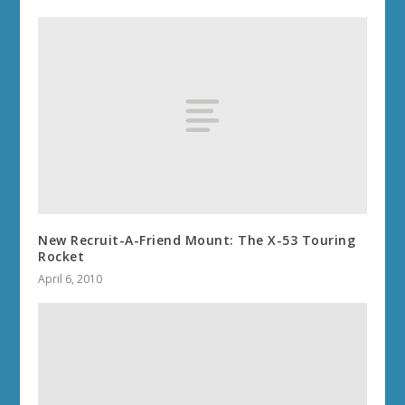
New Recruit-A-Friend Mount: The X-53 Touring
Rocket
April 6, 2010