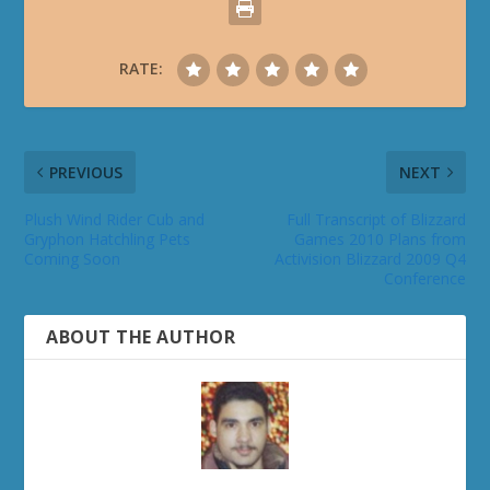
RATE:
PREVIOUS
NEXT
Plush Wind Rider Cub and
Full Transcript of Blizzard
Gryphon Hatchling Pets
Games 2010 Plans from
Coming Soon
Activision Blizzard 2009 Q4
Conference
ABOUT THE AUTHOR