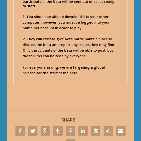
participate in the beta will be sent out once it’s ready
to start.
1. You should be able to download it to your other
computer, however, you must be logged into your
battle.net account in order to play.
2. They will exist to give beta participants a place to
discuss the beta and report any issues they may find.
Only participants of the beta will be able to post, but
the forums can be read by everyone.
For everyone asking, we are targeting a global
release for the start of the beta.
SHARE: