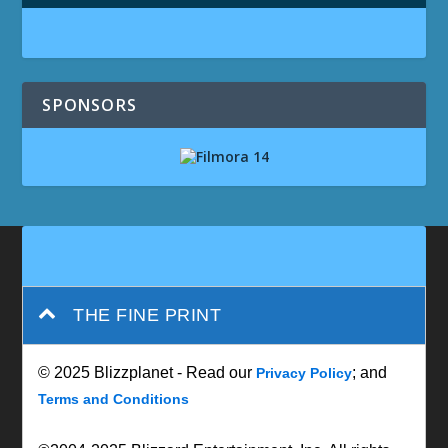
SPONSORS
THE FINE PRINT
© 2025 Blizzplanet - Read our
; and
Privacy Policy
Terms and Conditions