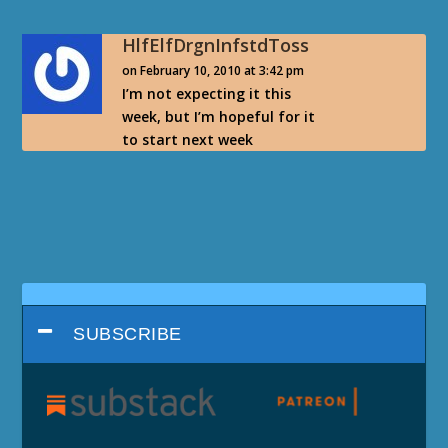
HlfElfDrgnInfstdToss
on February 10, 2010 at 3:42 pm
I’m not expecting it this
week, but I’m hopeful for it
to start next week
SUBSCRIBE