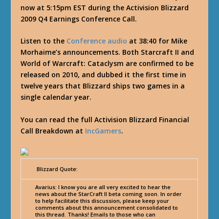
now at 5:15pm EST during the Activision Blizzard
2009 Q4 Earnings Conference Call.
Listen to the
Conference audio
at 38:40 for Mike
Morhaime’s announcements. Both Starcraft II and
World of Warcraft: Cataclysm are confirmed to be
released on 2010, and dubbed it the first time in
twelve years that Blizzard ships two games in a
single calendar year.
You can read the full Activision Blizzard Financial
Call Breakdown at
IncGamers
.
Blizzard Quote:
Avarius
: I know you are all very excited to hear the
news about the StarCraft II beta coming soon. In order
to help facilitate this discussion, please keep your
comments about this announcement consolidated to
this thread. Thanks! Emails to those who can