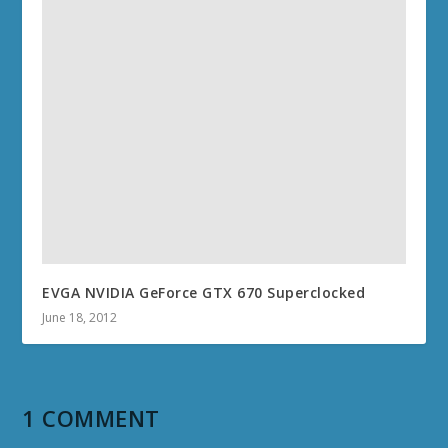
EVGA NVIDIA GeForce GTX 670 Superclocked
June 18, 2012
1 COMMENT