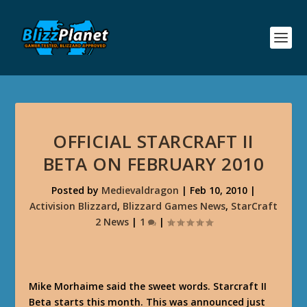
OFFICIAL STARCRAFT II
BETA ON FEBRUARY 2010
Posted by
Medievaldragon
|
Feb 10, 2010
|
Activision Blizzard
,
Blizzard Games News
,
StarCraft
2 News
|
1
|
Mike Morhaime said the sweet words. Starcraft II
Beta starts this month. This was announced just