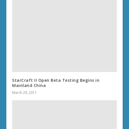
StarCraft II Open Beta Testing Begins in
Mainland China
March 29, 2011