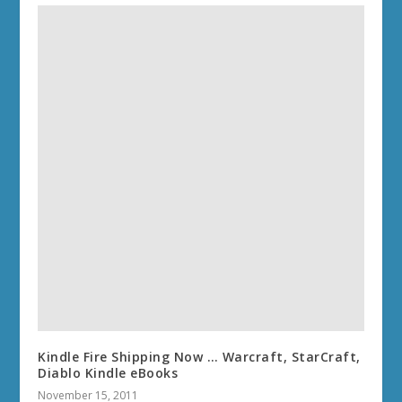
Kindle Fire Shipping Now … Warcraft, StarCraft,
Diablo Kindle eBooks
November 15, 2011