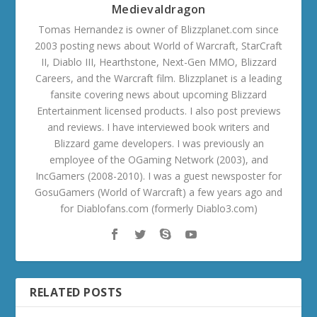
Medievaldragon
Tomas Hernandez is owner of Blizzplanet.com since
2003 posting news about World of Warcraft, StarCraft
II, Diablo III, Hearthstone, Next-Gen MMO, Blizzard
Careers, and the Warcraft film. Blizzplanet is a leading
fansite covering news about upcoming Blizzard
Entertainment licensed products. I also post previews
and reviews. I have interviewed book writers and
Blizzard game developers. I was previously an
employee of the OGaming Network (2003), and
IncGamers (2008-2010). I was a guest newsposter for
GosuGamers (World of Warcraft) a few years ago and
for Diablofans.com (formerly Diablo3.com)
RELATED POSTS