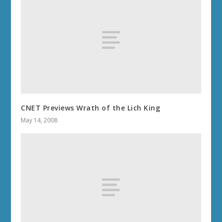
CNET Previews Wrath of the Lich King
May 14, 2008