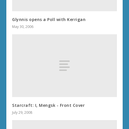
Glynnis opens a Poll with Kerrigan
May 30, 2006
Starcraft: I, Mengsk - Front Cover
July 29, 2008