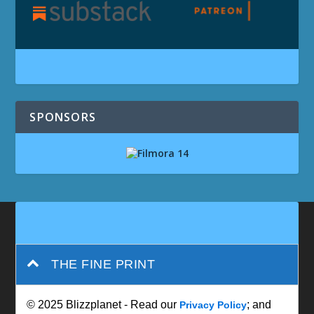
SPONSORS
THE FINE PRINT
© 2025 Blizzplanet - Read our
; and
Privacy Policy