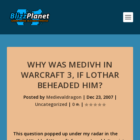
WHY WAS MEDIVH IN
WARCRAFT 3, IF LOTHAR
BEHEADED HIM?
Posted by
Medievaldragon
|
Dec 23, 2007
|
Uncategorized
|
0
|
This question popped up under my radar in the