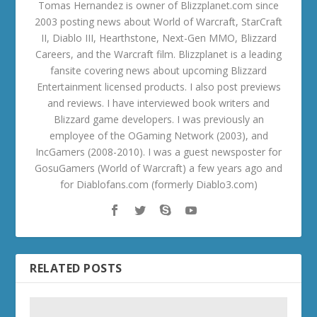
Tomas Hernandez is owner of Blizzplanet.com since
2003 posting news about World of Warcraft, StarCraft
II, Diablo III, Hearthstone, Next-Gen MMO, Blizzard
Careers, and the Warcraft film. Blizzplanet is a leading
fansite covering news about upcoming Blizzard
Entertainment licensed products. I also post previews
and reviews. I have interviewed book writers and
Blizzard game developers. I was previously an
employee of the OGaming Network (2003), and
IncGamers (2008-2010). I was a guest newsposter for
GosuGamers (World of Warcraft) a few years ago and
for Diablofans.com (formerly Diablo3.com)
RELATED POSTS