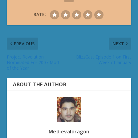
RATE:
PREVIOUS
NEXT
Project Revolution
BlizzCast Episode 1 on First
Nominated For 2007 Mod
Week of January
of the Year
ABOUT THE AUTHOR
Medievaldragon