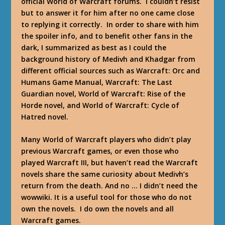
official World of Warcraft forums. I couldn’t resist
but to answer it for him after no one came close
to replying it correctly. In order to share with him
the spoiler info, and to benefit other fans in the
dark, I summarized as best as I could the
background history of Medivh and Khadgar from
different official sources such as Warcraft: Orc and
Humans Game Manual, Warcraft: The Last
Guardian novel, World of Warcraft: Rise of the
Horde novel, and World of Warcraft: Cycle of
Hatred novel.
Many World of Warcraft players who didn’t play
previous Warcraft games, or even those who
played Warcraft III, but haven’t read the Warcraft
novels share the same curiosity about Medivh’s
return from the death. And no … I didn’t need the
wowwiki. It is a useful tool for those who do not
own the novels. I do own the novels and all
Warcraft games.