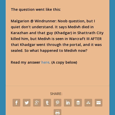
The question went like this:
Malgarion @ Windrunner
: Noob question, but I
quiet don’t understand. It says Medivh died in
Karazhan and that guy (Khadgar) in Shattrath City
killed him, but Medivh is seen in Warcraft III AFTER
that Khadgar went through the portal, and it was
sealed. So what happened to Medivh now?
Read my answer
here
. (A copy below)
SHARE: