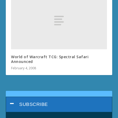
World of Warcraft TCG: Spectral Safari
Announced
February 4, 2008
SUBSCRIBE