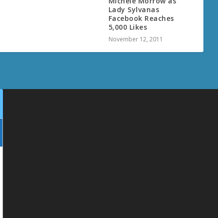
Michele Morrow as
Lady Sylvanas
Facebook Reaches
5,000 Likes
November 12, 2011