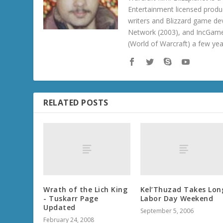
Entertainment licensed produc
writers and Blizzard game de
Network (2003), and IncGame
(World of Warcraft) a few ye
RELATED POSTS
Wrath of the Lich King
Kel’Thuzad Takes Lon
- Tuskarr Page
Labor Day Weekend
Updated
September 5, 2006
February 24, 2008