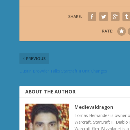
SHARE:
RATE:
PREVIOUS
Dustin Browder Talks Starcraft II Unit Changes
ABOUT THE AUTHOR
Medievaldragon
Tomas Hernandez is owner of
Warcraft, StarCraft II, Diabl
Warcraft film. Blizzplanet is