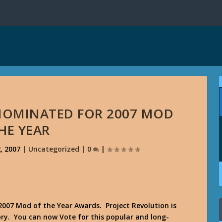
NOMINATED FOR 2007 MOD
HE YEAR
, 2007
|
Uncategorized
|
0
|
2007 Mod of the Year Awards. Project Revolution is
ry. You can now Vote for this popular and long-