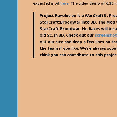
expected mod
here
. The video demo of 6:35 m
Project Revolution is a WarCraft3 : Fro
StarCraft:BroodWar into 3D. The Mod wi
StarCraft:Broodwar. No Races will be ad
old SC. In 3D. Check out our
screenshot
out our site and drop a few lines on th
the team if you like. We’re always scou
think you can contribute to this project