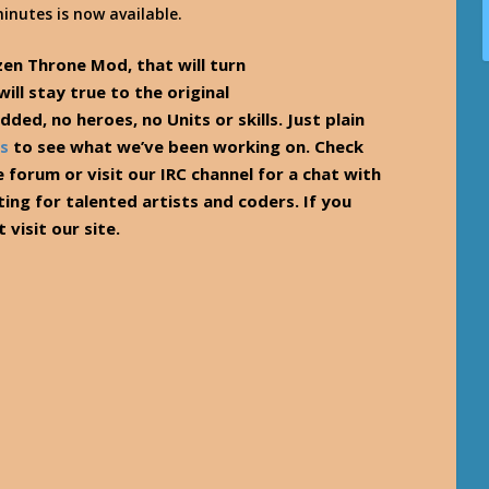
inutes is now available.
zen Throne Mod, that will turn
ll stay true to the original
ded, no heroes, no Units or skills. Just plain
s
to see what we’ve been working on. Check
e forum or visit our IRC channel for a chat with
ting for talented artists and coders. If you
 visit our site.