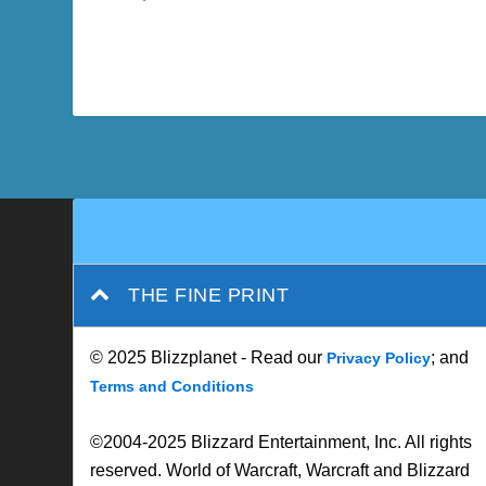
THE FINE PRINT
© 2025 Blizzplanet - Read our
; and
Privacy Policy
Terms and Conditions
©2004-2025 Blizzard Entertainment, Inc. All rights
reserved. World of Warcraft, Warcraft and Blizzard