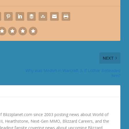
NEXT
Why was Medivh in Warcraft 3, if Lothar Beheaded
him?
 Blizzplanet.com since 2003 posting news about World of
o III, Hearthstone, Next-Gen MMO, Blizzard Careers, and the
 a leading fansite covering news about upcoming Blizzard