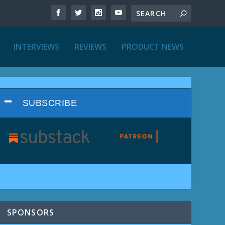
INTERVIEWS
REVIEWS
PRODUCT NEWS
SUBSCRIBE
SPONSORS