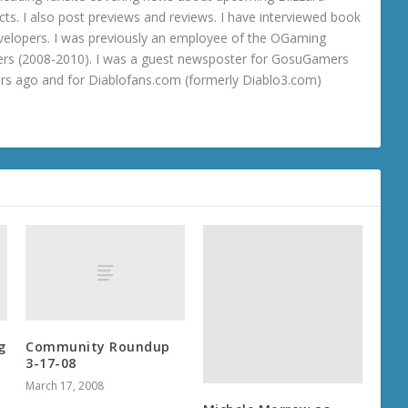
ts. I also post previews and reviews. I have interviewed book
velopers. I was previously an employee of the OGaming
rs (2008-2010). I was a guest newsposter for GosuGamers
ars ago and for Diablofans.com (formerly Diablo3.com)
g
Community Roundup
3-17-08
March 17, 2008