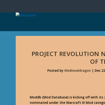
PROJECT REVOLUTION 
OF T
Posted by
Medievaldragon
|
Dec 22
Moddb (Mod Database) is kicking off with its 
nominated under the Warcraft III Mod catego