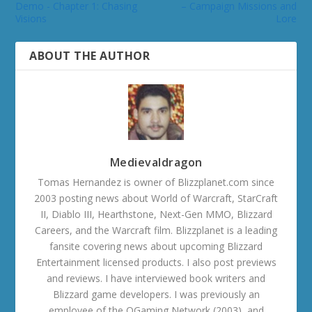
Demo - Chapter 1: Chasing
– Campaign Missions and
Visions
Lore
ABOUT THE AUTHOR
Medievaldragon
Tomas Hernandez is owner of Blizzplanet.com since
2003 posting news about World of Warcraft, StarCraft
II, Diablo III, Hearthstone, Next-Gen MMO, Blizzard
Careers, and the Warcraft film. Blizzplanet is a leading
fansite covering news about upcoming Blizzard
Entertainment licensed products. I also post previews
and reviews. I have interviewed book writers and
Blizzard game developers. I was previously an
employee of the OGaming Network (2003), and