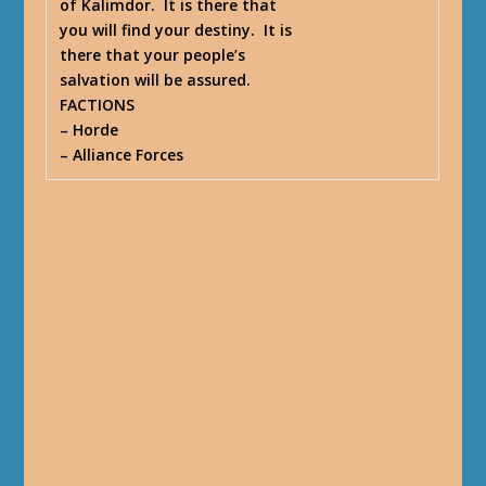
of Kalimdor. It is there that
you will find your destiny. It is
there that your people’s
salvation will be assured.
FACTIONS
– Horde
– Alliance Forces