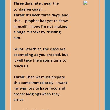
Three days later, near the
Lordaeron coast …
Thrall
: It’s been three days, and
this … prophet has yet to show
himself. I hope I’m not making
a huge mistake by trusting
him.
Grunt
: Warchief, the clans are
assembling as you ordered, but
it will take them some time to
reach us.
Thrall
: Then we must prepare
this camp immediately. I want
my warriors to have food and
proper lodgings when they
arrive.