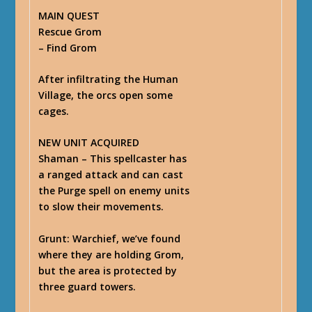
MAIN QUEST
Rescue Grom
– Find Grom
After infiltrating the Human
Village, the orcs open some
cages.
NEW UNIT ACQUIRED
Shaman – This spellcaster has
a ranged attack and can cast
the Purge spell on enemy units
to slow their movements.
Grunt
: Warchief, we’ve found
where they are holding Grom,
but the area is protected by
three guard towers.