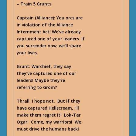
– Train 5 Grunts
Captain
(Alliance): You orcs are
in violation of the Alliance
Internment Act! We’ve already
captured one of your leaders. If
you surrender now, we’ll spare
your lives.
Grunt
: Warchief, they say
they’ve captured one of our
leaders! Maybe they’re
referring to Grom?
Thrall
: I hope not. But if they
have captured Hellscream, I’ll
make them regret it! Lok-Tar
Ogar! Come, my warriors! We
must drive the humans back!