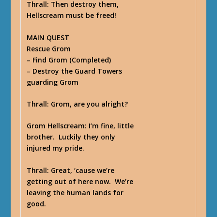
Thrall
: Then destroy them,
Hellscream must be freed!
MAIN QUEST
Rescue Grom
– Find Grom (Completed)
– Destroy the Guard Towers
guarding Grom
Thrall
: Grom, are you alright?
Grom Hellscream
: I’m fine, little
brother. Luckily they only
injured my pride.
Thrall
: Great, ‘cause we’re
getting out of here now. We’re
leaving the human lands for
good.