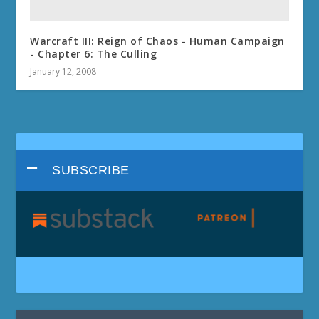
Warcraft III: Reign of Chaos - Human Campaign
- Chapter 6: The Culling
January 12, 2008
SUBSCRIBE