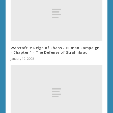
Warcraft 3: Reign of Chaos - Human Campaign
- Chapter 1 - The Defense of Strahnbrad
January 12, 2008