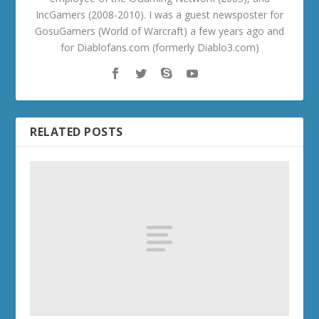
IncGamers (2008-2010). I was a guest newsposter for
GosuGamers (World of Warcraft) a few years ago and
for Diablofans.com (formerly Diablo3.com)
RELATED POSTS