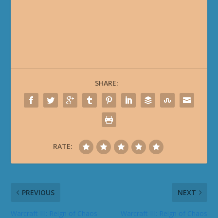
SHARE:
RATE:
PREVIOUS
NEXT
Warcraft III: Reign of Chaos
Warcraft III: Reign of Chaos