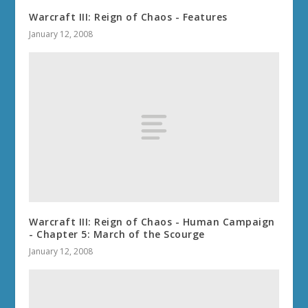
Warcraft III: Reign of Chaos - Features
January 12, 2008
Warcraft III: Reign of Chaos - Human Campaign
- Chapter 5: March of the Scourge
January 12, 2008