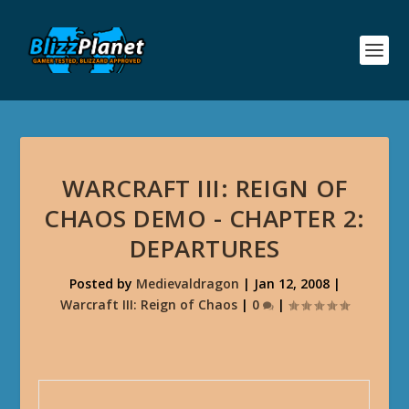
WARCRAFT III: REIGN OF
CHAOS DEMO - CHAPTER 2:
DEPARTURES
Posted by
Medievaldragon
|
Jan 12, 2008
|
Warcraft III: Reign of Chaos
|
0
|