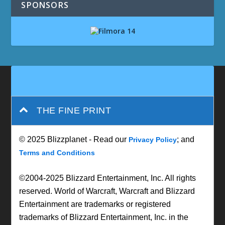
SPONSORS
THE FINE PRINT
© 2025 Blizzplanet - Read our
; and
Privacy Policy
Terms and Conditions
©2004-2025 Blizzard Entertainment, Inc. All rights
reserved. World of Warcraft, Warcraft and Blizzard
Entertainment are trademarks or registered
trademarks of Blizzard Entertainment, Inc. in the