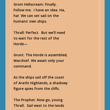
Grom Hellscream
: Finally.
Follow me. I have an idea. Ha,
ha! We can set sail on the
humans’ own ships.
Thrall
: Perfect. But we’ll need
to wait for the rest of the
Horde—
Grunt
: The Horde is assembled,
Warchief. We await only your
command.
As the ships sail off the coast
of Arathi Highlands, a shadowy
figure spies from the cliffs.
The Prophet
: Now go, young
Thrall. Sail west to the lands