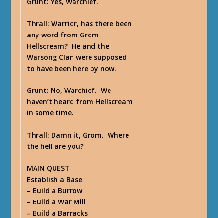
Grunt
: Yes, Warchief.
Thrall
: Warrior, has there been
any word from Grom
Hellscream? He and the
Warsong Clan were supposed
to have been here by now.
Grunt
: No, Warchief. We
haven’t heard from Hellscream
in some time.
Thrall
: Damn it, Grom. Where
the hell are you?
MAIN QUEST
Establish a Base
– Build a Burrow
– Build a War Mill
– Build a Barracks