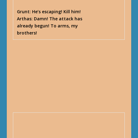
Grunt
: He’s escaping! Kill him!
Arthas
: Damn! The attack has
already begun! To arms, my
brothers!