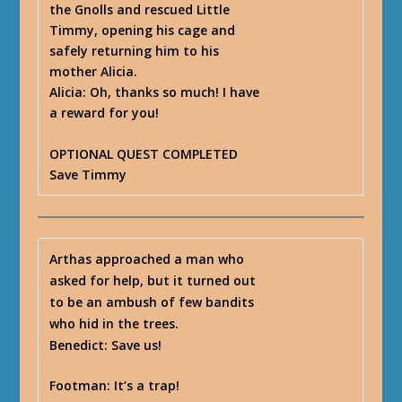
the Gnolls and rescued Little
Timmy, opening his cage and
safely returning him to his
mother Alicia.
Alicia
: Oh, thanks so much! I have
a reward for you!
OPTIONAL QUEST COMPLETED
Save Timmy
Arthas approached a man who
asked for help, but it turned out
to be an ambush of few bandits
who hid in the trees.
Benedict
: Save us!
Footman
: It’s a trap!