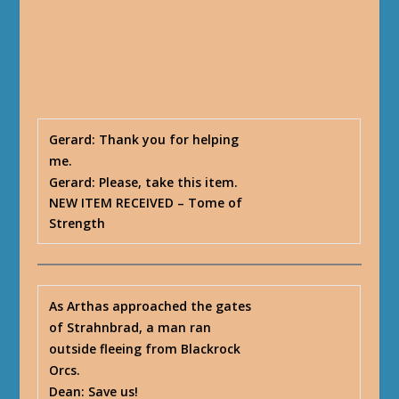
Gerard
: Thank you for helping
me.
Gerard
: Please, take this item.
NEW ITEM RECEIVED
– Tome of
Strength
As Arthas approached the gates
of Strahnbrad, a man ran
outside fleeing from Blackrock
Orcs.
Dean
: Save us!