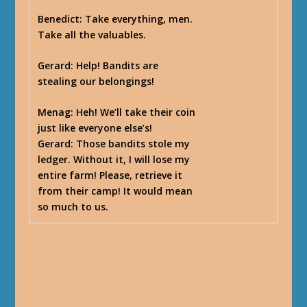
Benedict
: Take everything, men.
Take all the valuables.
Gerard
: Help! Bandits are
stealing our belongings!
Menag
: Heh! We’ll take their coin
just like everyone else’s!
Gerard
: Those bandits stole my
ledger. Without it, I will lose my
entire farm! Please, retrieve it
from their camp! It would mean
so much to us.