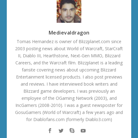
Medievaldragon
Tomas Hernandez is owner of Blizzplanet.com since
2003 posting news about World of Warcraft, StarCraft
II, Diablo III, Hearthstone, Next-Gen MMO, Blizzard
Careers, and the Warcraft film. Blizzplanet is a leading
fansite covering news about upcoming Blizzard
Entertainment licensed products. I also post previews
and reviews. I have interviewed book writers and
Blizzard game developers. I was previously an
employee of the OGaming Network (2003), and
IncGamers (2008-2010). I was a guest newsposter for
GosuGamers (World of Warcraft) a few years ago and
for Diablofans.com (formerly Diablo3.com)