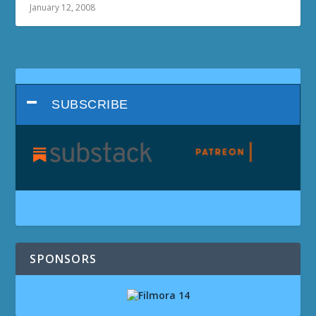
January 12, 2008
SUBSCRIBE
SPONSORS