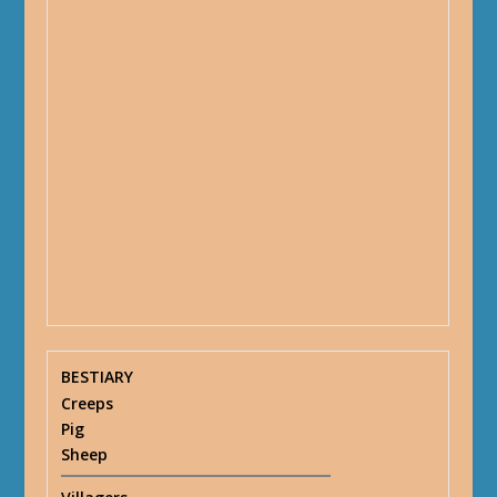
BESTIARY
Creeps
Pig
Sheep