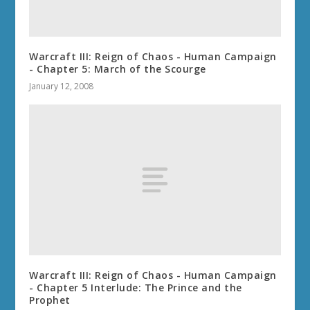
Warcraft III: Reign of Chaos - Human Campaign
- Chapter 5: March of the Scourge
January 12, 2008
Warcraft III: Reign of Chaos - Human Campaign
- Chapter 5 Interlude: The Prince and the
Prophet