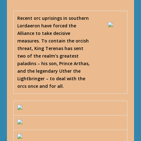
Recent orc uprisings in southern
Lordaeron have forced the
Alliance to take decisive
measures. To contain the orcish
threat, King Terenas has sent
two of the realm’s greatest
paladins – his son, Prince Arthas,
and the legendary Uther the
Lightbringer – to deal with the
orcs once and for all.