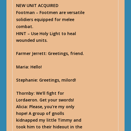
NEW UNIT ACQUIRED
Footman – Footmen are versatile
solidiers equipped for melee
combat.
HINT
– Use Holy Light to heal
wounded units.
Farmer Jerrett
: Greetings, friend.
Maria
: Hello!
Stephanie
: Greetings, milord!
Thornby
: We’ll fight for
Lordaeron. Get your swords!
Alicia
: Please, you’re my only
hope! A group of gnolls
kidnapped my little Timmy and
took him to their hideout in the