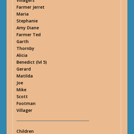
Villagers
Farmer Jerret
Maria
Stephanie
Amy Diane
Farmer Ted
Garth
Thornby
Alicia
Benedict (lvl 5)
Gerard
Matilda
Joe
Mike
Scott
Footman
Villager
Children