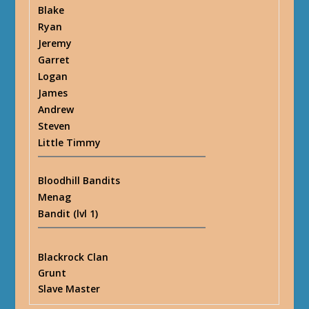
Blake
Ryan
Jeremy
Garret
Logan
James
Andrew
Steven
Little Timmy
Bloodhill Bandits
Menag
Bandit (lvl 1)
Blackrock Clan
Grunt
Slave Master