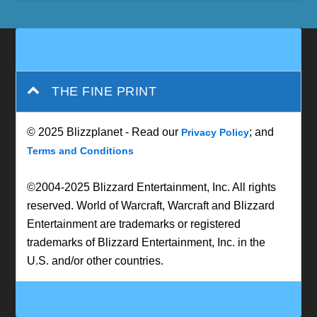
THE FINE PRINT
© 2025 Blizzplanet - Read our
; and
Privacy Policy
Terms and Conditions
©2004-2025 Blizzard Entertainment, Inc. All rights
reserved. World of Warcraft, Warcraft and Blizzard
Entertainment are trademarks or registered
trademarks of Blizzard Entertainment, Inc. in the
U.S. and/or other countries.