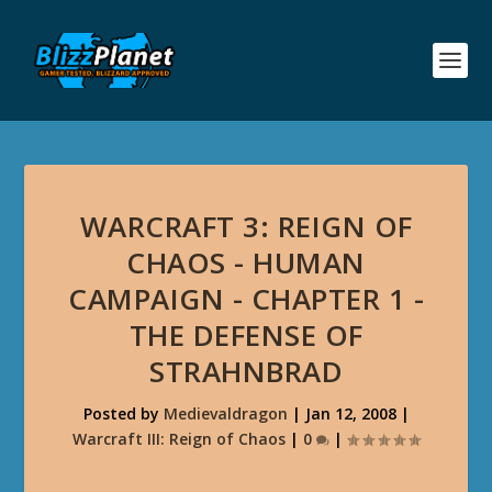
WARCRAFT 3: REIGN OF
CHAOS - HUMAN
CAMPAIGN - CHAPTER 1 -
THE DEFENSE OF
STRAHNBRAD
Posted by
Medievaldragon
|
Jan 12, 2008
|
Warcraft III: Reign of Chaos
|
0
|