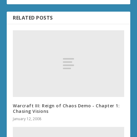
RELATED POSTS
Warcraft III: Reign of Chaos Demo - Chapter 1:
Chasing Visions
January 12, 2008