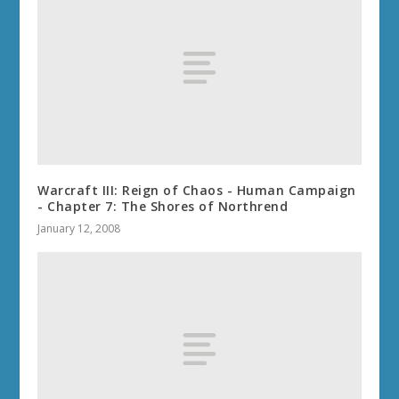
Warcraft III: Reign of Chaos - Human Campaign
- Chapter 7: The Shores of Northrend
January 12, 2008