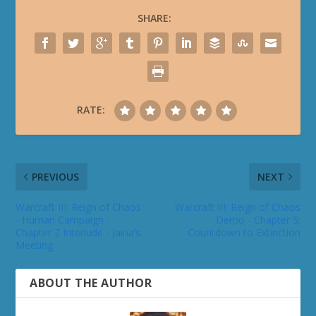
SHARE:
RATE:
PREVIOUS
NEXT
Warcraft III: Reign of Chaos
Warcraft III: Reign of Chaos
- Human Campaign -
Demo - Chapter 5:
Chapter 2 Interlude - Jaina’s
Countdown to Extinction
Meeting
ABOUT THE AUTHOR