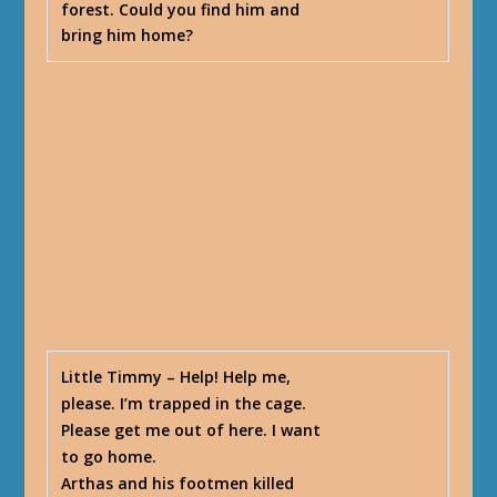
forest. Could you find him and
bring him home?
Little Timmy
– Help! Help me,
please. I’m trapped in the cage.
Please get me out of here. I want
to go home.
Arthas and his footmen killed