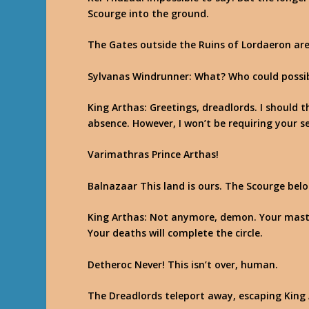
Scourge into the ground.
The Gates outside the Ruins of Lordaeron are 
Sylvanas Windrunner
: What? Who could possi
King Arthas
: Greetings, dreadlords. I should
absence. However, I won’t be requiring your se
Varimathras
Prince Arthas!
Balnazaar
This land is ours. The Scourge belo
King Arthas
: Not anymore, demon. Your maste
Your deaths will complete the circle.
Detheroc
Never! This isn’t over, human.
The Dreadlords teleport away, escaping King 