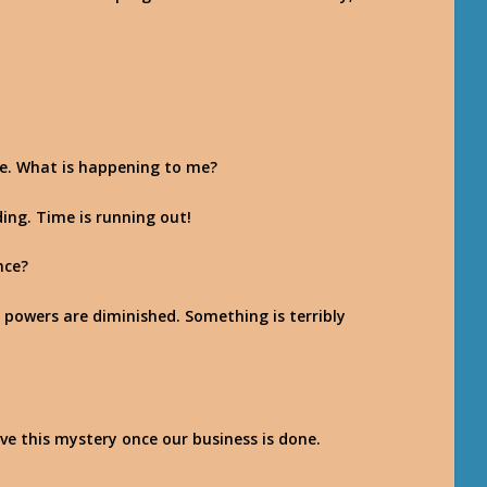
le. What is happening to me?
ding. Time is running out!
nce?
 powers are diminished. Something is terribly
solve this mystery once our business is done.