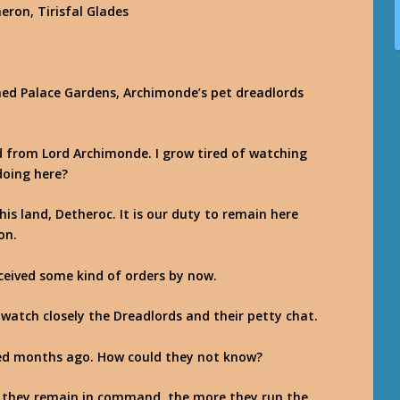
aeron, Tirisfal Glades
ined Palace Gardens, Archimonde’s pet dreadlords
d from Lord Archimonde. I grow tired of watching
doing here?
is land, Detheroc. It is our duty to remain here
on.
eived some kind of orders by now.
 watch closely the Dreadlords and their petty chat.
ed months ago. How could they not know?
er they remain in command, the more they run the