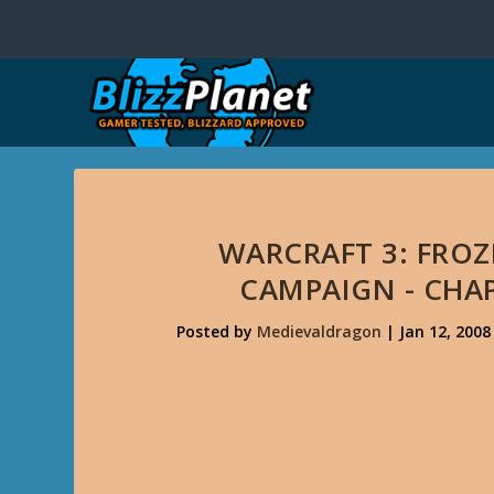
WARCRAFT 3: FRO
CAMPAIGN - CHAP
Posted by
Medievaldragon
|
Jan 12, 2008