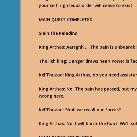
your self-righteous order will cease to exist.
MAIN QUEST COMPLETED
Slain the Paladins
King Arthas
: Aarrghh … The pain is unbearab
The lich king
: Danger draws near! Power is fa
Kel’Thuzad
: King Arthas, do you need assista
King Arthas
: No. The pain has passed, but my
wrong here.
Kel’Thuzad
: Shall we recall our forces?
King Arthas
: No. I will finish the hunt. We’ll 