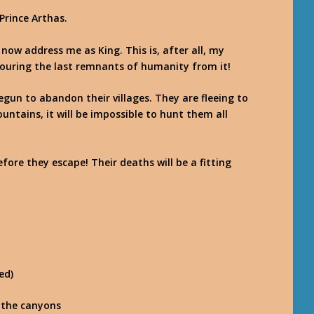
Prince Arthas.
ll now address me as King. This is, after all, my
ouring the last remnants of humanity from it!
gun to abandon their villages. They are fleeing to
untains, it will be impossible to hunt them all
ore they escape! Their deaths will be a fitting
ed)
 the canyons