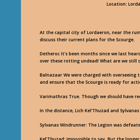
Location
: Lord
At the capital city of Lordaeron, near the ru
discuss their current plans for the Scourge.
Detheroc
It’s been months since we last hear
over these rotting undead! What are we still 
Balnazaar
We were charged with overseeing th
and ensure that the Scourge is ready for acti
Varimathras
True. Though we should have rec
In the distance, Lich Kel’Thuzad and Sylvanas
Sylvanas Windrunner
: The Legion was defeat
Kel’Thuzad
: Impossible to say. But the long