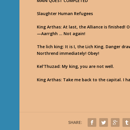
MAIN QUEST COMPLETED
Slaughter Human Refugees
King Arthas
: At last, the Alliance is finished
—Aarrghh … Not again!
The lich king
: It is I, the Lich King. Danger 
Northrend immediately! Obey!
Kel’Thuzad
: My king, you are not well.
King Arthas
: Take me back to the capital. I 
SHARE: