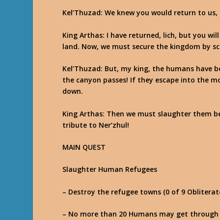
Kel’Thuzad
: We knew you would return to us, 
King Arthas
: I have returned, lich, but you wi
land. Now, we must secure the kingdom by sc
Kel’Thuzad
: But, my king, the humans have be
the canyon passes! If they escape into the mo
down.
King Arthas
: Then we must slaughter them bef
tribute to Ner’zhul!
MAIN QUEST
Slaughter Human Refugees
– Destroy the refugee towns (0 of 9 Obliterat
– No more than 20 Humans may get through