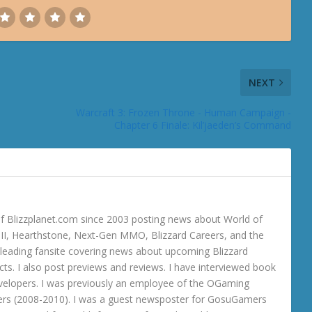
NEXT
Warcraft 3: Frozen Throne - Human Campaign -
Chapter 6 Finale: Kil’jaeden’s Command
 Blizzplanet.com since 2003 posting news about World of
o III, Hearthstone, Next-Gen MMO, Blizzard Careers, and the
 a leading fansite covering news about upcoming Blizzard
ts. I also post previews and reviews. I have interviewed book
velopers. I was previously an employee of the OGaming
rs (2008-2010). I was a guest newsposter for GosuGamers