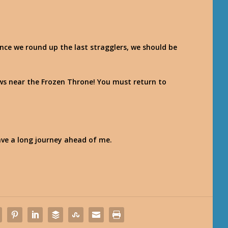
! Once we round up the last stragglers, we should be
draws near the Frozen Throne! You must return to
have a long journey ahead of me.