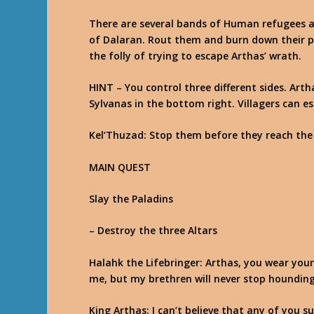
There are several bands of Human refugees a
of Dalaran. Rout them and burn down their 
the folly of trying to escape Arthas’ wrath.
HINT
– You control three different sides. Art
Sylvanas in the bottom right. Villagers can e
Kel’Thuzad
: Stop them before they reach the
MAIN QUEST
Slay the Paladins
– Destroy the three Altars
Halahk the Lifebringer
: Arthas, you wear your
me, but my brethren will never stop hounding
King Arthas
: I can’t believe that any of you s