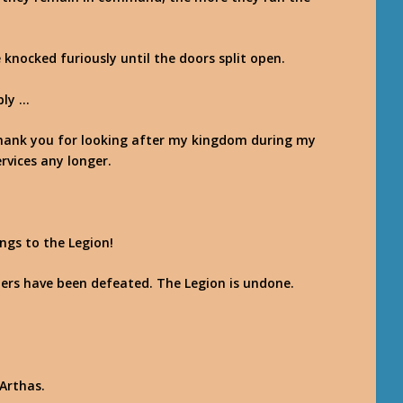
knocked furiously until the doors split open.
bly …
 thank you for looking after my kingdom during my
rvices any longer.
ngs to the Legion!
rs have been defeated. The Legion is undone.
Arthas.