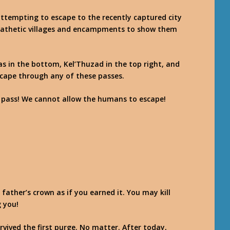
ttempting to escape to the recently captured city
pathetic villages and encampments to show them
has in the bottom, Kel’Thuzad in the top right, and
scape through any of these passes.
 pass! We cannot allow the humans to escape!
 father’s crown as if you earned it. You may kill
 you!
urvived the first purge. No matter. After today,