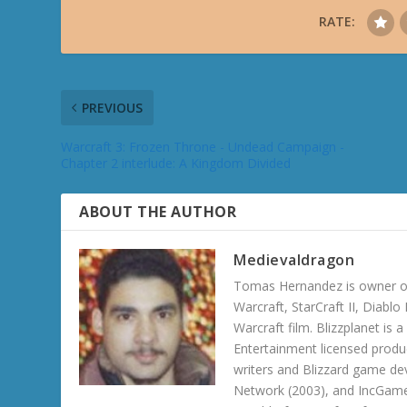
RATE:
PREVIOUS
Warcraft 3: Frozen Throne - Undead Campaign -
Chapter 2 interlude: A Kingdom Divided
ABOUT THE AUTHOR
Medievaldragon
Tomas Hernandez is owner of
Warcraft, StarCraft II, Diabl
Warcraft film. Blizzplanet is
Entertainment licensed produc
writers and Blizzard game de
Network (2003), and IncGame