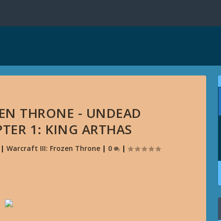
ZEN THRONE - UNDEAD
TER 1: KING ARTHAS
|
Warcraft III: Frozen Throne
|
0
|