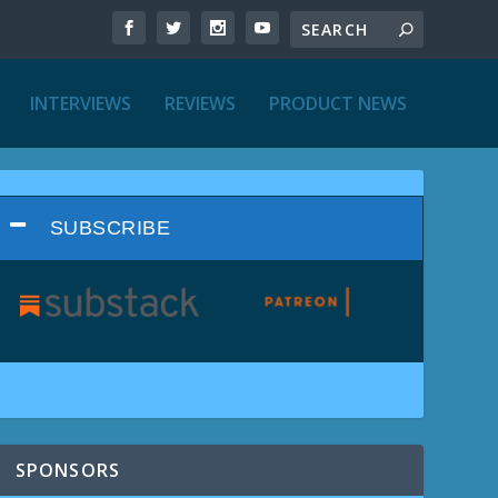
INTERVIEWS
REVIEWS
PRODUCT NEWS
SUBSCRIBE
SPONSORS