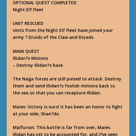
OPTIONAL QUEST COMPLETED
Night Elf Fleet
UNIT RESCUED
Units from the Night Elf Fleet have joined your
army ? Druids of the Claw and Dryads
MAIN QUEST
Illidan?s Minions
–
Destroy Illidan?s base
The Naga forces are still poised to attack. Destroy
them and send Illidan?s foolish minions back to
the sea so that you can recapture Illidan.
Maiev
: Victory is ours! It has been an honor to fight
at your side, Shan?do.
Malfurion
: This battle is far from over, Maiev.
Illidan has yet to be accounted for, and I?ve seen