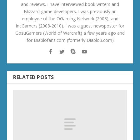
and reviews. I have interviewed book writers and
Blizzard game developers. I was previously an
employee of the OGaming Network (2003), and
IncGamers (2008-2010). I was a guest newsposter for
GosuGamers (World of Warcraft) a few years ago and
for Diablofans.com (formerly Diablo3.com)
RELATED POSTS