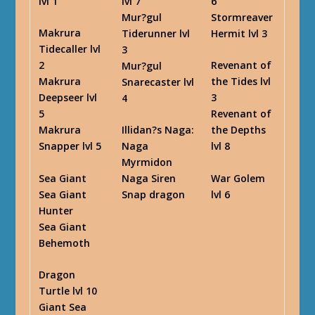
lvl 1
lvl 7
6
Mur?gul
Stormreaver
Makrura
Tiderunner lvl
Hermit lvl 3
Tidecaller lvl
3
2
Revenant of
Mur?gul
Makrura
the Tides lvl
Snarecaster lvl
Deepseer lvl
3
4
5
Revenant of
Makrura
Illidan?s Naga
:
the Depths
Snapper lvl 5
Naga
lvl 8
Myrmidon
Sea Giant
War Golem
Naga Siren
Sea Giant
lvl 6
Snap dragon
Hunter
Sea Giant
Behemoth
Dragon
Turtle lvl 10
Giant Sea