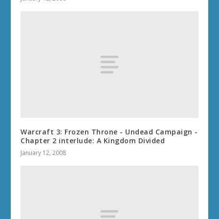
Warcraft 3: Frozen Throne - Undead Campaign -
Chapter 2 interlude: A Kingdom Divided
January 12, 2008