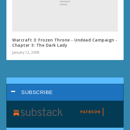
Warcraft 3: Frozen Throne - Undead Campaign -
Chapter 3: The Dark Lady
January 12, 2008
SUBSCRIBE