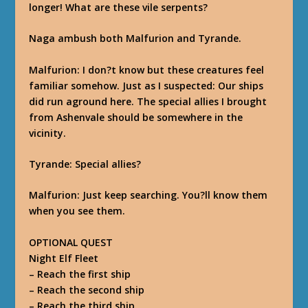
longer! What are these vile serpents?
Naga ambush both Malfurion and Tyrande.
Malfurion
: I don?t know but these creatures feel
familiar somehow. Just as I suspected: Our ships
did run aground here. The special allies I brought
from Ashenvale should be somewhere in the
vicinity.
Tyrande
: Special allies?
Malfurion
: Just keep searching. You?ll know them
when you see them.
OPTIONAL QUEST
Night Elf Fleet
–
Reach the first ship
–
Reach the second ship
–
Reach the third ship