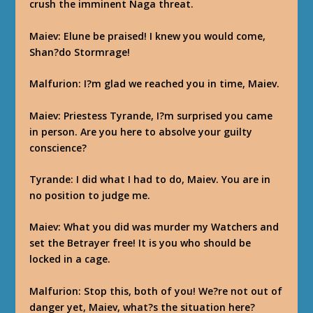
crush the imminent Naga threat.
Maiev
: Elune be praised! I knew you would come,
Shan?do Stormrage!
Malfurion
: I?m glad we reached you in time, Maiev.
Maiev
: Priestess Tyrande, I?m surprised you came
in person. Are you here to absolve your guilty
conscience?
Tyrande
: I did what I had to do, Maiev. You are in
no position to judge me.
Maiev
: What you did was murder my Watchers and
set the Betrayer free! It is you who should be
locked in a cage.
Malfurion
: Stop this, both of you! We?re not out of
danger yet, Maiev, what?s the situation here?