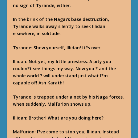
no sign of Tyrande, either.
In the brink of the Naga?s base destruction,
Tyrande walks away silently to seek Illidan
elsewhere, in solitude.
Tyrande
: Show yourself, Illidan! It?s over!
Illidan
: Not yet, my little priestess. A pity you
couldn?t see things my way. Now you ? and the
whole world ? will understand just what I?m
capable of! Ash Karath!
Tyrande is trapped under a net by his Naga forces,
when suddenly, Malfurion shows up.
Illidan
: Brother! What are you doing here?
Malfurion
: I?ve come to stop you, Illidan. Instead