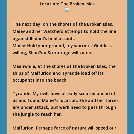
Location
: The Broken Isles
The next day, on the shores of the Broken Isles,
Maiev and her Watchers attempt to hold the line
against Illidan?s final assault.
Maiev
: Hold your ground, my warriors! Goddess
willing, Shan?do Stormrage will come.
Meanwhile, at the shores of the Broken Isles, the
ships of Malfurion and Tyrande load off its
occupants into the beach.
Tyrande
: My owls have already scouted ahead of
us and found Maiev?s location. She and her forces
are under attack, but we?ll need to pass through
the jungle to reach her.
Malfurion
: Perhaps force of nature will speed our