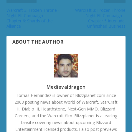
Warcraft 3: Frozen Throne -
Warcraft 3: Frozen Throne
Night Elf Campaign -
– Night Elf Campaign –
Chapter 6: Shards of the
Chapter 5 Interlude:
Alliance
Unfinished Business
ABOUT THE AUTHOR
Medievaldragon
Tomas Hernandez is owner of Blizzplanet.com since
2003 posting news about World of Warcraft, StarCraft
II, Diablo III, Hearthstone, Next-Gen MMO, Blizzard
Careers, and the Warcraft film. Blizzplanet is a leading
fansite covering news about upcoming Blizzard
Entertainment licensed products. I also post previews