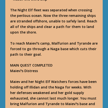
The Night Elf fleet was separated when crossing
the perilous ocean. Now the three remaining ships
are stranded offshore, unable to safely land. Reach
all of the ships and clear a path for them to land
upon the shore.
To reach Maiev?s camp, Malfurion and Tyrande are
forced to go through a Naga base which cuts their
path to their goal.
MAIN QUEST COMPLETED
Maiev?s Distress
Maiev and her Night Elf Watchers forces have been
holding off Illidan and the Naga for weeks. With
her defenses weakened and her gold supply
exhausted, she cannot last much longer. You must
bring Malfurion and Tyrande to Maiev?s base and