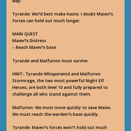
way.
Tyrande
: We?d best make haste. I doubt Maiev?s
forces can hold out much longer.
MAIN QUEST
Maiev?s Distress
–
Reach Maiev?s base
Tyrande and Malfurion must survive
HINT- Tyrande Whisperwind and Malfurion
Stormrage, the two most powerful Night Elf
Heroes, are both level 10 and fully prepared to
challenge all who stand against them.
Malfurion
: We must move quickly to save Maiev.
We must reach the warden?s base quickly.
Tyrande
: Maiev?s forces won?t hold out much