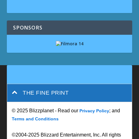
SPONSORS
THE FINE PRINT
© 2025 Blizzplanet - Read our
; and
Privacy Policy
Terms and Conditions
©2004-2025 Blizzard Entertainment, Inc. All rights