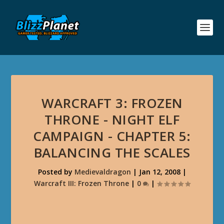
WARCRAFT 3: FROZEN
THRONE - NIGHT ELF
CAMPAIGN - CHAPTER 5:
BALANCING THE SCALES
Posted by
Medievaldragon
|
Jan 12, 2008
|
Warcraft III: Frozen Throne
|
0
|