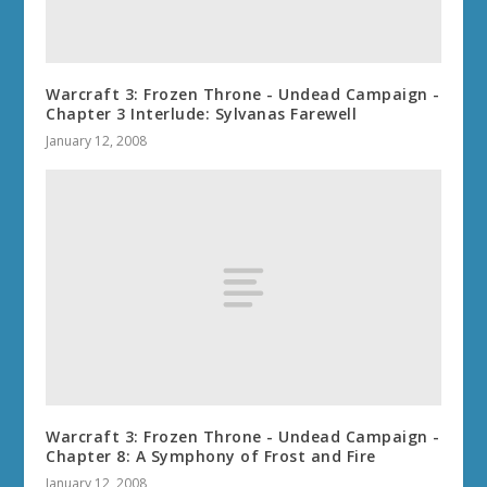
Warcraft 3: Frozen Throne - Undead Campaign -
Chapter 3 Interlude: Sylvanas Farewell
January 12, 2008
Warcraft 3: Frozen Throne - Undead Campaign -
Chapter 8: A Symphony of Frost and Fire
January 12, 2008