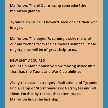
Malfurion
: There! Our missing comrades?the
mountain giants!
Tyrande
: By Elune ? I haven?t seen one of their kind
in ages.
Malfurion
: The Legion?s coming awoke many of
our old friends from their timeless slumber. These
mighty ones will be of great help to us.
NEW UNIT ACQUIRED
Mountain Giant ? Massive slow moving melee unit
that has the Taunt and War Club abilities
Along the beach, strangely, Malfurion and Tyrande
find a camp of Stormreaver Orc Necrolytes and kill
them. Further by the southeastern coast,
Malfurion finds the last ship.