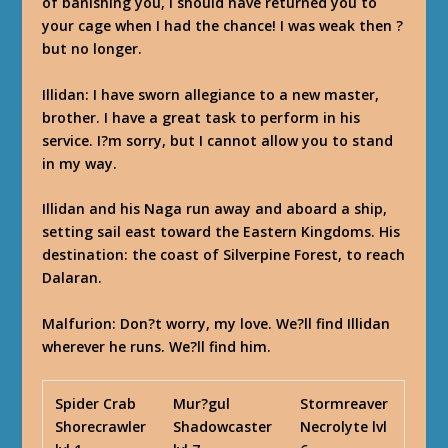
of banishing you, I should have returned you to
your cage when I had the chance! I was weak then ?
but no longer.
Illidan
: I have sworn allegiance to a new master,
brother. I have a great task to perform in his
service. I?m sorry, but I cannot allow you to stand
in my way.
Illidan and his Naga run away and aboard a ship,
setting sail east toward the Eastern Kingdoms. His
destination: the coast of Silverpine Forest, to reach
Dalaran.
Malfurion
: Don?t worry, my love. We?ll find Illidan
wherever he runs. We?ll find him.
Spider Crab
Mur?gul
Stormreaver
Shorecrawler
Shadowcaster
Necrolyte lvl