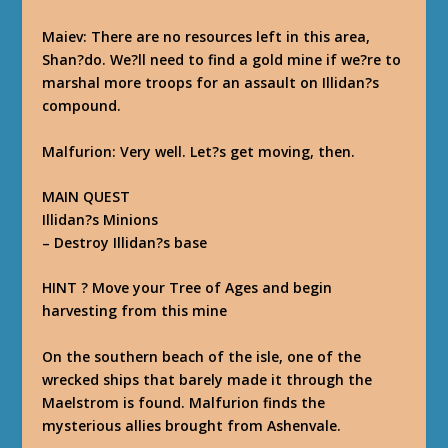
Maiev
: There are no resources left in this area,
Shan?do. We?ll need to find a gold mine if we?re to
marshal more troops for an assault on Illidan?s
compound.
Malfurion
: Very well. Let?s get moving, then.
MAIN QUEST
Illidan?s Minions
–
Destroy Illidan?s base
HINT ? Move your Tree of Ages and begin
harvesting from this mine
On the southern beach of the isle, one of the
wrecked ships that barely made it through the
Maelstrom is found. Malfurion finds the
mysterious allies brought from Ashenvale.