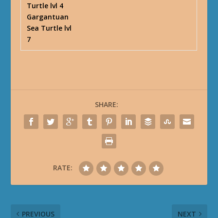
Turtle lvl 4
Gargantuan
Sea Turtle lvl
7
SHARE:
RATE:
PREVIOUS
NEXT