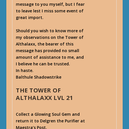
message to you myself, but I fear
to leave lest I miss some event of
great import.
Should you wish to know more of
my observations on the Tower of
Althalaxx, the bearer of this
message has provided no small
amount of assistance to me, and
I believe he can be trusted.
In haste.
Balthule Shadowstrike
THE TOWER OF
ALTHALAXX LVL 21
Collect a Glowing Soul Gem and
return it to Delgren the Purifier at
Maestra’s Post.