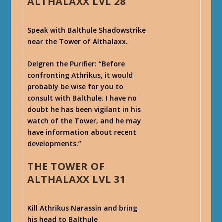
ALTHALAXX LVL 28
Speak with Balthule Shadowstrike
near the Tower of Althalaxx.
Delgren the Purifier
: “Before
confronting Athrikus, it would
probably be wise for you to
consult with Balthule. I have no
doubt he has been vigilant in his
watch of the Tower, and he may
have information about recent
developments.”
THE TOWER OF
ALTHALAXX LVL 31
Kill Athrikus Narassin and bring
his head to Balthule