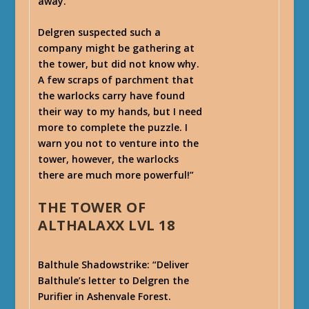
away.
Delgren suspected such a
company might be gathering at
the tower, but did not know why.
A few scraps of parchment that
the warlocks carry have found
their way to my hands, but I need
more to complete the puzzle. I
warn you not to venture into the
tower, however, the warlocks
there are much more powerful!”
THE TOWER OF
ALTHALAXX LVL 18
Balthule Shadowstrike
: “Deliver
Balthule’s letter to Delgren the
Purifier in Ashenvale Forest.