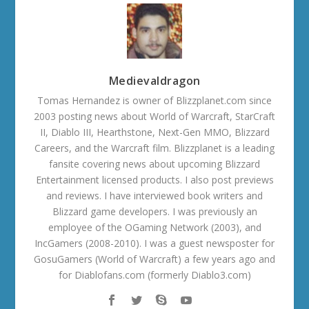
Medievaldragon
Tomas Hernandez is owner of Blizzplanet.com since
2003 posting news about World of Warcraft, StarCraft
II, Diablo III, Hearthstone, Next-Gen MMO, Blizzard
Careers, and the Warcraft film. Blizzplanet is a leading
fansite covering news about upcoming Blizzard
Entertainment licensed products. I also post previews
and reviews. I have interviewed book writers and
Blizzard game developers. I was previously an
employee of the OGaming Network (2003), and
IncGamers (2008-2010). I was a guest newsposter for
GosuGamers (World of Warcraft) a few years ago and
for Diablofans.com (formerly Diablo3.com)