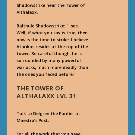
Shadowstrike near the Tower of
Althalaxx.
Balthule Shadowstrike
: “I see.
Well, if what you say is true, then
now is the time to strike. I believe
Athrikus resides at the top of the
tower. Be careful though, he is
surrounded by many powerful
warlocks, much more deadly than
the ones you faced before.”
THE TOWER OF
ALTHALAXX LVL 31
Talk to Delgren the Purifier at
Maestra’s Post.
For all the work that you have