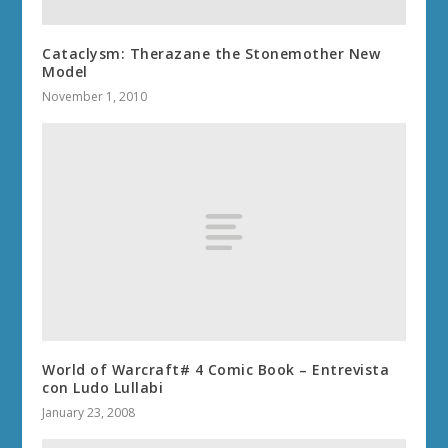
Cataclysm: Therazane the Stonemother New
Model
November 1, 2010
World of Warcraft# 4 Comic Book – Entrevista
con Ludo Lullabi
January 23, 2008