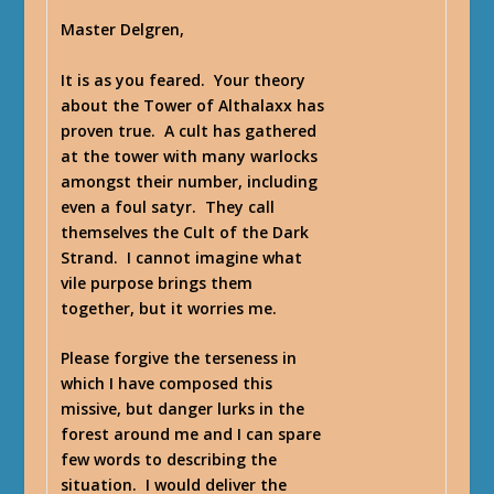
Master Delgren,
It is as you feared. Your theory
about the Tower of Althalaxx has
proven true. A cult has gathered
at the tower with many warlocks
amongst their number, including
even a foul satyr. They call
themselves the Cult of the Dark
Strand. I cannot imagine what
vile purpose brings them
together, but it worries me.
Please forgive the terseness in
which I have composed this
missive, but danger lurks in the
forest around me and I can spare
few words to describing the
situation. I would deliver the