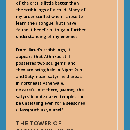
of the orcs is little better than
the scribblings of a child. Many of
my order scoffed when I chose to
learn their tongue, but I have
found it beneficial to gain further
understanding of my enemies.
From Ilkrud’s scribblings, it
appears that Athrikus still
possesses two soulgems, and
they are being held in Night Run
and Satyrnaar, satyr-held areas
in northeast Ashenvale.
Be careful out there, (Name), the
satyrs’ blood-soaked temples can
be unsettling even for a seasoned
(Class) such as yourself.”
THE TOWER OF