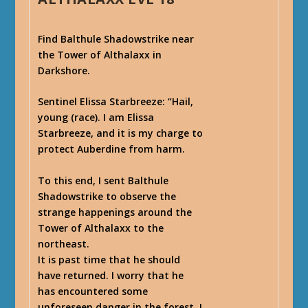
Find Balthule Shadowstrike near
the Tower of Althalaxx in
Darkshore.
Sentinel Elissa Starbreeze
: “Hail,
young (race). I am Elissa
Starbreeze, and it is my charge to
protect Auberdine from harm.
To this end, I sent Balthule
Shadowstrike to observe the
strange happenings around the
Tower of Althalaxx to the
northeast.
It is past time that he should
have returned. I worry that he
has encountered some
unforeseen danger in the forest. I