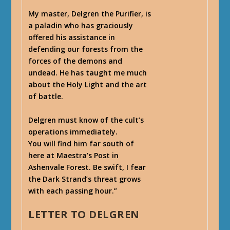
My master, Delgren the Purifier, is
a paladin who has graciously
offered his assistance in
defending our forests from the
forces of the demons and
undead. He has taught me much
about the Holy Light and the art
of battle.
Delgren must know of the cult’s
operations immediately.
You will find him far south of
here at Maestra’s Post in
Ashenvale Forest. Be swift, I fear
the Dark Strand’s threat grows
with each passing hour.”
LETTER TO DELGREN