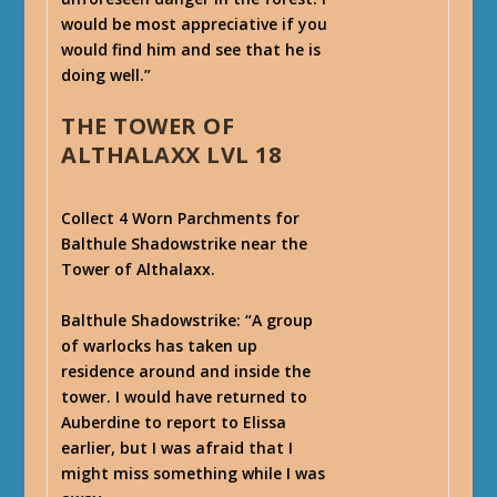
would be most appreciative if you
would find him and see that he is
doing well.”
THE TOWER OF
ALTHALAXX LVL 18
Collect 4 Worn Parchments for
Balthule Shadowstrike near the
Tower of Althalaxx.
Balthule Shadowstrike
: “A group
of warlocks has taken up
residence around and inside the
tower. I would have returned to
Auberdine to report to Elissa
earlier, but I was afraid that I
might miss something while I was