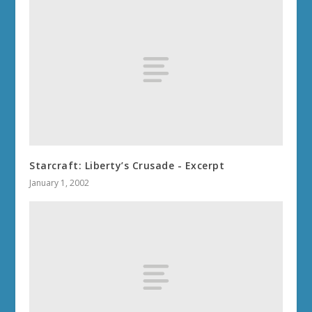
Starcraft: Liberty’s Crusade - Excerpt
January 1, 2002