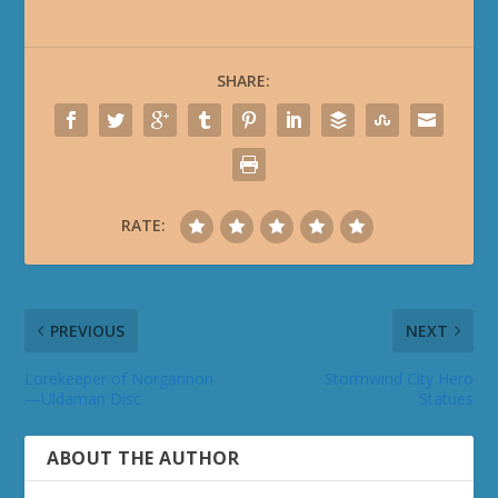
SHARE:
RATE:
PREVIOUS
NEXT
Lorekeeper of Norgannon
Stormwind City Hero
—Uldaman Disc
Statues
ABOUT THE AUTHOR