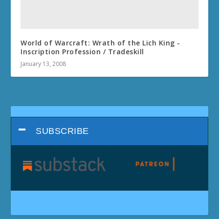
World of Warcraft: Wrath of the Lich King -
Inscription Profession / Tradeskill
January 13, 2008
SUBSCRIBE