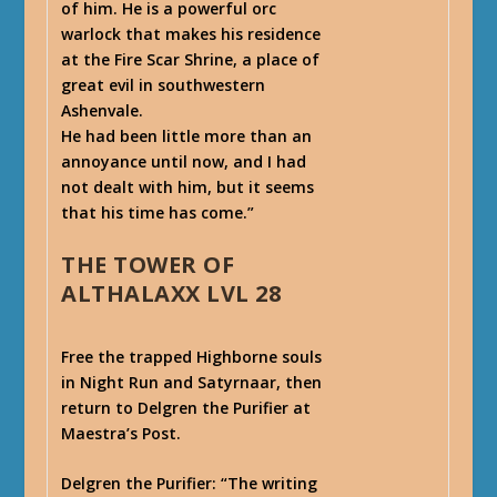
of him. He is a powerful orc
warlock that makes his residence
at the Fire Scar Shrine, a place of
great evil in southwestern
Ashenvale.
He had been little more than an
annoyance until now, and I had
not dealt with him, but it seems
that his time has come.”
THE TOWER OF
ALTHALAXX LVL 28
Free the trapped Highborne souls
in Night Run and Satyrnaar, then
return to Delgren the Purifier at
Maestra’s Post.
Delgren the Purifier
: “The writing