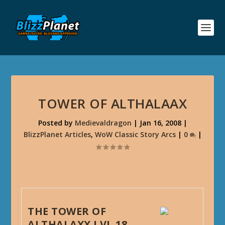
TOWER OF ALTHALAAX
Posted by
Medievaldragon
|
Jan 16, 2008
|
BlizzPlanet Articles
,
WoW Classic Story Arcs
|
0
|
THE TOWER OF
ALTHALAXX LVL 18