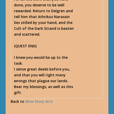
done, you deserve to be well
rewarded. Return to Delgren and
tell him that Athrikus Narassin
lies stilled by your hand, and the
Cult of the Dark Strand is beaten
and scattered.
(
QUEST END
)
I knew you would be up to the
task.
I sense great deeds before you,
and that you will right many
wrongs that plague our lands.
Bear my blessings, as well as this
gift.
Back to
Wow Story Arcs