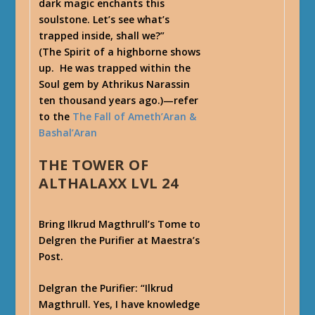
dark magic enchants this
soulstone. Let’s see what’s
trapped inside, shall we?”
(The Spirit of a highborne shows
up. He was trapped within the
Soul gem by Athrikus Narassin
ten thousand years ago.)—refer
to the
The Fall of Ameth’Aran &
Bashal’Aran
THE TOWER OF
ALTHALAXX LVL 24
Bring Ilkrud Magthrull’s Tome to
Delgren the Purifier at Maestra’s
Post.
Delgran the Purifier
: “Ilkrud
Magthrull. Yes, I have knowledge