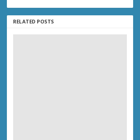
RELATED POSTS