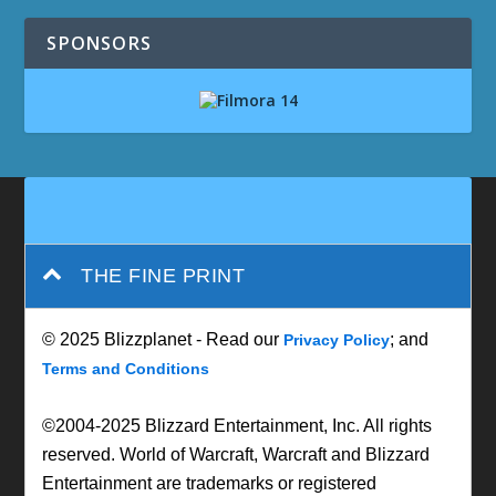
SPONSORS
THE FINE PRINT
© 2025 Blizzplanet - Read our
; and
Privacy Policy
Terms and Conditions
©2004-2025 Blizzard Entertainment, Inc. All rights
reserved. World of Warcraft, Warcraft and Blizzard
Entertainment are trademarks or registered