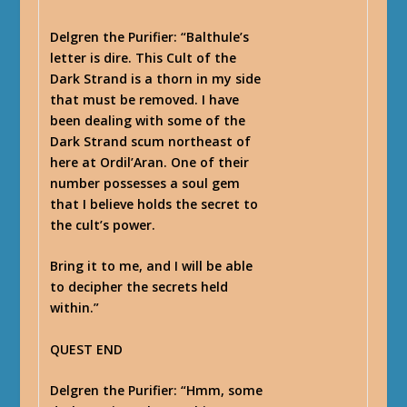
Delgren the Purifier
: “Balthule’s
letter is dire. This Cult of the
Dark Strand is a thorn in my side
that must be removed. I have
been dealing with some of the
Dark Strand scum northeast of
here at Ordil’Aran. One of their
number possesses a soul gem
that I believe holds the secret to
the cult’s power.
Bring it to me, and I will be able
to decipher the secrets held
within.”
QUEST END
Delgren the Purifier
: “Hmm, some