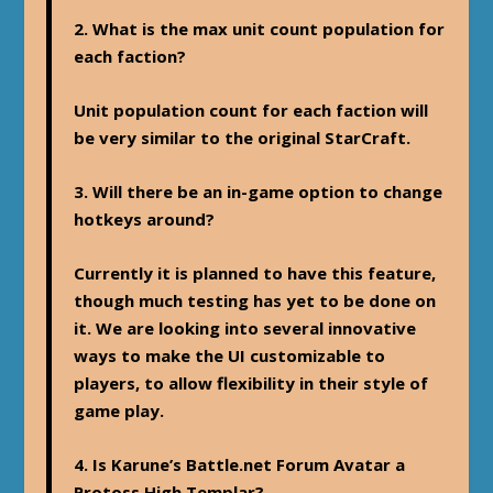
2. What is the max unit count population for
each faction?
Unit population count for each faction will
be very similar to the original StarCraft.
3. Will there be an in-game option to change
hotkeys around?
Currently it is planned to have this feature,
though much testing has yet to be done on
it. We are looking into several innovative
ways to make the UI customizable to
players, to allow flexibility in their style of
game play.
4. Is Karune’s Battle.net Forum Avatar a
Protoss High Templar?