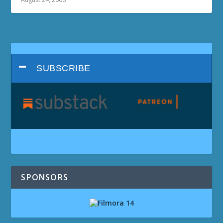
SUBSCRIBE
SPONSORS