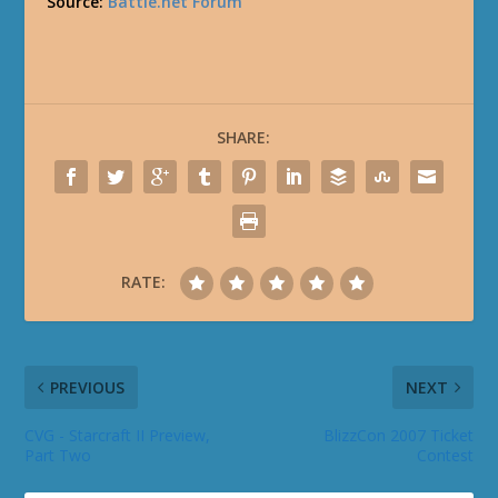
Source:
Battle.net Forum
SHARE:
RATE:
PREVIOUS
NEXT
CVG - Starcraft II Preview,
BlizzCon 2007 Ticket
Part Two
Contest