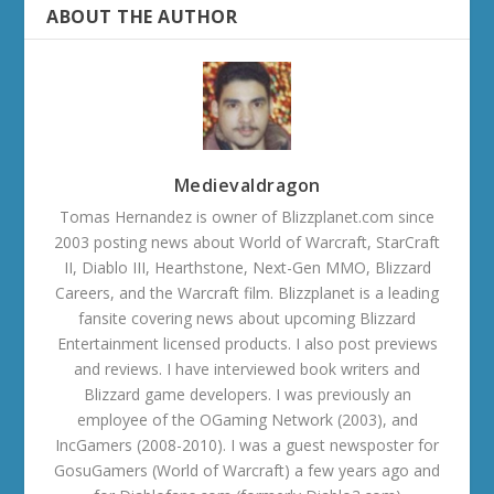
ABOUT THE AUTHOR
Medievaldragon
Tomas Hernandez is owner of Blizzplanet.com since
2003 posting news about World of Warcraft, StarCraft
II, Diablo III, Hearthstone, Next-Gen MMO, Blizzard
Careers, and the Warcraft film. Blizzplanet is a leading
fansite covering news about upcoming Blizzard
Entertainment licensed products. I also post previews
and reviews. I have interviewed book writers and
Blizzard game developers. I was previously an
employee of the OGaming Network (2003), and
IncGamers (2008-2010). I was a guest newsposter for
GosuGamers (World of Warcraft) a few years ago and