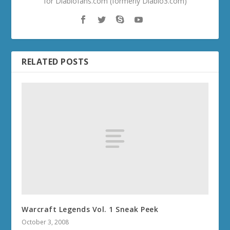
for Diablofans.com (formerly Diablo3.com)
RELATED POSTS
Warcraft Legends Vol. 1 Sneak Peek
October 3, 2008