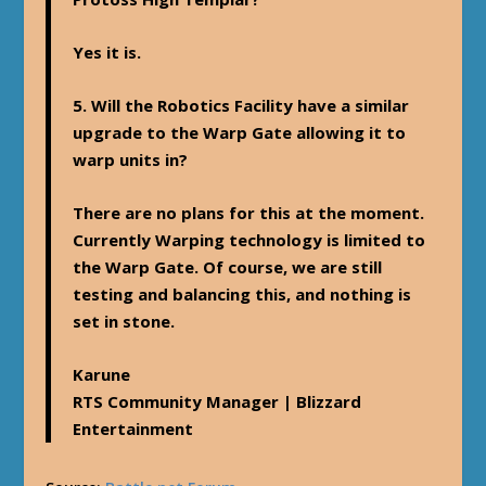
Yes it is.
5. Will the Robotics Facility have a similar
upgrade to the Warp Gate allowing it to
warp units in?
There are no plans for this at the moment.
Currently Warping technology is limited to
the Warp Gate. Of course, we are still
testing and balancing this, and nothing is
set in stone.
Karune
RTS Community Manager | Blizzard
Entertainment