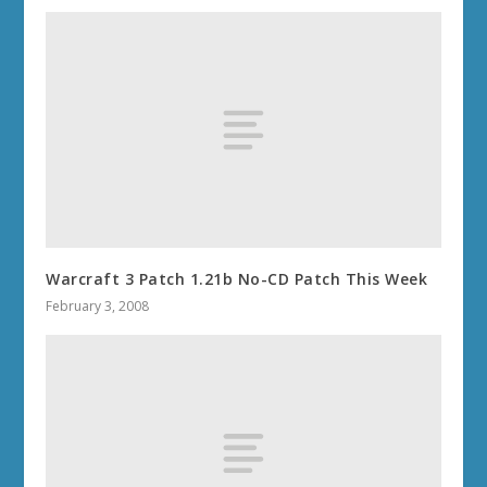
Warcraft 3 Patch 1.21b No-CD Patch This Week
February 3, 2008