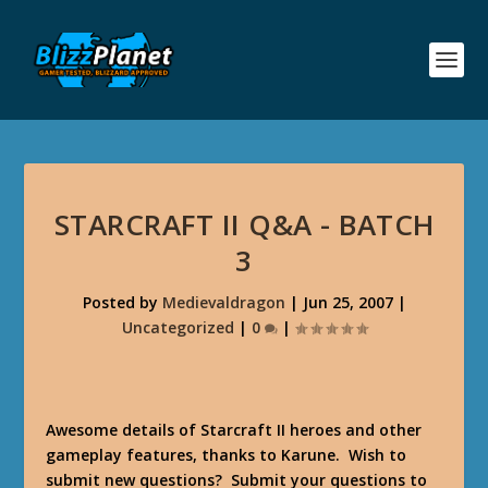
STARCRAFT II Q&A - BATCH
3
Posted by
Medievaldragon
|
Jun 25, 2007
|
Uncategorized
|
0
|
Awesome details of Starcraft II heroes and other
gameplay features, thanks to Karune. Wish to
submit new questions? Submit your questions to