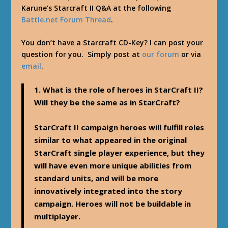
Karune’s Starcraft II Q&A at the following
Battle.net Forum Thread
.
You don’t have a Starcraft CD-Key? I can post your
question for you. Simply post at
our forum
or via
email
.
1. What is the role of heroes in StarCraft II?
Will they be the same as in StarCraft?
StarCraft II campaign heroes will fulfill roles
similar to what appeared in the original
StarCraft single player experience, but they
will have even more unique abilities from
standard units, and will be more
innovatively integrated into the story
campaign. Heroes will not be buildable in
multiplayer.