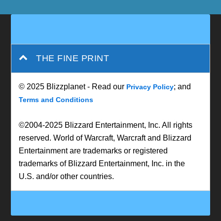
THE FINE PRINT
© 2025 Blizzplanet - Read our
; and
Privacy Policy
Terms and Conditions
©2004-2025 Blizzard Entertainment, Inc. All rights
reserved. World of Warcraft, Warcraft and Blizzard
Entertainment are trademarks or registered
trademarks of Blizzard Entertainment, Inc. in the
U.S. and/or other countries.