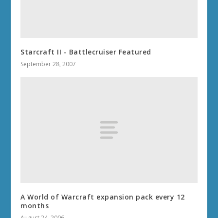
Starcraft II - Battlecruiser Featured
September 28, 2007
A World of Warcraft expansion pack every 12
months
August 24, 2006