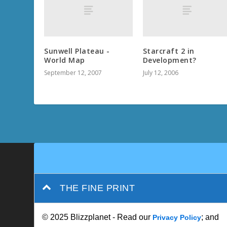
Sunwell Plateau -
Starcraft 2 in
World Map
Development?
September 12, 2007
July 12, 2006
THE FINE PRINT
© 2025 Blizzplanet - Read our
; and
Privacy Policy