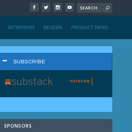
INTERVIEWS
REVIEWS
PRODUCT NEWS
SUBSCRIBE
SPONSORS