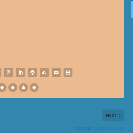
NEXT
Starcraft: Ghost on 2010?