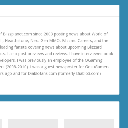
 Blizzplanet.com since 2003 posting news about World of
o III, Hearthstone, Next-Gen MMO, Blizzard Careers, and the
 a leading fansite covering news about upcoming Blizzard
ts. I also post previews and reviews. I have interviewed book
velopers. I was previously an employee of the OGaming
rs (2008-2010). I was a guest newsposter for GosuGamers
ars ago and for Diablofans.com (formerly Diablo3.com)