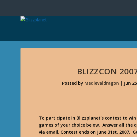
BLIZZCON 200
Posted by
Medievaldragon
|
Jun 25
To participate in Blizzplanet’s contest to win
games of your choice below. Answer all the 
via email. Contest ends on June 31st, 2007. G