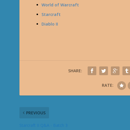
World of Warcraft
Starcraft
Diablo II
SHARE:
RATE:
PREVIOUS
Starcraft II Q&A - Batch 3