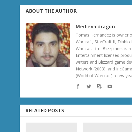
ABOUT THE AUTHOR
Medievaldragon
Tomas Hernandez is owner of
Warcraft, StarCraft II, Diabl
Warcraft film. Blizzplanet is
Entertainment licensed produc
writers and Blizzard game de
Network (2003), and IncGame
(World of Warcraft) a few ye
RELATED POSTS