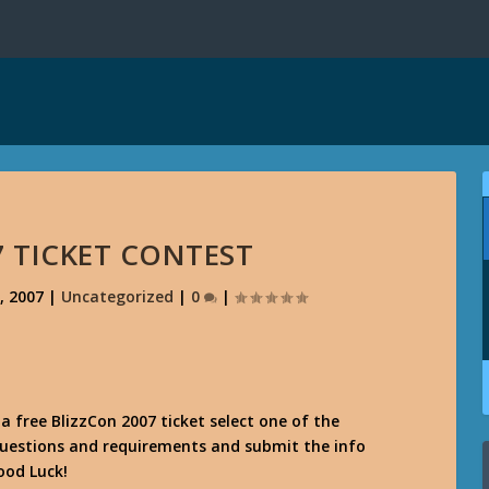
7 TICKET CONTEST
, 2007
|
Uncategorized
|
0
|
 a free BlizzCon 2007 ticket select one of the
questions and requirements and submit the info
ood Luck!