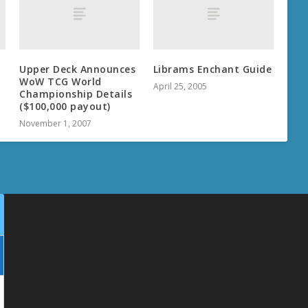
Upper Deck Announces
Librams Enchant Guide
WoW TCG World
April 25, 2005
Championship Details
($100,000 payout)
November 1, 2007