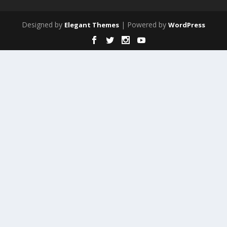
Designed by
| Powered by
Elegant Themes
WordPress