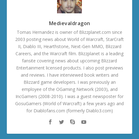
Medievaldragon
Tomas Hernandez is owner of Blizzplanet.com since
2003 posting news about World of Warcraft, StarCraft
II, Diablo III, Hearthstone, Next-Gen MMO, Blizzard
Careers, and the Warcraft film. Blizzplanet is a leading
fansite covering news about upcoming Blizzard
Entertainment licensed products. I also post previews
and reviews. I have interviewed book writers and
Blizzard game developers. I was previously an
employee of the OGaming Network (2003), and
IncGamers (2008-2010). I was a guest newsposter for
GosuGamers (World of Warcraft) a few years ago and
for Diablofans.com (formerly Diablo3.com)