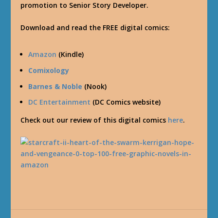
promotion to Senior Story Developer.
Download and read the FREE digital comics:
Amazon
(Kindle)
Comixology
Barnes & Noble
(Nook)
DC Entertainment
(DC Comics website)
Check out our review of this digital comics
here
.