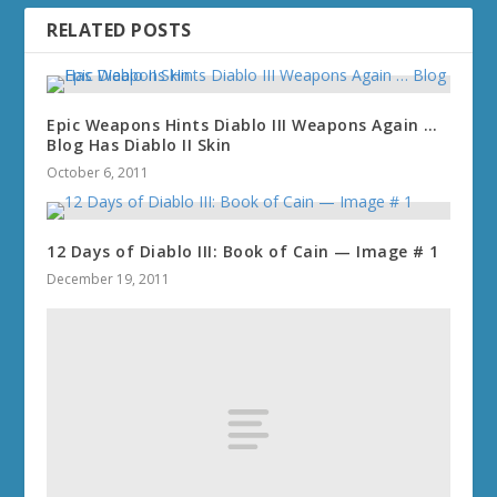
RELATED POSTS
Epic Weapons Hints Diablo III Weapons Again …
Blog Has Diablo II Skin
October 6, 2011
12 Days of Diablo III: Book of Cain — Image # 1
December 19, 2011