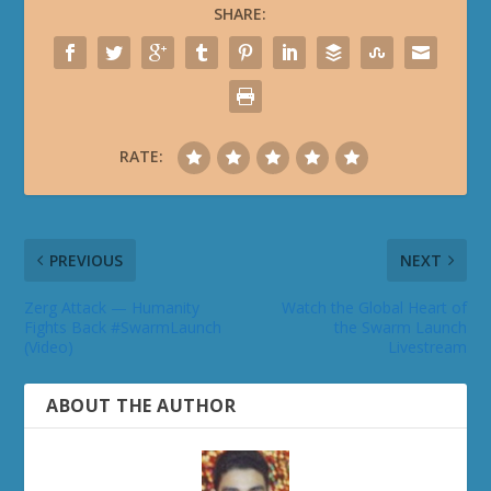
SHARE:
RATE:
PREVIOUS
NEXT
Zerg Attack — Humanity
Watch the Global Heart of
Fights Back #SwarmLaunch
the Swarm Launch
(Video)
Livestream
ABOUT THE AUTHOR