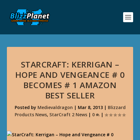
STARCRAFT: KERRIGAN –
HOPE AND VENGEANCE # 0
BECOMES # 1 AMAZON
BEST SELLER
Posted by
Medievaldragon
|
Mar 8, 2013
|
Blizzard
Products News
,
StarCraft 2 News
|
0
|