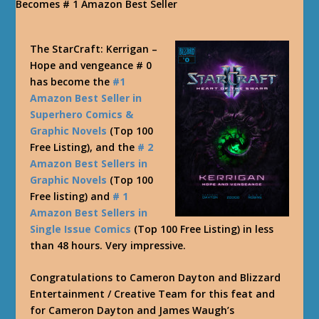
The StarCraft: Kerrigan –
Hope and vengeance # 0
has become the
#1
Amazon Best Seller in
Superhero Comics &
Graphic Novels
(Top 100
Free Listing), and the
# 2
Amazon Best Sellers in
Graphic Novels
(Top 100
Free listing) and
# 1
Amazon Best Sellers in
Single Issue Comics
(Top 100 Free Listing) in less
than 48 hours. Very impressive.
Congratulations to Cameron Dayton and Blizzard
Entertainment / Creative Team for this feat and
for Cameron Dayton and James Waugh’s