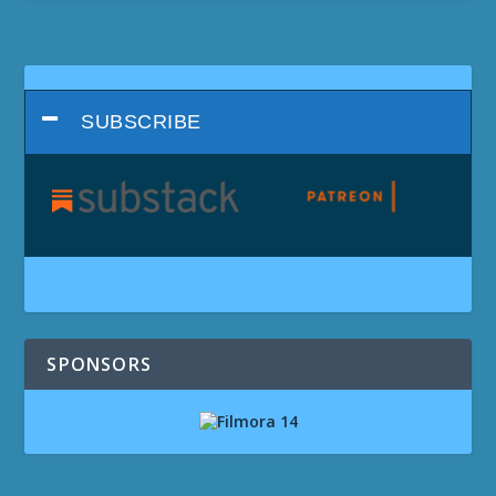
SUBSCRIBE
SPONSORS