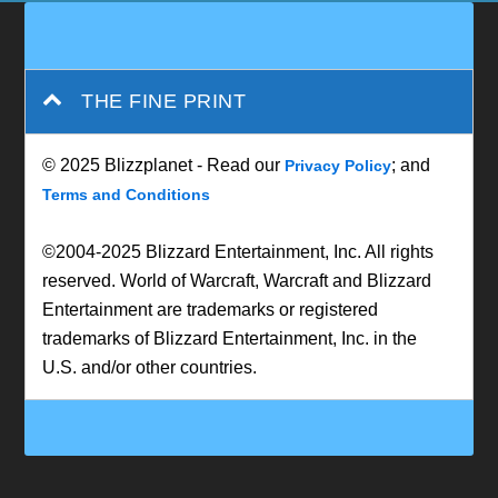
THE FINE PRINT
© 2025 Blizzplanet - Read our
; and
Privacy Policy
Terms and Conditions
©2004-2025 Blizzard Entertainment, Inc. All rights
reserved. World of Warcraft, Warcraft and Blizzard
Entertainment are trademarks or registered
trademarks of Blizzard Entertainment, Inc. in the
U.S. and/or other countries.