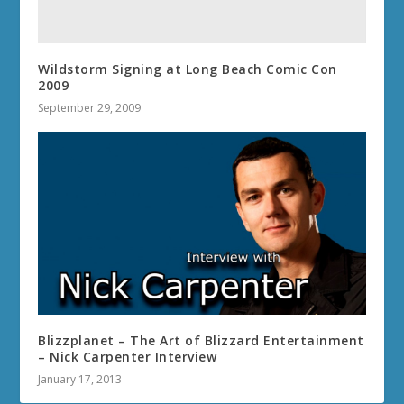
Wildstorm Signing at Long Beach Comic Con
2009
September 29, 2009
Blizzplanet – The Art of Blizzard Entertainment
– Nick Carpenter Interview
January 17, 2013