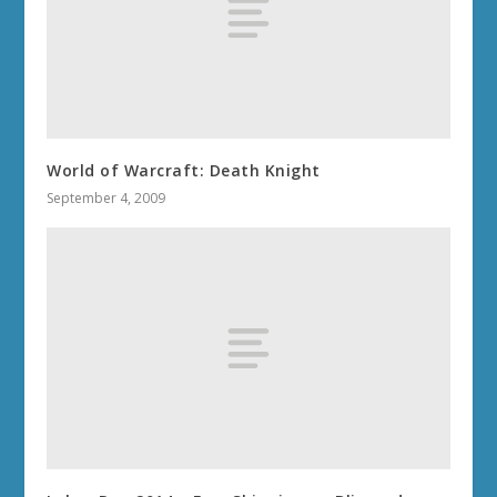
World of Warcraft: Death Knight
September 4, 2009