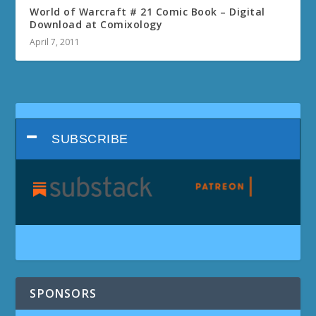
World of Warcraft # 21 Comic Book – Digital
Download at Comixology
April 7, 2011
SUBSCRIBE
SPONSORS