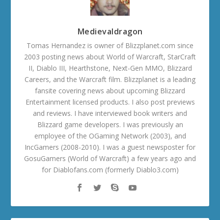
Medievaldragon
Tomas Hernandez is owner of Blizzplanet.com since
2003 posting news about World of Warcraft, StarCraft
II, Diablo III, Hearthstone, Next-Gen MMO, Blizzard
Careers, and the Warcraft film. Blizzplanet is a leading
fansite covering news about upcoming Blizzard
Entertainment licensed products. I also post previews
and reviews. I have interviewed book writers and
Blizzard game developers. I was previously an
employee of the OGaming Network (2003), and
IncGamers (2008-2010). I was a guest newsposter for
GosuGamers (World of Warcraft) a few years ago and
for Diablofans.com (formerly Diablo3.com)