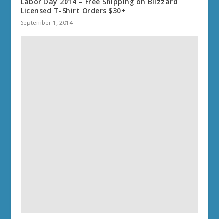
Labor Day 2014 – Free Shipping on Blizzard
Licensed T-Shirt Orders $30+
September 1, 2014