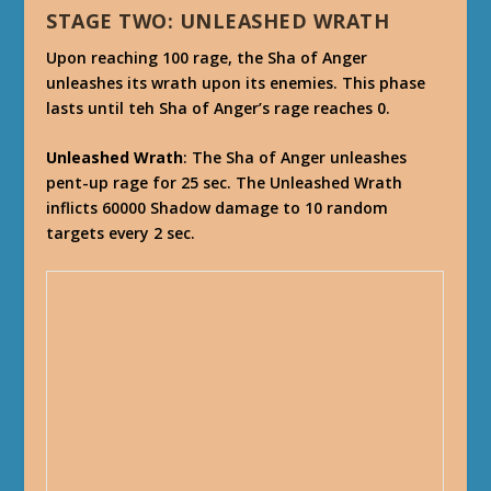
STAGE TWO: UNLEASHED WRATH
Upon reaching 100 rage, the Sha of Anger
unleashes its wrath upon its enemies. This phase
lasts until teh Sha of Anger’s rage reaches 0.
Unleashed Wrath
: The Sha of Anger unleashes
pent-up rage for 25 sec. The Unleashed Wrath
inflicts 60000 Shadow damage to 10 random
targets every 2 sec.