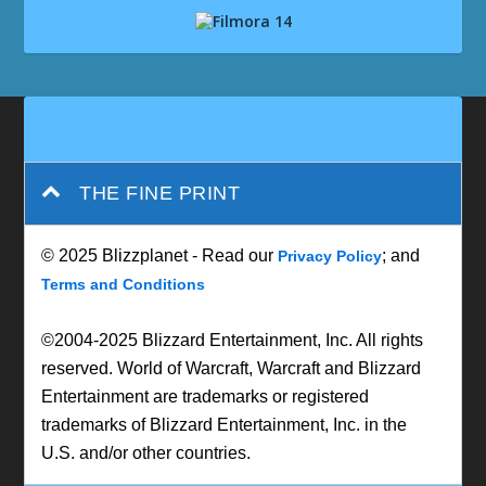
THE FINE PRINT
© 2025 Blizzplanet - Read our
; and
Privacy Policy
Terms and Conditions
©2004-2025 Blizzard Entertainment, Inc. All rights
reserved. World of Warcraft, Warcraft and Blizzard
Entertainment are trademarks or registered
trademarks of Blizzard Entertainment, Inc. in the
U.S. and/or other countries.