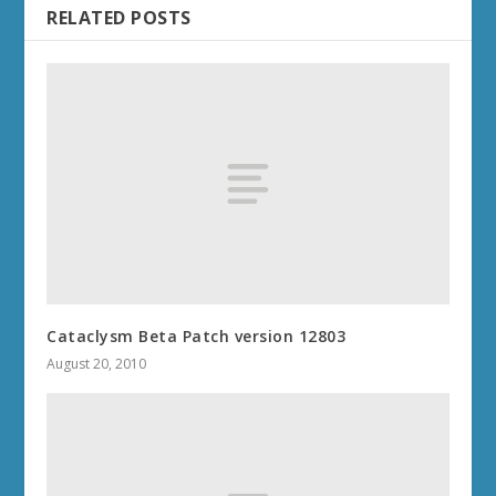
RELATED POSTS
Cataclysm Beta Patch version 12803
August 20, 2010