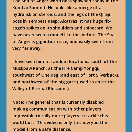
The Sha of Anger world boss spawned today in the
Kun-Lai Summit. He looks like a merge of a
hydralisk on steroids, and the legs of the Qiraji
boss in Tempest Keep: Alcatraz. It has huge rib-
cage’s spikes on its shoulders and spinecord. We
have never seen a model like this before. The Sha
of Anger is gigantic in size, and easily seen from
very far away.
I have seen him at random locations: south of the
Muskpaw Ranch, at the Fire Camp Yongqi,
southwest of One Keg (and east of Fort Silverback),
and northwest of the big gate (used to enter the
Valley of Eternal Blossoms).
Note
: The general chat is currently disabled
making communication with other players
impossible to rally more players to tackle this
world boss. This video is only to show you the
model from a safe distance.