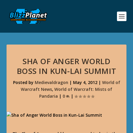
SHA OF ANGER WORLD
BOSS IN KUN-LAI SUMMIT
Posted by
Medievaldragon
|
May 4, 2012
|
World of
Warcraft News
,
World of Warcraft: Mists of
Pandaria
|
0
|