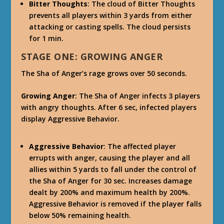
Bitter Thoughts
: The cloud of Bitter Thoughts
prevents all players within 3 yards from either
attacking or casting spells. The cloud persists
for 1 min.
STAGE ONE: GROWING ANGER
The Sha of Anger’s rage grows over 50 seconds.
Growing Anger
: The Sha of Anger infects 3 players
with angry thoughts. After 6 sec, infected players
display Aggressive Behavior.
Aggressive Behavior
: The affected player
errupts with anger, causing the player and all
allies within 5 yards to fall under the control of
the Sha of Anger for 30 sec. Increases damage
dealt by 200% and maximum health by 200%.
Aggressive Behavior is removed if the player falls
below 50% remaining health.