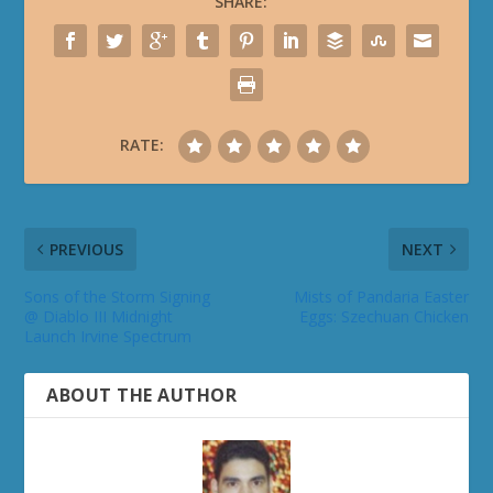
SHARE:
RATE:
PREVIOUS
NEXT
Sons of the Storm Signing
Mists of Pandaria Easter
@ Diablo III Midnight
Eggs: Szechuan Chicken
Launch Irvine Spectrum
ABOUT THE AUTHOR