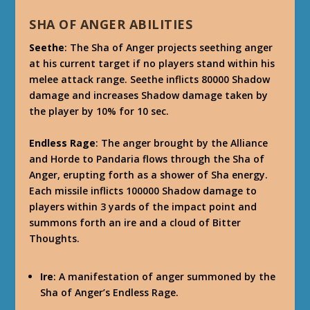
SHA OF ANGER ABILITIES
Seethe
: The Sha of Anger projects seething anger
at his current target if no players stand within his
melee attack range. Seethe inflicts 80000 Shadow
damage and increases Shadow damage taken by
the player by 10% for 10 sec.
Endless Rage
: The anger brought by the Alliance
and Horde to Pandaria flows through the Sha of
Anger, erupting forth as a shower of Sha energy.
Each missile inflicts 100000 Shadow damage to
players within 3 yards of the impact point and
summons forth an ire and a cloud of Bitter
Thoughts.
Ire
: A manifestation of anger summoned by the
Sha of Anger’s Endless Rage.