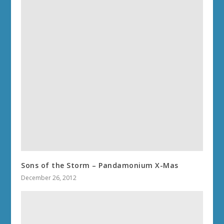
Sons of the Storm – Pandamonium X-Mas
December 26, 2012