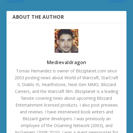
Questline
Questline
ABOUT THE AUTHOR
Medievaldragon
Tomas Hernandez is owner of Blizzplanet.com since
2003 posting news about World of Warcraft, StarCraft
II, Diablo III, Hearthstone, Next-Gen MMO, Blizzard
Careers, and the Warcraft film. Blizzplanet is a leading
fansite covering news about upcoming Blizzard
Entertainment licensed products. I also post previews
and reviews. I have interviewed book writers and
Blizzard game developers. I was previously an
employee of the OGaming Network (2003), and
IncGamers (2008-2010). I was a guest newsposter for