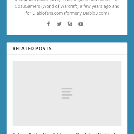
GosuGamers (World of Warcraft) a few years ago and
for Diablofans.com (formerly Diablo3.com)
RELATED POSTS