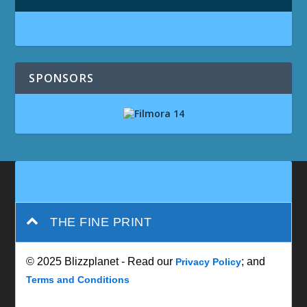
SPONSORS
THE FINE PRINT
© 2025 Blizzplanet - Read our
; and
Privacy Policy
Terms and Conditions