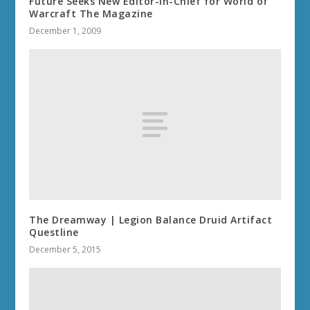
Future Seeks New Editor-in-Chief for World of
Warcraft The Magazine
December 1, 2009
The Dreamway | Legion Balance Druid Artifact
Questline
December 5, 2015