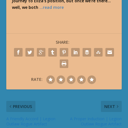
journey to Eliza’s position, but once we’re there…
well, we both
…read more
SHARE:
RATE:
PREVIOUS
NEXT
A Friendly Accord | Legion
A Proper Induction | Legion
Outlaw Rogue Artifact
Outlaw Rogue Artifact