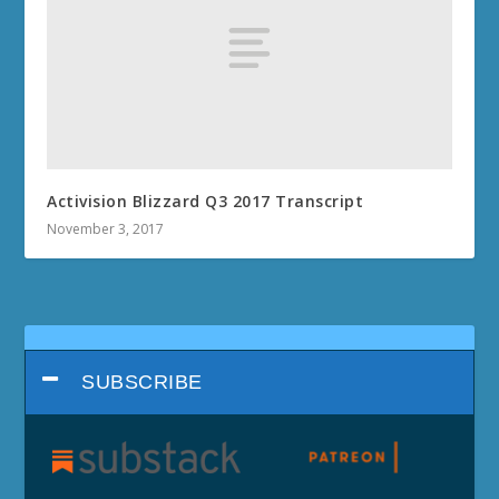
Activision Blizzard Q3 2017 Transcript
November 3, 2017
SUBSCRIBE