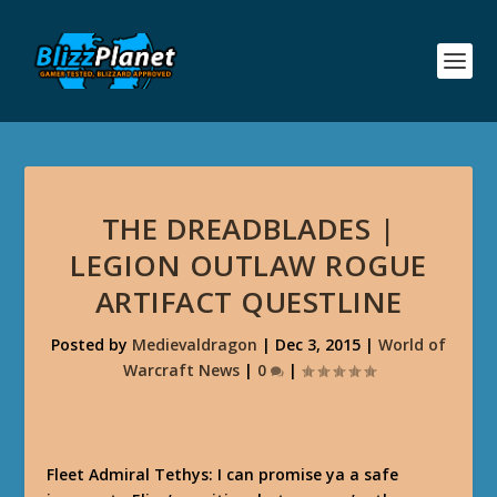
THE DREADBLADES |
LEGION OUTLAW ROGUE
ARTIFACT QUESTLINE
Posted by
Medievaldragon
|
Dec 3, 2015
|
World of
Warcraft News
|
0
|
Fleet Admiral Tethys: I can promise ya a safe