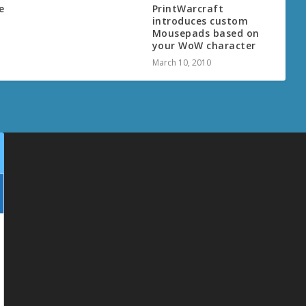
e
PrintWarcraft
introduces custom
Mousepads based on
your WoW character
March 10, 2010