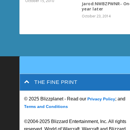
October 15, 2010
Jarod:NWBZPWNR- On
year later
October 23, 2014
THE FINE PRINT
© 2025 Blizzplanet - Read our
; and
Privacy Policy
Terms and Conditions
©2004-2025 Blizzard Entertainment, Inc. All rights
reserved. World of Warcraft, Warcraft and Blizzard