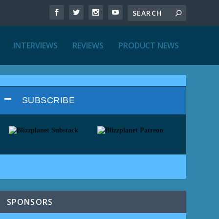
INTERVIEWS
REVIEWS
PRODUCT NEWS
SUBSCRIBE
SPONSORS