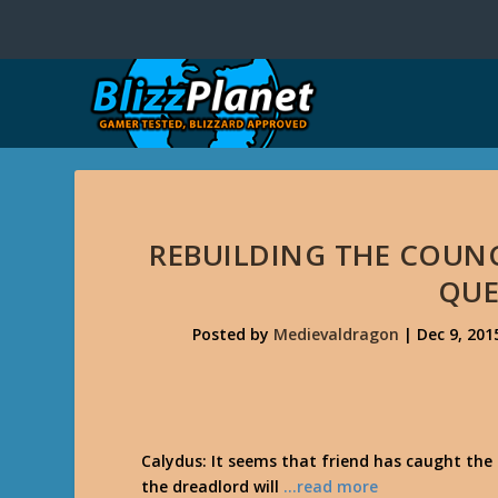
REBUILDING THE COUNC
QUE
Posted by
Medievaldragon
|
Dec 9, 201
Calydus: It seems that friend has caught the 
the dreadlord will
…read more