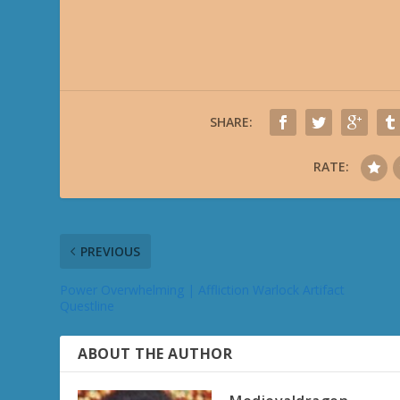
SHARE:
RATE:
PREVIOUS
Power Overwhelming | Affliction Warlock Artifact
Questline
ABOUT THE AUTHOR