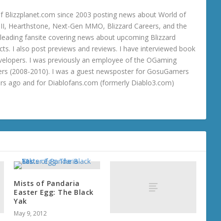
 Blizzplanet.com since 2003 posting news about World of
o III, Hearthstone, Next-Gen MMO, Blizzard Careers, and the
 a leading fansite covering news about upcoming Blizzard
ts. I also post previews and reviews. I have interviewed book
velopers. I was previously an employee of the OGaming
rs (2008-2010). I was a guest newsposter for GosuGamers
ars ago and for Diablofans.com (formerly Diablo3.com)
Mists of Pandaria
Easter Egg: The Black
Yak
May 9, 2012