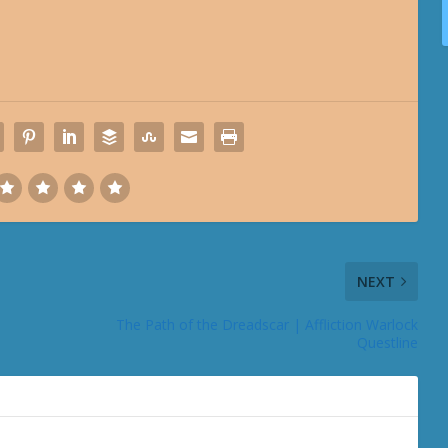
NEXT
The Path of the Dreadscar | Affliction Warlock
Questline