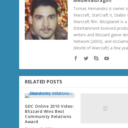
Medievaldragon
Tomas Hernandez is owner of
Warcraft, StarCraft II, Diabl
Warcraft film. Blizzplanet is
Entertainment licensed produc
writers and Blizzard game de
Network (2003), and IncGame
(World of Warcraft) a few ye
RELATED POSTS
GDC Online 2010 Video:
Blizzard Wins Best
Community Relations
Award