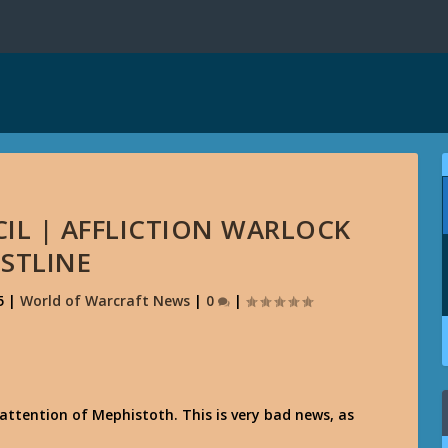
IL | AFFLICTION WARLOCK
STLINE
5
|
World of Warcraft News
|
0
|
attention of Mephistoth. This is very bad news, as