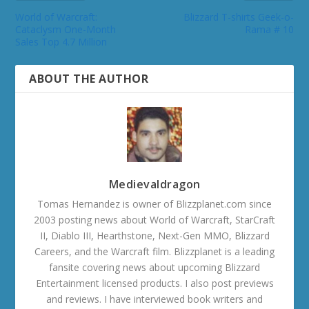
World of Warcraft:
Blizzard T-shirts Geek-o-
Cataclysm One-Month
Rama # 10
Sales Top 4.7 Million
ABOUT THE AUTHOR
Medievaldragon
Tomas Hernandez is owner of Blizzplanet.com since
2003 posting news about World of Warcraft, StarCraft
II, Diablo III, Hearthstone, Next-Gen MMO, Blizzard
Careers, and the Warcraft film. Blizzplanet is a leading
fansite covering news about upcoming Blizzard
Entertainment licensed products. I also post previews
and reviews. I have interviewed book writers and