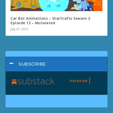
Car Bot Animations – StarCrafts Season 2
Episode 12 – Mutalated
July 31, 2013
SUBSCRIBE