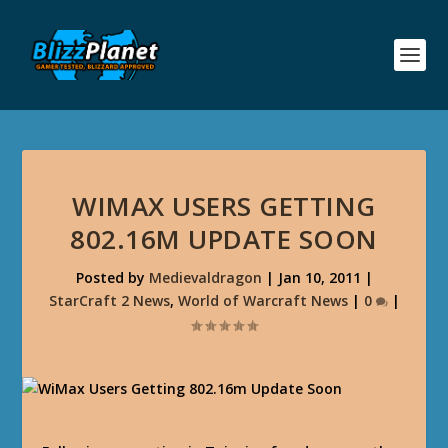
WIMAX USERS GETTING
802.16M UPDATE SOON
Posted by
Medievaldragon
|
Jan 10, 2011
|
StarCraft 2 News
,
World of Warcraft News
|
0
|