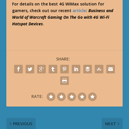
For details on the best 4G WiMax solution for
gamers, check out our recent
article
:
Business and
World of Warcraft Gaming On The Go with 4G Wi-Fi
Hotspot Devices
.
SHARE:
RATE:
PREVIOUS
NEXT