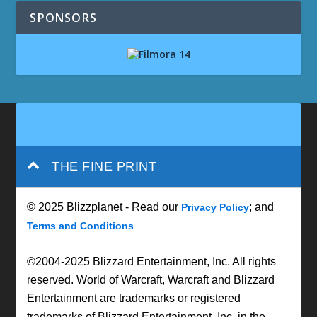
SPONSORS
THE FINE PRINT
© 2025 Blizzplanet - Read our
; and
Privacy Policy
Terms and Conditions
©2004-2025 Blizzard Entertainment, Inc. All rights
reserved. World of Warcraft, Warcraft and Blizzard
Entertainment are trademarks or registered
trademarks of Blizzard Entertainment, Inc. in the