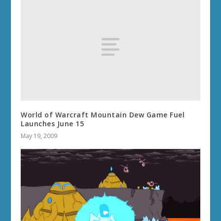
World of Warcraft Mountain Dew Game Fuel
Launches June 15
May 19, 2009