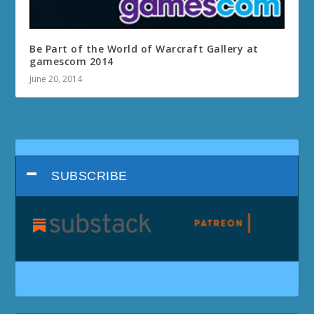
Be Part of the World of Warcraft Gallery at
gamescom 2014
June 20, 2014
SUBSCRIBE