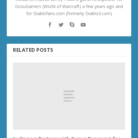
GosuGamers (World of Warcraft) a few years ago and
for Diablofans.com (formerly Diablo3.com)
RELATED POSTS