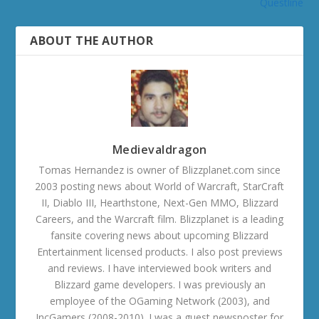
Questline
ABOUT THE AUTHOR
Medievaldragon
Tomas Hernandez is owner of Blizzplanet.com since
2003 posting news about World of Warcraft, StarCraft
II, Diablo III, Hearthstone, Next-Gen MMO, Blizzard
Careers, and the Warcraft film. Blizzplanet is a leading
fansite covering news about upcoming Blizzard
Entertainment licensed products. I also post previews
and reviews. I have interviewed book writers and
Blizzard game developers. I was previously an
employee of the OGaming Network (2003), and
IncGamers (2008-2010). I was a guest newsposter for