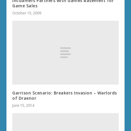
IncGamers Partners with Games Basement for
Game Sales
October 15, 2009
Garrison Scenario: Breakers Invasion – Warlords
of Draenor
June 15, 2014