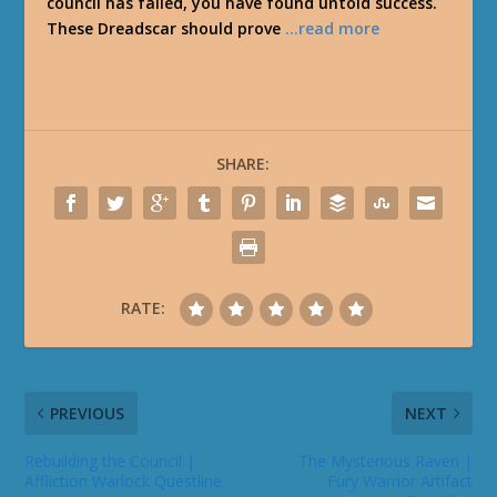
council has failed, you have found untold success.
These Dreadscar should prove
…read more
SHARE:
RATE:
PREVIOUS
NEXT
Rebuilding the Council |
The Mysterious Raven |
Affliction Warlock Questline
Fury Warrior Artifact