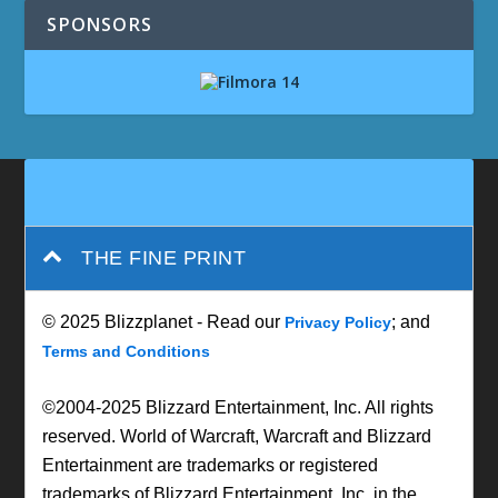
SPONSORS
THE FINE PRINT
© 2025 Blizzplanet - Read our
; and
Privacy Policy
Terms and Conditions
©2004-2025 Blizzard Entertainment, Inc. All rights
reserved. World of Warcraft, Warcraft and Blizzard
Entertainment are trademarks or registered
trademarks of Blizzard Entertainment, Inc. in the