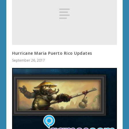
Hurricane Maria Puerto Rico Updates
September 26, 2017