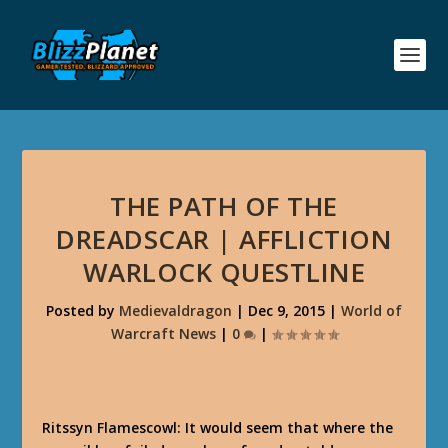
THE PATH OF THE
DREADSCAR | AFFLICTION
WARLOCK QUESTLINE
Posted by
Medievaldragon
|
Dec 9, 2015
|
World of
Warcraft News
|
0
|
Ritssyn Flamescowl: It would seem that where the