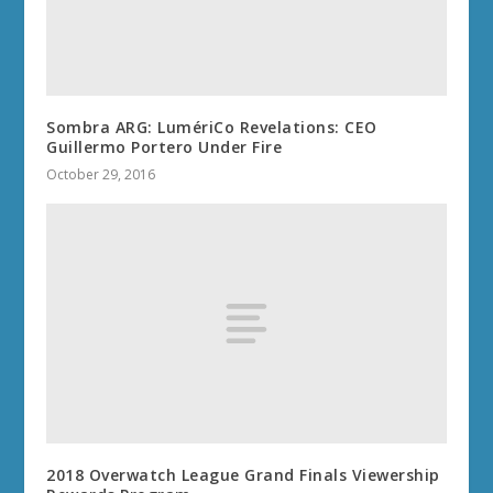
Sombra ARG: LumériCo Revelations: CEO
Guillermo Portero Under Fire
October 29, 2016
2018 Overwatch League Grand Finals Viewership