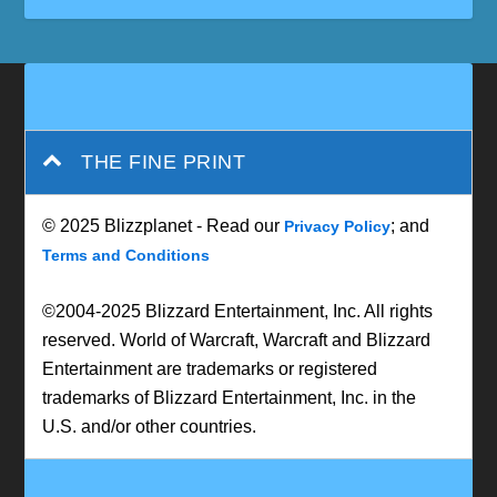
THE FINE PRINT
© 2025 Blizzplanet - Read our
; and
Privacy Policy
Terms and Conditions
©2004-2025 Blizzard Entertainment, Inc. All rights
reserved. World of Warcraft, Warcraft and Blizzard
Entertainment are trademarks or registered
trademarks of Blizzard Entertainment, Inc. in the
U.S. and/or other countries.