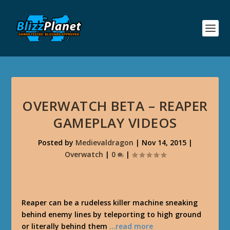
OVERWATCH BETA – REAPER
GAMEPLAY VIDEOS
Posted by
Medievaldragon
|
Nov 14, 2015
|
Overwatch
|
0
|
Reaper can be a rudeless killer machine sneaking
behind enemy lines by teleporting to high ground
or literally behind them
…read more