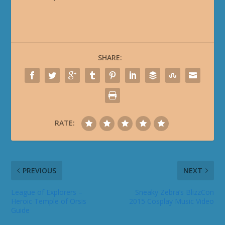
SHARE:
RATE:
PREVIOUS
NEXT
League of Explorers –
Sneaky Zebra’s BlizzCon
Heroic Temple of Orsis
2015 Cosplay Music Video
Guide