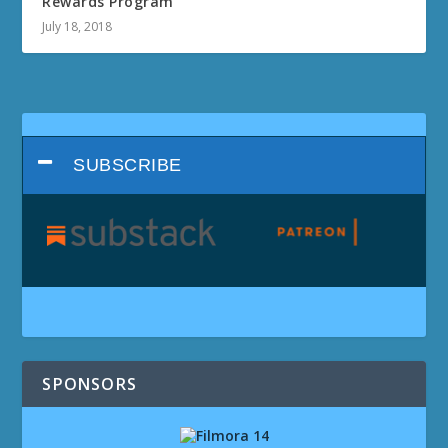
Rewards Program
July 18, 2018
SUBSCRIBE
SPONSORS