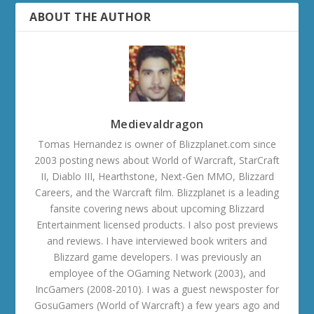
ABOUT THE AUTHOR
Medievaldragon
Tomas Hernandez is owner of Blizzplanet.com since
2003 posting news about World of Warcraft, StarCraft
II, Diablo III, Hearthstone, Next-Gen MMO, Blizzard
Careers, and the Warcraft film. Blizzplanet is a leading
fansite covering news about upcoming Blizzard
Entertainment licensed products. I also post previews
and reviews. I have interviewed book writers and
Blizzard game developers. I was previously an
employee of the OGaming Network (2003), and
IncGamers (2008-2010). I was a guest newsposter for
GosuGamers (World of Warcraft) a few years ago and