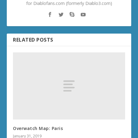
for Diablofans.com (formerly Diablo3.com)
RELATED POSTS
Overwatch Map: Paris
January 31, 2019