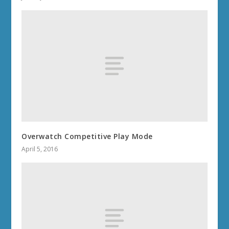
Overwatch Competitive Play Mode
April 5, 2016