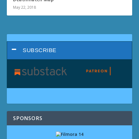
May 22, 2018
SUBSCRIBE
SPONSORS