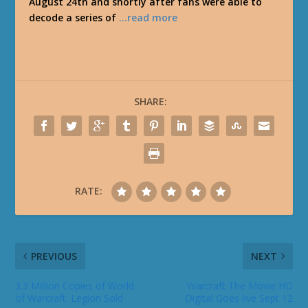
August 24th and shortly after fans were able to
decode a series of
…read more
SHARE:
RATE:
PREVIOUS
NEXT
3.3 Million Copies of World
Warcraft The Movie HD
of Warcraft: Legion Sold
Digital Goes live Sept 12