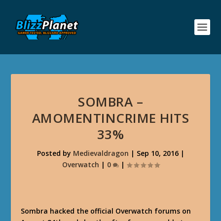
SOMBRA –
AMOMENTINCRIME HITS
33%
Posted by
Medievaldragon
|
Sep 10, 2016
|
Overwatch
|
0
|
Sombra hacked the official Overwatch forums on