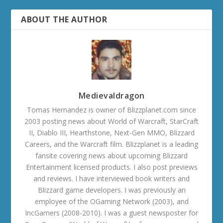
ABOUT THE AUTHOR
Medievaldragon
Tomas Hernandez is owner of Blizzplanet.com since
2003 posting news about World of Warcraft, StarCraft
II, Diablo III, Hearthstone, Next-Gen MMO, Blizzard
Careers, and the Warcraft film. Blizzplanet is a leading
fansite covering news about upcoming Blizzard
Entertainment licensed products. I also post previews
and reviews. I have interviewed book writers and
Blizzard game developers. I was previously an
employee of the OGaming Network (2003), and
IncGamers (2008-2010). I was a guest newsposter for