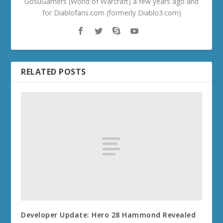
GosuGamers (World of Warcraft) a few years ago and
for Diablofans.com (formerly Diablo3.com)
RELATED POSTS
Developer Update: Hero 28 Hammond Revealed