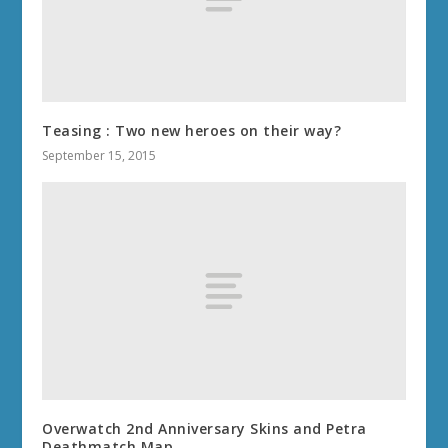
Teasing : Two new heroes on their way?
September 15, 2015
Overwatch 2nd Anniversary Skins and Petra
Deathmatch Map