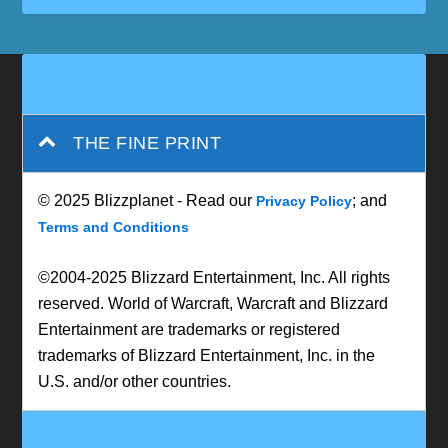
THE FINE PRINT
© 2025 Blizzplanet - Read our
; and
Privacy Policy
Terms and Conditions
©2004-2025 Blizzard Entertainment, Inc. All rights
reserved. World of Warcraft, Warcraft and Blizzard
Entertainment are trademarks or registered
trademarks of Blizzard Entertainment, Inc. in the
U.S. and/or other countries.