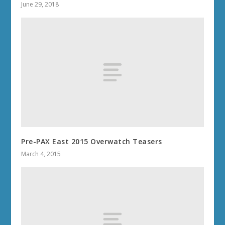
June 29, 2018
Pre-PAX East 2015 Overwatch Teasers
March 4, 2015