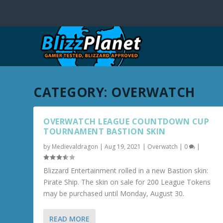
CATEGORY:
OVERWATCH
OVERWATCH LEAGUE COUNTDOWN CUP
TOURNAMENT BASTION SKIN
by
Medievaldragon
|
Aug 19, 2021
|
Overwatch
|
0
|
Blizzard Entertainment rolled in a new Bastion skin:
Pirate Ship. The skin on sale for 200 League Tokens
may be purchased until Monday, August 30.
READ MORE