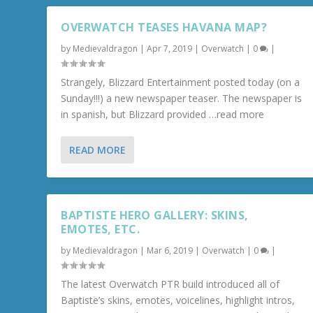
OVERWATCH TEASES HAVANA MAP?
by
Medievaldragon
|
Apr 7, 2019
|
Overwatch
|
0
|
Strangely, Blizzard Entertainment posted today (on a
Sunday!!!) a new newspaper teaser. The newspaper is
in spanish, but Blizzard provided …read more
READ MORE
BAPTISTE HERO GALLERY: SKINS,
EMOTES, ETC.
by
Medievaldragon
|
Mar 6, 2019
|
Overwatch
|
0
|
The latest Overwatch PTR build introduced all of
Baptiste’s skins, emotes, voicelines, highlight intros,