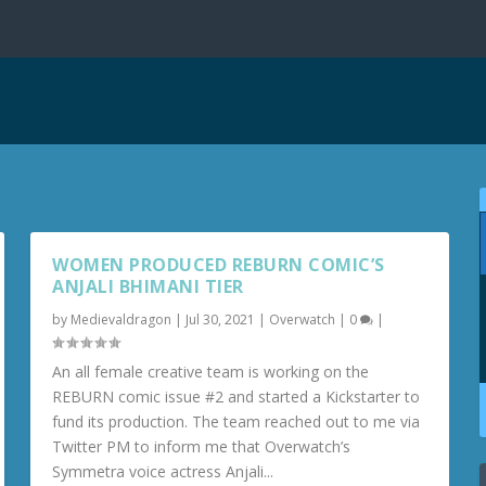
WOMEN PRODUCED REBURN COMIC’S
ANJALI BHIMANI TIER
by
Medievaldragon
|
Jul 30, 2021
|
Overwatch
|
0
|
An all female creative team is working on the
REBURN comic issue #2 and started a Kickstarter to
fund its production. The team reached out to me via
Twitter PM to inform me that Overwatch’s
Symmetra voice actress Anjali...