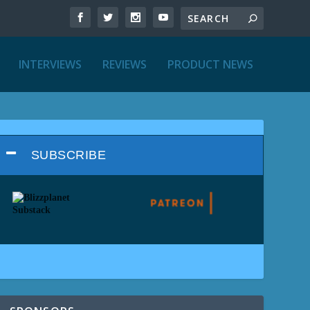
INTERVIEWS
REVIEWS
PRODUCT NEWS
SUBSCRIBE