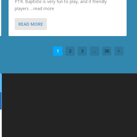
PTR. Baptiste is very fun to play, and if friendly
players …read more
READ MORE
1
2
3
...
30