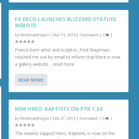
FX DECO LAUNCHES BLIZZARD STATUES
WEBSITE
by
Medievaldragon
|
Mar 19, 2019
|
Overwatch
|
0
|
France-born artist and sculptor, Fred Wajeman,
reached me out by email to inform that there is now
a gallery website …read more
READ MORE
NEW HERO: BAPTISTE ON PTR 1.34
by
Medievaldragon
|
Feb 27, 2019
|
Overwatch
|
0
|
The newest support hero, Baptiste, is now on the