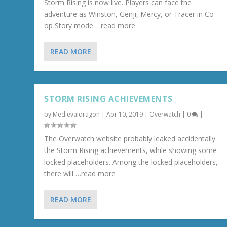
Storm Rising is now live. Players can face the
adventure as Winston, Genji, Mercy, or Tracer in Co-
op Story mode …read more
READ MORE
STORM RISING ACHIEVEMENTS
by
Medievaldragon
|
Apr 10, 2019
|
Overwatch
|
0
|
The Overwatch website probably leaked accidentally
the Storm Rising achievements, while showing some
locked placeholders. Among the locked placeholders,
there will …read more
READ MORE