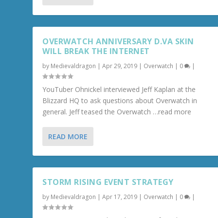
OVERWATCH ANNIVERSARY D.VA SKIN
WILL BREAK THE INTERNET
by
Medievaldragon
|
Apr 29, 2019
|
Overwatch
|
0
|
YouTuber Ohnickel interviewed Jeff Kaplan at the
Blizzard HQ to ask questions about Overwatch in
general. Jeff teased the Overwatch …read more
READ MORE
STORM RISING EVENT STRATEGY
by
Medievaldragon
|
Apr 17, 2019
|
Overwatch
|
0
|