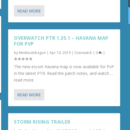
READ MORE
OVERWATCH PTR 1.35.1 – HAVANA MAP
FOR PVP
by
Medievaldragon
|
Apr 19, 2019
|
Overwatch
|
0
|
The new escort Havana map is now available for PvP
in the latest PTR. Read the patch notes, and watch …
read more
READ MORE
STORM RISING TRAILER