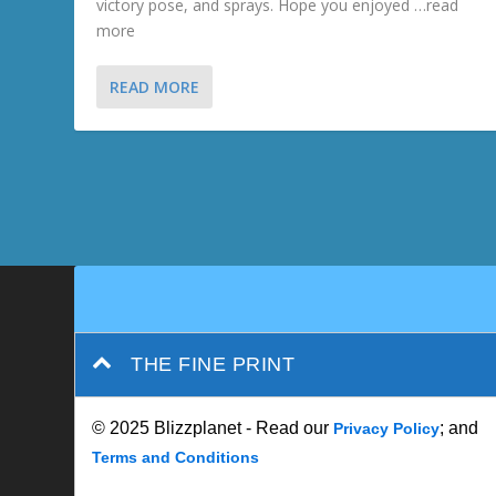
victory pose, and sprays. Hope you enjoyed …read
more
READ MORE
THE FINE PRINT
© 2025 Blizzplanet - Read our
; and
Privacy Policy
Terms and Conditions