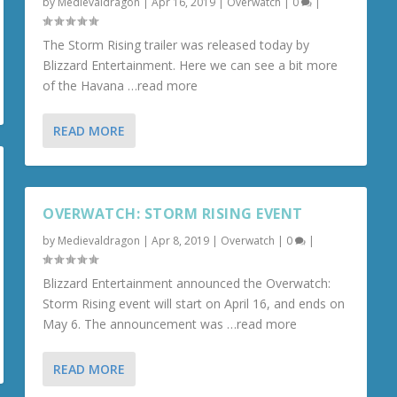
by
Medievaldragon
|
Apr 16, 2019
|
Overwatch
|
0
|
The Storm Rising trailer was released today by
Blizzard Entertainment. Here we can see a bit more
of the Havana …read more
READ MORE
OVERWATCH: STORM RISING EVENT
by
Medievaldragon
|
Apr 8, 2019
|
Overwatch
|
0
|
Blizzard Entertainment announced the Overwatch:
Storm Rising event will start on April 16, and ends on
May 6. The announcement was …read more
READ MORE