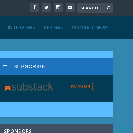
INTERVIEWS
REVIEWS
PRODUCT NEWS
SUBSCRIBE
SPONSORS