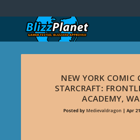
NEW YORK COMIC 
STARCRAFT: FRONTL
ACADEMY, WA
Posted by
Medievaldragon
|
Apr 21