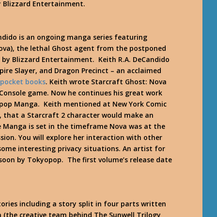
 Blizzard Entertainment.
ndido is an ongoing manga series featuring
ova), the lethal Ghost agent from the postponed
 by Blizzard Entertainment. Keith R.A. DeCandido
mpire Slayer, and Dragon Precinct – an acclaimed
 pocket books
. Keith wrote Starcraft Ghost: Nova
 Console game. Now he continues his great work
kyopop Manga. Keith mentioned at New York Comic
, that a Starcraft 2 character would make an
 Manga is set in the timeframe Nova was at the
ion. You will explore her interaction with other
ome interesting privacy situations. An artist for
soon by Tokyopop. The first volume’s release date
ries including a story split in four parts written
(the creative team behind The Sunwell Trilogy