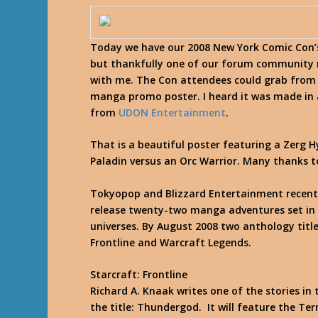
Today we have our 2008 New York Comic Con’
but thankfully one of our forum community
with me. The Con attendees could grab from
manga promo poster. I heard it was made in 
from
UDON Entertainment
.
That is a beautiful poster featuring a Zerg 
Paladin versus an Orc Warrior. Many thanks to
Tokyopop and Blizzard Entertainment recen
release twenty-two manga adventures set in 
universes. By August 2008 two anthology title
Frontline
and
Warcraft Legends
.
Starcraft: Frontline
Richard A. Knaak writes one of the stories i
the title: Thundergod. It will feature the Te