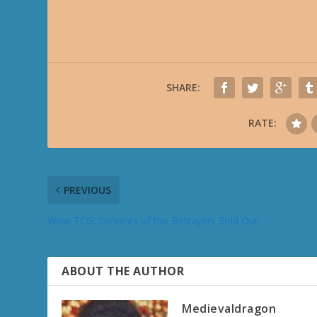
SHARE:
RATE:
PREVIOUS
Wow TCG: Servants of the Betrayers Sold Out
ABOUT THE AUTHOR
Medievaldragon