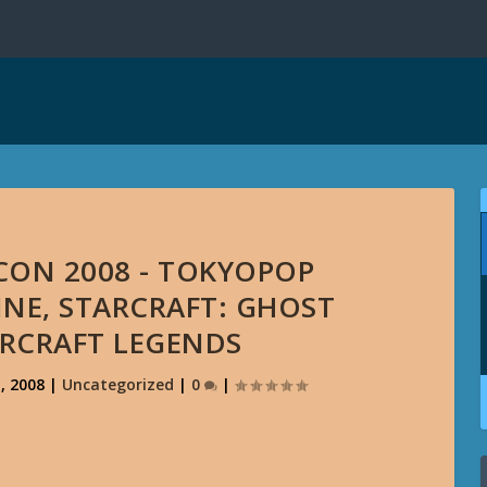
CON 2008 - TOKYOPOP
INE, STARCRAFT: GHOST
RCRAFT LEGENDS
, 2008
|
Uncategorized
|
0
|