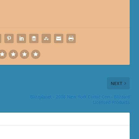
NEXT
Blizzplanet - 2008 New York Comic Con - Blizzard
Licensed Products