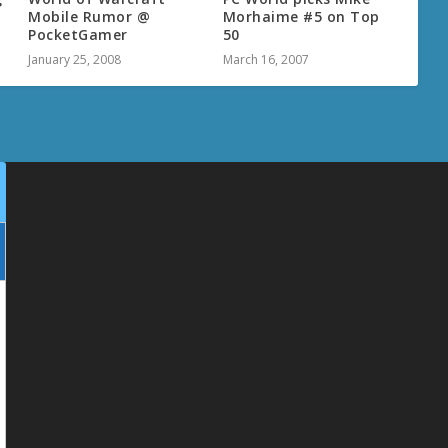
Mobile Rumor @
Morhaime #5 on Top
PocketGamer
50
January 25, 2008
March 16, 2007