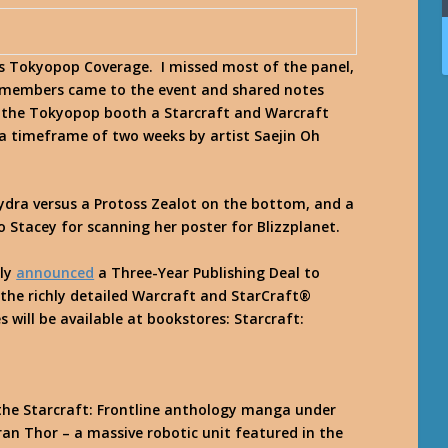
s Tokyopop Coverage. I missed most of the panel,
 members came to the event and shared notes
 the Tokyopop booth a Starcraft and Warcraft
a timeframe of two weeks by artist Saejin Oh
Hydra versus a Protoss Zealot on the bottom, and a
 Stacey for scanning her poster for Blizzplanet.
tly
announced
a Three-Year Publishing Deal to
the richly detailed Warcraft and StarCraft®
s will be available at bookstores:
Starcraft:
n the Starcraft: Frontline anthology manga under
rran Thor – a massive robotic unit featured in the