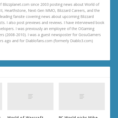
 Blizzplanet.com since 2003 posting news about World of
o III, Hearthstone, Next-Gen MMO, Blizzard Careers, and the
 a leading fansite covering news about upcoming Blizzard
ts. I also post previews and reviews. I have interviewed book
velopers. I was previously an employee of the OGaming
rs (2008-2010). I was a guest newsposter for GosuGamers
ars ago and for Diablofans.com (formerly Diablo3.com)
g
World of Warcraft
PC World picks Mike