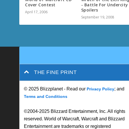
Cover Contest
- Battle For Undercity
Spoilers
April 17, 2006
September 19, 2008
THE FINE PRINT
© 2025 Blizzplanet - Read our
; and
Privacy Policy
Terms and Conditions
©2004-2025 Blizzard Entertainment, Inc. All rights
reserved. World of Warcraft, Warcraft and Blizzard
Entertainment are trademarks or registered