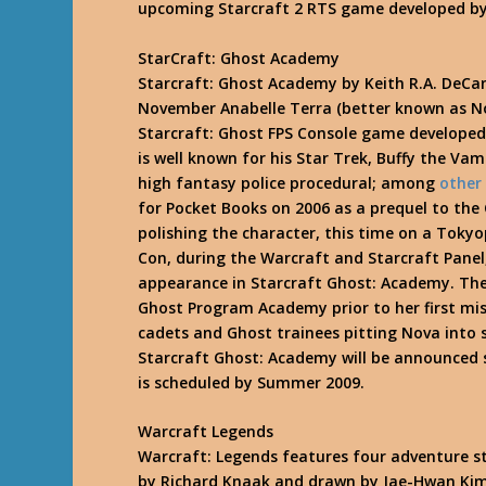
upcoming Starcraft 2 RTS game developed by
StarCraft: Ghost Academy
Starcraft: Ghost Academy by Keith R.A. DeCa
November Anabelle Terra (better known as N
Starcraft: Ghost FPS Console game developed
is well known for his Star Trek, Buffy the Va
high fantasy police procedural; among
other
for Pocket Books on 2006 as a prequel to the
polishing the character, this time on a To
Con, during the Warcraft and Starcraft Panel
appearance in Starcraft Ghost: Academy. The
Ghost Program Academy prior to her first miss
cadets and Ghost trainees pitting Nova into s
Starcraft Ghost: Academy will be announced 
is scheduled by Summer 2009.
Warcraft Legends
Warcraft: Legends features four adventure sto
by Richard Knaak and drawn by Jae-Hwan Kim 