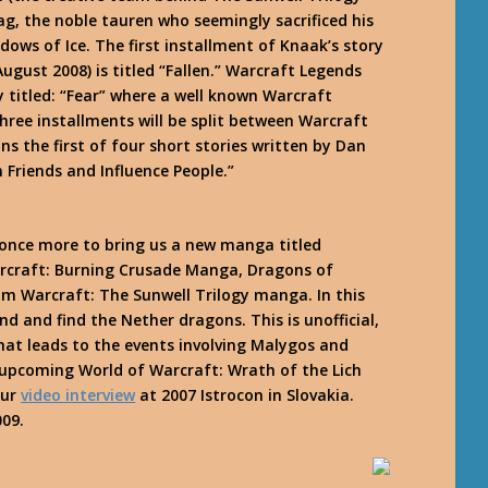
g, the noble tauren who seemingly sacrificed his
dows of Ice
. The first installment of Knaak’s story
ugust 2008) is titled “Fallen.” Warcraft Legends
 titled: “Fear” where a well known Warcraft
hree installments will be split between Warcraft
ns the first of four short stories written by Dan
n Friends and Influence People.”
once more to bring us a new manga titled
arcraft: Burning Crusade Manga,
Dragons of
m Warcraft: The Sunwell Trilogy manga. In this
 and find the Nether dragons. This is unofficial,
at leads to the events involving Malygos and
upcoming World of Warcraft: Wrath of the Lich
our
video interview
at 2007 Istrocon in Slovakia.
009.