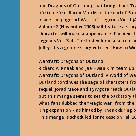
and Dragons of Outland) that brings back Tra
life to defeat Baron Mordis at the end of
Sha
inside the pages of Warcraft Legends Vol. 1 (A
Volume 2 (November 2008) will feature a story
character will make a appearance. The next t
Legends Vol. 3-4. The first volume also contai
Jolley. It’s a gnome story entitled “How to Wi
Warcraft: Dragons of Outland
Richard A. Knaak and Jae-Hwan Kim team up 
Warcraft: Dragons of Outland. A World of W
Outland
continues the saga of characters fro
sequel, Jorad Mace and Tyrygosa reach Outland
but this manga seems to set the backstory th
what fans dubbed the “Magic War” from the 
King expansion – as hinted by Knaak during 
This manga is scheduled for release on Fall 2