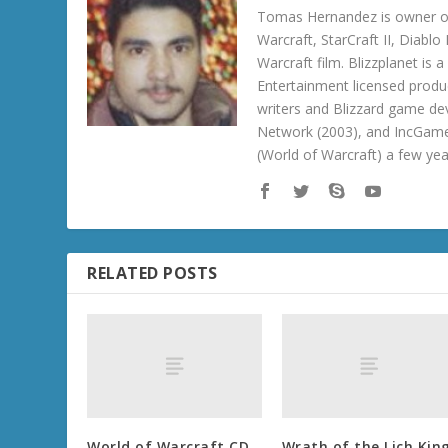
Tomas Hernandez is owner of
Warcraft, StarCraft II, Diabl
Warcraft film. Blizzplanet is
Entertainment licensed produc
writers and Blizzard game de
Network (2003), and IncGame
(World of Warcraft) a few ye
RELATED POSTS
World of Warcraft CD
Wrath of the Lich Kin