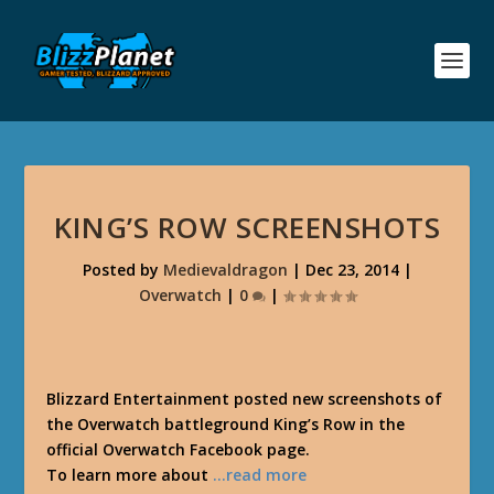
KING’S ROW SCREENSHOTS
Posted by
Medievaldragon
|
Dec 23, 2014
|
Overwatch
|
0
|
Blizzard Entertainment posted new screenshots of
the Overwatch battleground King’s Row in the
official Overwatch Facebook page.
To learn more about
…read more