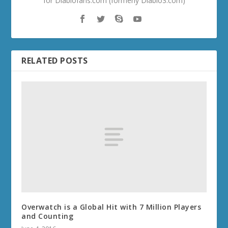
for Diablofans.com (formerly Diablo3.com)
RELATED POSTS
Overwatch is a Global Hit with 7 Million Players
and Counting