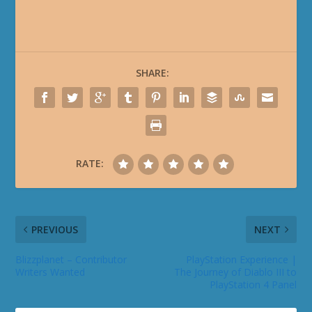
SHARE:
RATE:
PREVIOUS
NEXT
Blizzplanet – Contributor
PlayStation Experience |
Writers Wanted
The Journey of Diablo III to
PlayStation 4 Panel