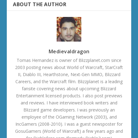
ABOUT THE AUTHOR
Medievaldragon
Tomas Hernandez is owner of Blizzplanet.com since
2003 posting news about World of Warcraft, StarCraft
II, Diablo III, Hearthstone, Next-Gen MMO, Blizzard
Careers, and the Warcraft film. Blizzplanet is a leading
fansite covering news about upcoming Blizzard
Entertainment licensed products. I also post previews
and reviews. I have interviewed book writers and
Blizzard game developers. I was previously an
employee of the OGaming Network (2003), and
IncGamers (2008-2010). I was a guest newsposter for
GosuGamers (World of Warcraft) a few years ago and