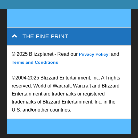
THE FINE PRINT
© 2025 Blizzplanet - Read our
; and
Privacy Policy
Terms and Conditions
©2004-2025 Blizzard Entertainment, Inc. All rights
reserved. World of Warcraft, Warcraft and Blizzard
Entertainment are trademarks or registered
trademarks of Blizzard Entertainment, Inc. in the
U.S. and/or other countries.