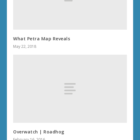
What Petra Map Reveals
May 22, 2018
Overwatch | Roadhog
February 16, 2016