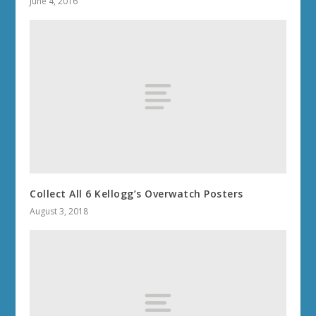
June 4, 2016
Collect All 6 Kellogg’s Overwatch Posters
August 3, 2018