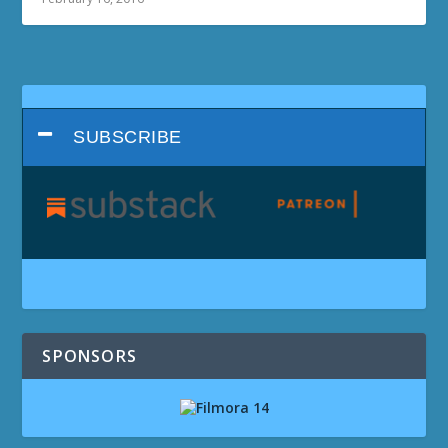
SUBSCRIBE
SPONSORS