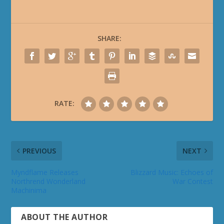
SHARE:
RATE:
PREVIOUS
NEXT
Myndflame Releases
Blizzard Music: Echoes of
Northrend Wonderland
War Contest
Machinima
ABOUT THE AUTHOR