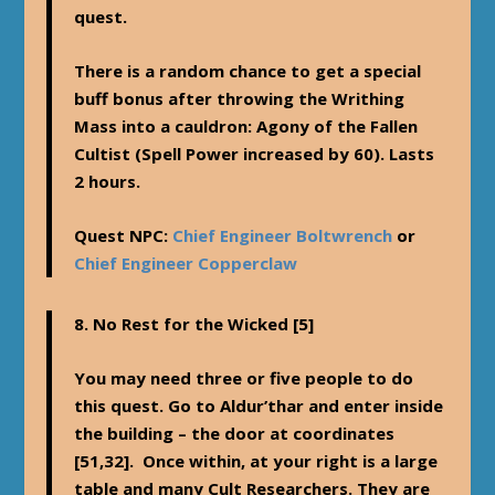
quest.
There is a random chance to get a special
buff bonus after throwing the Writhing
Mass into a cauldron: Agony of the Fallen
Cultist (Spell Power increased by 60). Lasts
2 hours.
Quest NPC:
Chief Engineer Boltwrench
or
Chief Engineer Copperclaw
8.
No Rest for the Wicked
[5]
You may need three or five people to do
this quest. Go to Aldur’thar and enter inside
the building – the door at coordinates
[51,32]. Once within, at your right is a large
table and many Cult Researchers. They are