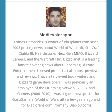
Medievaldragon
Tomas Hernandez is owner of Blizzplanet.com since
2003 posting news about World of Warcraft, StarCraft
II, Diablo III, Hearthstone, Next-Gen MMO, Blizzard
Careers, and the Warcraft film. Blizzplanet is a leading
fansite covering news about upcoming Blizzard
Entertainment licensed products. I also post previews
and reviews. I have interviewed book writers and
Blizzard game developers. I was previously an
employee of the OGaming Network (2003), and
IncGamers (2008-2010). I was a guest newsposter for
GosuGamers (World of Warcraft) a few years ago and
for Diablofans.com (formerly Diablo3.com)