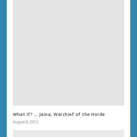
What if? … Jaina, Warchief of the Horde
August 8, 2012