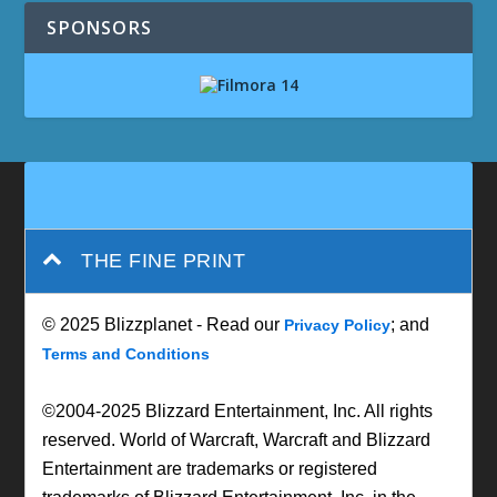
SPONSORS
THE FINE PRINT
© 2025 Blizzplanet - Read our
; and
Privacy Policy
Terms and Conditions
©2004-2025 Blizzard Entertainment, Inc. All rights
reserved. World of Warcraft, Warcraft and Blizzard
Entertainment are trademarks or registered