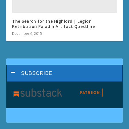
The Search for the Highlord | Legion
Retribution Paladin Artifact Questline
December 6, 2015
SUBSCRIBE