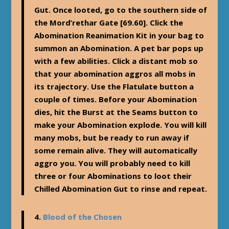
Gut. Once looted, go to the southern side of
the Mord’rethar Gate [69.60]. Click the
Abomination Reanimation Kit in your bag to
summon an Abomination. A pet bar pops up
with a few abilities. Click a distant mob so
that your abomination aggros all mobs in
its trajectory. Use the Flatulate button a
couple of times. Before your Abomination
dies, hit the Burst at the Seams button to
make your Abomination explode. You will kill
many mobs, but be ready to run away if
some remain alive. They will automatically
aggro you. You will probably need to kill
three or four Abominations to loot their
Chilled Abomination Gut to rinse and repeat.
4.
Blood of the Chosen