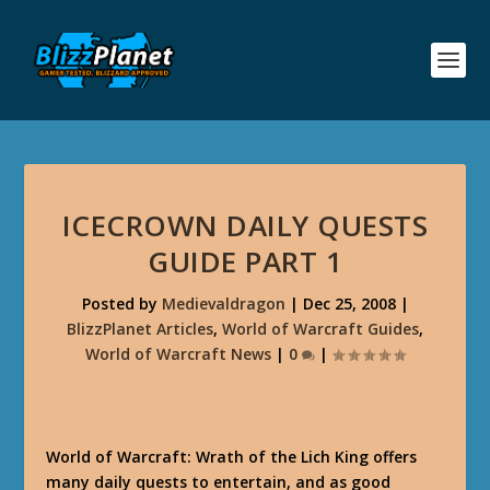
ICECROWN DAILY QUESTS
GUIDE PART 1
Posted by
Medievaldragon
|
Dec 25, 2008
|
BlizzPlanet Articles
,
World of Warcraft Guides
,
World of Warcraft News
|
0
|
World of Warcraft: Wrath of the Lich King offers
many daily quests to entertain, and as good