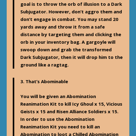
goal is to throw the orb of illusion to a Dark
Subjugator. However, don’t aggro them and
don’t engage in combat. You may stand 20
yards away and throw it from a safe
distance by targeting them and clicking the
orb in your inventory bag. A gargoyle will
swoop down and grab the transformed
Dark Subjugator, then it will drop him to the
ground like a ragtag.
3.
That’s Abominable
You will be given an Abomination
Reanimation Kit to kill Icy Ghoul x 15, Vicious
Geists x 15 and Risen Alliance Soldiers x 15.
In order to use the Abomination
Reanimation Kit you need to kill an
Abomination to loot a Chilled Abomination