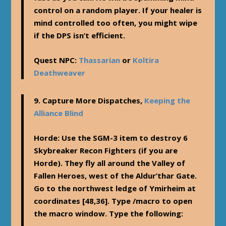
control on a random player. If your healer is
mind controlled too often, you might wipe
if the DPS isn’t efficient.
Quest NPC:
Thassarian
or
Koltira
Deathweaver
9.
Capture More Dispatches
,
Keeping the
Alliance Blind
Horde
: Use the SGM-3 item to destroy 6
Skybreaker Recon Fighters (if you are
Horde). They fly all around the Valley of
Fallen Heroes, west of the Aldur’thar Gate.
Go to the northwest ledge of Ymirheim at
coordinates [48,36]. Type /macro to open
the macro window. Type the following: