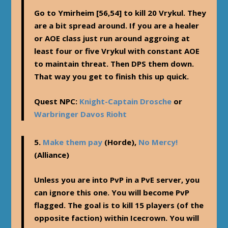
Go to Ymirheim [56,54] to kill 20 Vrykul. They
are a bit spread around. If you are a healer
or AOE class just run around aggroing at
least four or five Vrykul with constant AOE
to maintain threat. Then DPS them down.
That way you get to finish this up quick.
Quest NPC:
Knight-Captain Drosche
or
Warbringer Davos Rioht
5.
Make them pay
(Horde),
No Mercy!
(Alliance)
Unless you are into PvP in a PvE server, you
can ignore this one. You will become PvP
flagged. The goal is to kill 15 players (of the
opposite faction) within Icecrown. You will