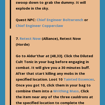
swoop down to grab the dummy. It will
explode in the sky.
Quest NPC:
Chief Engineer Boltwrench
or
Chief Engineer Copperclaw
7.
Retest Now
(Alliance),
Retest Now
(Horde)
Go to Aldur’thar at [48,33]. Click the Diluted
Cult Tonic in your bag before engaging in
combat. It will give you a 30 minutes buff.
After that start killing any mobs in the
specified location. Loot 10
Tainted Essences
.
Once you got 10, click them in your bag to
combine them into a
Writhing Mass
. Click
the item near any of the three cauldrons at
the specified location to complete the