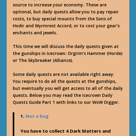
source to increase your economy. These are
optional, but daily quests allow you to pay repair
costs, to buy special mounts from the Sons of
Hodir and Wyrmrest Accord, or to cost your gear’s
enchants and jewels.
This time we will discuss the daily quests given at
the gunships in Icecrown: Orgrim’s Hammer (Horde)
or The Skybreaker (Alliance).
Some daily quests are not available right away.
You require to do all the quests at the gunships,
but eventually you will get access to all of the daily
quests. Below you may read the Icecrown Daily
Quests Guide Part 1 with links to our WoW Digger.
1.
Not a bug
You have to collect 4 Dark Matters and