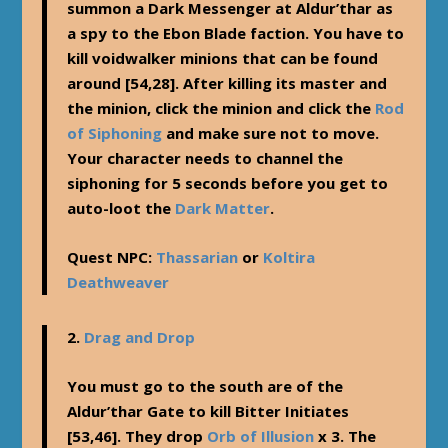
summon a Dark Messenger at Aldur’thar as
a spy to the Ebon Blade faction. You have to
kill voidwalker minions that can be found
around [54,28]. After killing its master and
the minion, click the minion and click the
Rod
of Siphoning
and make sure not to move.
Your character needs to channel the
siphoning for 5 seconds before you get to
auto-loot the
Dark Matter
.
Quest NPC:
Thassarian
or
Koltira
Deathweaver
2.
Drag and Drop
You must go to the south are of the
Aldur’thar Gate to kill Bitter Initiates
[53,46]. They drop
Orb of Illusion
x 3. The