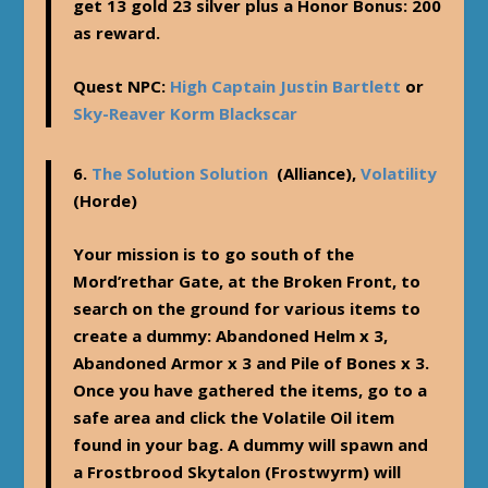
get 13 gold 23 silver plus a Honor Bonus: 200
as reward.
Quest NPC:
High Captain Justin Bartlett
or
Sky-Reaver Korm Blackscar
6.
The Solution Solution
(Alliance),
Volatility
(Horde)
Your mission is to go south of the
Mord’rethar Gate, at the Broken Front, to
search on the ground for various items to
create a dummy: Abandoned Helm x 3,
Abandoned Armor x 3 and Pile of Bones x 3.
Once you have gathered the items, go to a
safe area and click the Volatile Oil item
found in your bag. A dummy will spawn and
a Frostbrood Skytalon (Frostwyrm) will