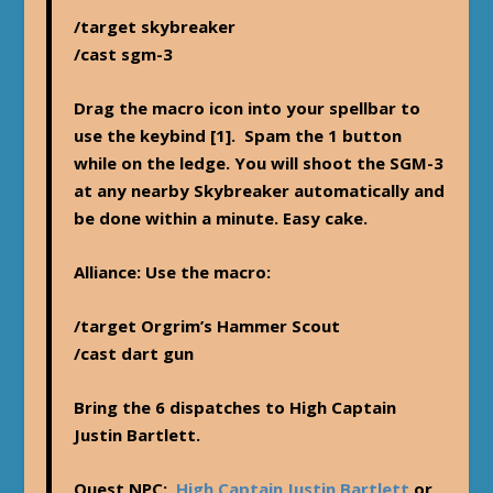
/target skybreaker
/cast sgm-3
Drag the macro icon into your spellbar to
use the keybind [1]. Spam the 1 button
while on the ledge. You will shoot the SGM-3
at any nearby Skybreaker automatically and
be done within a minute. Easy cake.
Alliance
: Use the macro:
/target Orgrim’s Hammer Scout
/cast dart gun
Bring the 6 dispatches to High Captain
Justin Bartlett.
Quest NPC:
High Captain Justin Bartlett
or