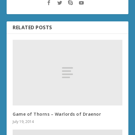
RELATED POSTS
Game of Thorns – Warlords of Draenor
July 19, 2014