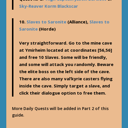
Sky-Reaver Korm Blackscar
10.
Slaves to Saronite
(Alliance),
Slaves to
Saronite
(Horde)
Very straightforward. Go to the mine cave
at Ymirheim located at coordinates [56,56]
and free 10 Slaves. Some will be friendly,
and some will attack you randomly. Beware
the elite boss on the left side of the cave.
There are also many val’kyrie casters flying
inside the cave. Simply target a slave, and
click their dialogue option to free them.
More Daily Quests will be added in Part 2 of this
guide.