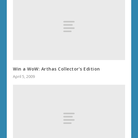
Win a WoW: Arthas Collector’s Edition
April 5, 2009