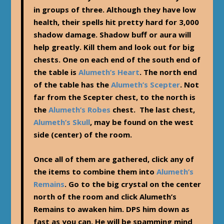
in groups of three. Although they have low
health, their spells hit pretty hard for 3,000
shadow damage. Shadow buff or aura will
help greatly. Kill them and look out for big
chests. One on each end of the south end of
the table is
Alumeth’s Heart
. The north end
of the table has the
Alumeth’s Scepter
. Not
far from the Scepter chest, to the north is
the
Alumeth’s Robes
chest. The last chest,
Alumeth’s Skull
, may be found on the west
side (center) of the room.
Once all of them are gathered, click any of
the items to combine them into
Alumeth’s
Remains
. Go to the big crystal on the center
north of the room and click Alumeth’s
Remains to awaken him. DPS him down as
fast as you can. He will be spamming mind