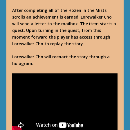
After completing all of the Hozen in the Mists
scrolls an achievement is earned. Lorewalker Cho
will send a letter to the mailbox. The item starts a
quest. Upon turning in the quest, from this
moment forward the player has access through
Lorewalker Cho to replay the story.
Lorewalker Cho will reenact the story through a
hologram: