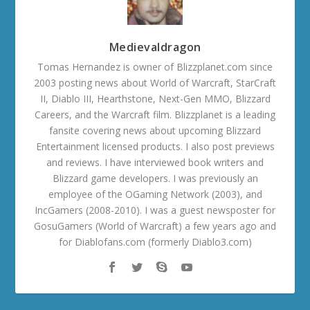
Medievaldragon
Tomas Hernandez is owner of Blizzplanet.com since
2003 posting news about World of Warcraft, StarCraft
II, Diablo III, Hearthstone, Next-Gen MMO, Blizzard
Careers, and the Warcraft film. Blizzplanet is a leading
fansite covering news about upcoming Blizzard
Entertainment licensed products. I also post previews
and reviews. I have interviewed book writers and
Blizzard game developers. I was previously an
employee of the OGaming Network (2003), and
IncGamers (2008-2010). I was a guest newsposter for
GosuGamers (World of Warcraft) a few years ago and
for Diablofans.com (formerly Diablo3.com)