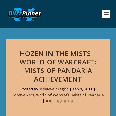
HOZEN IN THE MISTS –
WORLD OF WARCRAFT:
MISTS OF PANDARIA
ACHIEVEMENT
Posted by
Medievaldragon
|
Feb 1, 2011
|
Lorewalkers
,
World of Warcraft: Mists of Pandaria
|
0
|