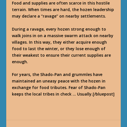
Food and supplies are often scarce in this hostile
terrain. When times are hard, the hozen leadership
may declare a “ravage” on nearby settlements.
During a ravage, every hozen strong enough to
walk joins in on a massive swarm attack on nearby
villages. In this way, they either acquire enough
food to last the winter, or they lose enough of
their weakest to ensure their current supplies are
enough.
For years, the Shado-Pan and grummles have
maintained an uneasy peace with the hozen in
exchange for food tributes. Fear of Shado-Pan
keeps the local tribes in check … Usually.[/bluepost]