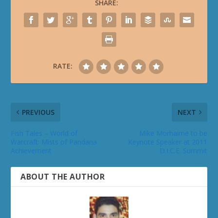
SHARE:
RATE:
PREVIOUS
NEXT
Fish Tales – World of
Mike Morhaime to be
Warcraft: Mists of Pandaria
Keynote Speaker at 2011
Achievement
D.I.C.E. Summit
ABOUT THE AUTHOR