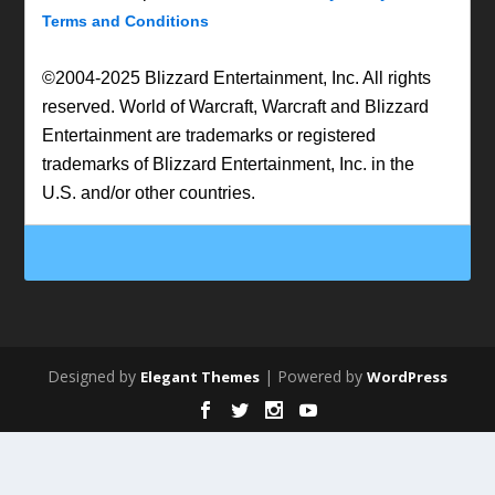
Terms and Conditions
©2004-2025 Blizzard Entertainment, Inc. All rights
reserved. World of Warcraft, Warcraft and Blizzard
Entertainment are trademarks or registered
trademarks of Blizzard Entertainment, Inc. in the
U.S. and/or other countries.
Designed by
| Powered by
Elegant Themes
WordPress