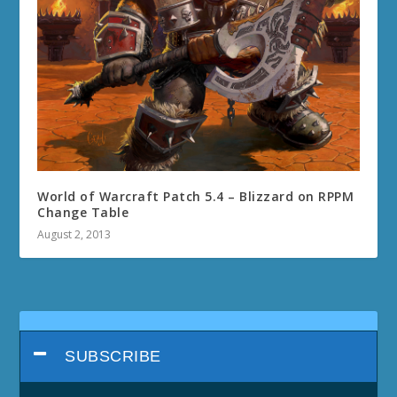
World of Warcraft Patch 5.4 – Blizzard on RPPM
Change Table
August 2, 2013
SUBSCRIBE