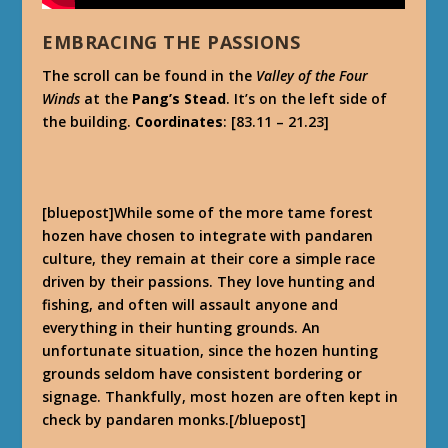
EMBRACING THE PASSIONS
The scroll can be found in the
Valley of the Four
Winds
at the
Pang’s Stead
. It’s on the left side of
the building.
Coordinates
: [83.11 – 21.23]
[bluepost]While some of the more tame forest
hozen have chosen to integrate with pandaren
culture, they remain at their core a simple race
driven by their passions. They love hunting and
fishing, and often will assault anyone and
everything in their hunting grounds. An
unfortunate situation, since the hozen hunting
grounds seldom have consistent bordering or
signage. Thankfully, most hozen are often kept in
check by pandaren monks.[/bluepost]