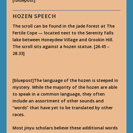
[/bluepost]
HOZEN SPEECH
The scroll can be found in the Jade Forest at The
Fertile Cope — located next to the Serenity Falls
lake between Honeydew Village and Grookin Hill.
The scroll sits against a hozen statue. [26.45 –
28.33]
[bluepost]The language of the hozen is steeped in
mystery. While the majority of the hozen are able
to speak in a common language, they often
include an assortment of other sounds and
“words” that have yet to be translated by other
races.
Most jinyu scholars believe these additional words