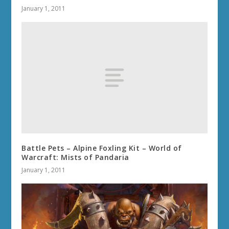
January 1, 2011
Battle Pets – Alpine Foxling Kit – World of
Warcraft: Mists of Pandaria
January 1, 2011