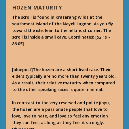
HOZEN MATURITY
The scroll is found in Krasarang Wilds at the
southmost island of the Nayeli Lagoon. As you fly
toward the isle, lean to the leftmost corner. The
scroll is inside a small cave. Coordinates: [52.19 –
86.05]
[bluepost]The hozen are a short lived race. Their
elders typically are no more than twenty years old.
As a result, their relative maturity when compared
to the other speaking races is quite minimal.
In contrast to the very reserved and polite jinyu,
the hozen are a passionate people that love to
love, love to hate, and love to feel any emotion
they can feel, as long as they feel it strongly.