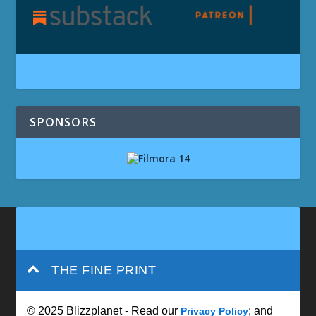
SPONSORS
THE FINE PRINT
© 2025 Blizzplanet - Read our
; and
Privacy Policy