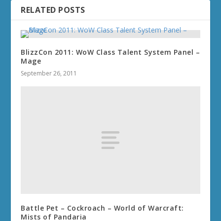
RELATED POSTS
BlizzCon 2011: WoW Class Talent System Panel –
Mage
September 26, 2011
Battle Pet – Cockroach – World of Warcraft:
Mists of Pandaria