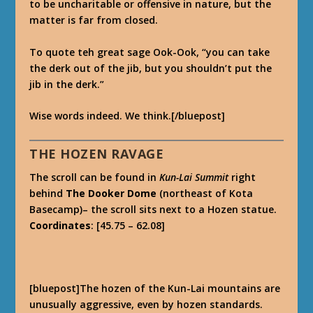
to be uncharitable or offensive in nature, but the
matter is far from closed.
To quote teh great sage Ook-Ook, “you can take
the derk out of the jib, but you shouldn’t put the
jib in the derk.”
Wise words indeed. We think.[/bluepost]
THE HOZEN RAVAGE
The scroll can be found in
Kun-Lai Summit
right
behind
The Dooker Dome
(northeast of Kota
Basecamp)– the scroll sits next to a Hozen statue.
Coordinates
: [45.75 – 62.08]
[bluepost]The hozen of the Kun-Lai mountains are
unusually aggressive, even by hozen standards.