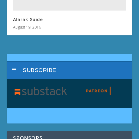
Alarak Guide
August 19, 2016
SUBSCRIBE
SPONSORS