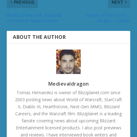
PREVIOUS
NEXT
World of Warcraft: Warlords
Heroes of the Storm –
of Draenor Alpha Installer
Zeratul – Talents
ABOUT THE AUTHOR
Medievaldragon
Tomas Hernandez is owner of Blizzplanet.com since
2003 posting news about World of Warcraft, StarCraft
II, Diablo III, Hearthstone, Next-Gen MMO, Blizzard
Careers, and the Warcraft film. Blizzplanet is a leading
fansite covering news about upcoming Blizzard
Entertainment licensed products. I also post previews
and reviews. I have interviewed book writers and