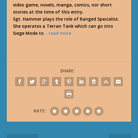
video game, novels, manga, comics, nor short
stories at the time of this entry.
Sgt. Hammer plays the role of Ranged Specialist.
She operates a Terran Tank which can go into
Siege Mode to
…read more
SHARE:
RATE: