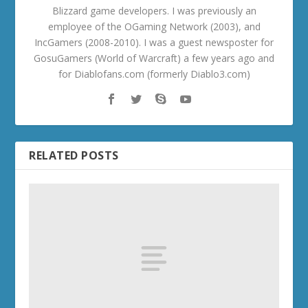
Blizzard game developers. I was previously an
employee of the OGaming Network (2003), and
IncGamers (2008-2010). I was a guest newsposter for
GosuGamers (World of Warcraft) a few years ago and
for Diablofans.com (formerly Diablo3.com)
RELATED POSTS