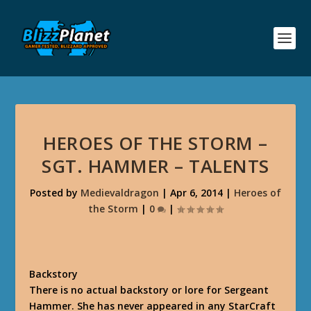
HEROES OF THE STORM –
SGT. HAMMER – TALENTS
Posted by
Medievaldragon
|
Apr 6, 2014
|
Heroes of
the Storm
|
0
|
Backstory
There is no actual backstory or lore for Sergeant
Hammer. She has never appeared in any StarCraft