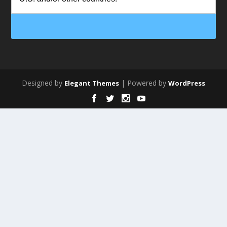
Designed by
| Powered by
Elegant Themes
WordPress