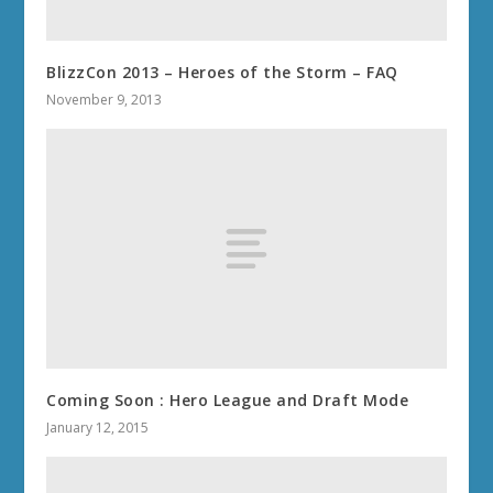
BlizzCon 2013 – Heroes of the Storm – FAQ
November 9, 2013
Coming Soon : Hero League and Draft Mode
January 12, 2015