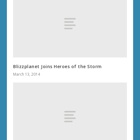
Blizzplanet Joins Heroes of the Storm
March 13, 2014