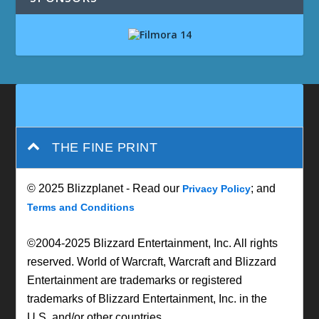
THE FINE PRINT
© 2025 Blizzplanet - Read our
; and
Privacy Policy
Terms and Conditions
©2004-2025 Blizzard Entertainment, Inc. All rights
reserved. World of Warcraft, Warcraft and Blizzard
Entertainment are trademarks or registered
trademarks of Blizzard Entertainment, Inc. in the
U.S. and/or other countries.