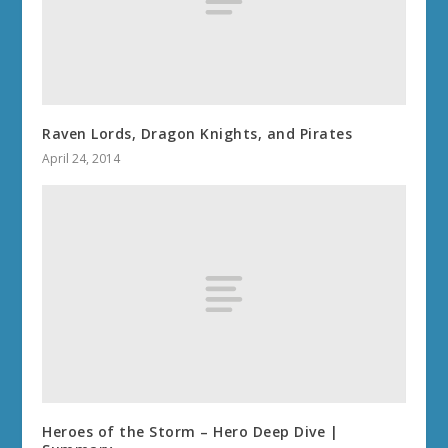
Raven Lords, Dragon Knights, and Pirates
April 24, 2014
Heroes of the Storm – Hero Deep Dive |