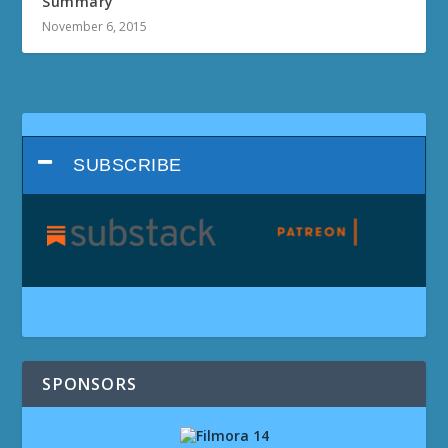
Summary
November 6, 2015
SUBSCRIBE
SPONSORS