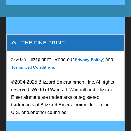
THE FINE PRINT
© 2025 Blizzplanet - Read our
; and
Privacy Policy
Terms and Conditions
©2004-2025 Blizzard Entertainment, Inc. All rights
reserved. World of Warcraft, Warcraft and Blizzard
Entertainment are trademarks or registered
trademarks of Blizzard Entertainment, Inc. in the
U.S. and/or other countries.