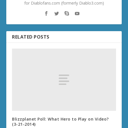
for Diablofans.com (formerly Diablo3.com)
RELATED POSTS
Blizzplanet Poll: What Hero to Play on Video?
(3-21-2014)