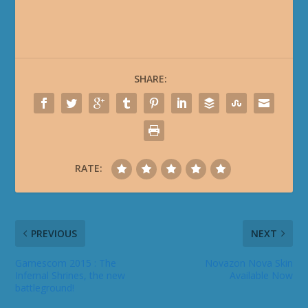
SHARE:
RATE:
PREVIOUS
NEXT
Gamescom 2015 : The
Novazon Nova Skin
Infernal Shrines, the new
Available Now
battleground!