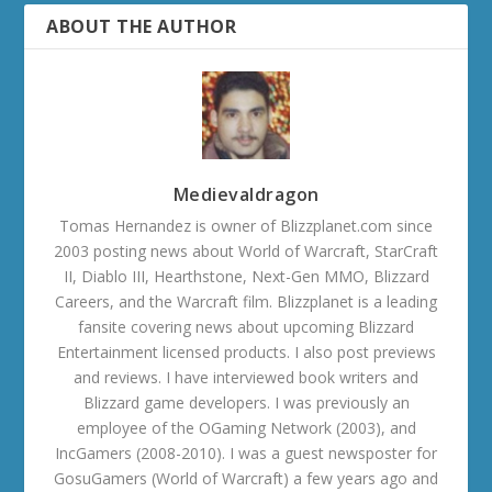
ABOUT THE AUTHOR
Medievaldragon
Tomas Hernandez is owner of Blizzplanet.com since
2003 posting news about World of Warcraft, StarCraft
II, Diablo III, Hearthstone, Next-Gen MMO, Blizzard
Careers, and the Warcraft film. Blizzplanet is a leading
fansite covering news about upcoming Blizzard
Entertainment licensed products. I also post previews
and reviews. I have interviewed book writers and
Blizzard game developers. I was previously an
employee of the OGaming Network (2003), and
IncGamers (2008-2010). I was a guest newsposter for
GosuGamers (World of Warcraft) a few years ago and