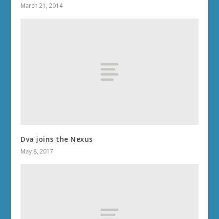
March 21, 2014
Dva joins the Nexus
May 8, 2017