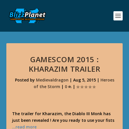
GAMESCOM 2015 :
KHARAZIM TRAILER
Posted by
Medievaldragon
|
Aug 5, 2015
|
Heroes
of the Storm
|
0
|
The trailer for Kharazim, the Diablo III Monk has
just been revealed ! Are you ready to use your fists
…read more