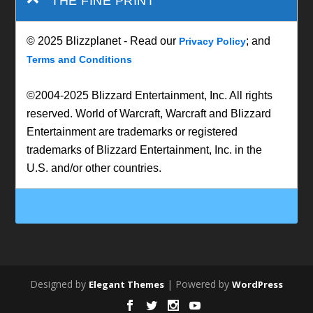
THE FINE PRINT
© 2025 Blizzplanet - Read our
; and
Privacy Policy
Terms and Conditions
©2004-2025 Blizzard Entertainment, Inc. All rights
reserved. World of Warcraft, Warcraft and Blizzard
Entertainment are trademarks or registered
trademarks of Blizzard Entertainment, Inc. in the
U.S. and/or other countries.
Designed by
| Powered by
Elegant Themes
WordPress