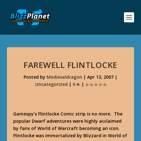
FAREWELL FLINTLOCKE
Posted by
Medievaldragon
|
Apr 13, 2007
|
Uncategorized
|
0
|
Gamespy’s Flintlocke Comic strip is no more. The
popular Dwarf adventures were highly acclaimed
by fans of World of Warcraft becoming an icon.
Flintlocke was immortalized by Blizzard in World of