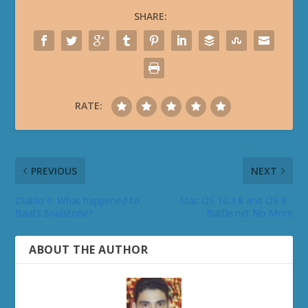
SHARE:
RATE:
PREVIOUS
NEXT
Diablo II: What happened to
Mac OS 10.3.8 and OS 9 -
Baal’s Soulstone?
Battle.net No More
ABOUT THE AUTHOR