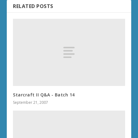
RELATED POSTS
Starcraft II Q&A - Batch 14
September 21, 2007