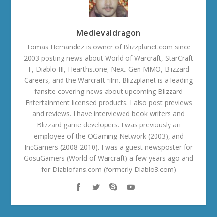
Medievaldragon
Tomas Hernandez is owner of Blizzplanet.com since
2003 posting news about World of Warcraft, StarCraft
II, Diablo III, Hearthstone, Next-Gen MMO, Blizzard
Careers, and the Warcraft film. Blizzplanet is a leading
fansite covering news about upcoming Blizzard
Entertainment licensed products. I also post previews
and reviews. I have interviewed book writers and
Blizzard game developers. I was previously an
employee of the OGaming Network (2003), and
IncGamers (2008-2010). I was a guest newsposter for
GosuGamers (World of Warcraft) a few years ago and
for Diablofans.com (formerly Diablo3.com)