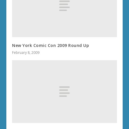
New York Comic Con 2009 Round Up
February 8, 2009