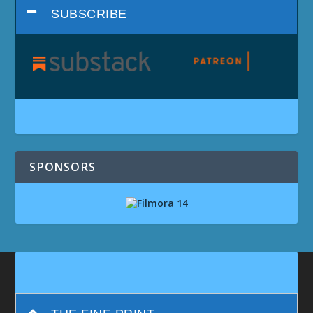
SUBSCRIBE
SPONSORS