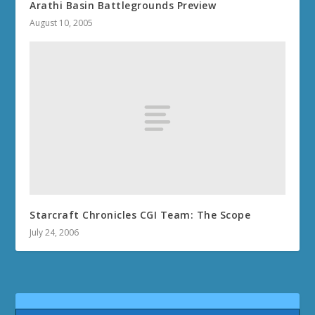
Arathi Basin Battlegrounds Preview
August 10, 2005
Starcraft Chronicles CGI Team: The Scope
July 24, 2006