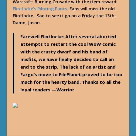
Warcraft: Burning Crusade with the item reward:
Flintlocke’s Piloting Pants
. Fans will miss the old
Flintlocke. Sad to see it go on a Friday the 13th.
Damn, Jason.
Farewell Flintlocke: After several aborted
attempts to restart the cool WoW comic
with the crusty dwarf and his band of
misfits, we have finally decided to call an
end to the strip. The lack of an artist and
Fargo’s move to FilePlanet proved to be too
much for the hearty band. Thanks to all the
loyal readers.—Warrior