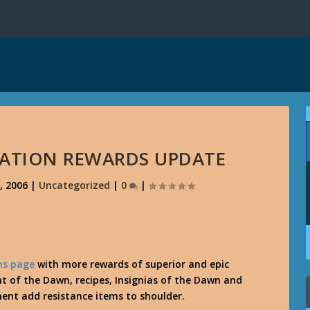
ATION REWARDS UPDATE
, 2006
|
Uncategorized
|
0
|
ns page
with more rewards of superior and epic
t of the Dawn, recipes, Insignias of the Dawn and
ent add resistance items to shoulder.