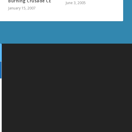
Burning Crusade CE
June 3, 2005
January 15, 2007