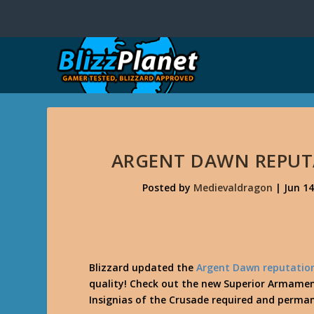
ARGENT DAWN REPUT
Posted by
Medievaldragon
|
Jun 14
Blizzard updated the
Argent Dawn reputatio
quality! Check out the new Superior Armamen
Insignias of the Crusade required and perman