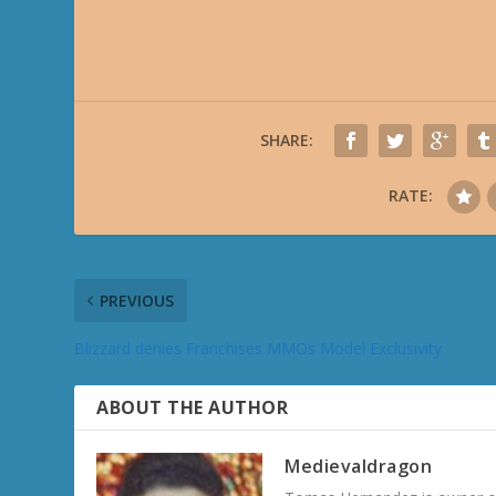
SHARE:
RATE:
PREVIOUS
Blizzard denies Franchises MMOs Model Exclusivity
ABOUT THE AUTHOR
Medievaldragon