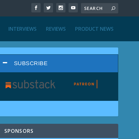
INTERVIEWS
REVIEWS
PRODUCT NEWS
SUBSCRIBE
SPONSORS