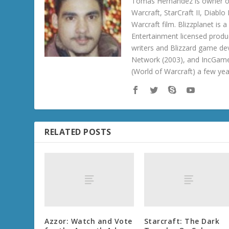
Tomas Hernandez is owner of
Warcraft, StarCraft II, Diabl
Warcraft film. Blizzplanet is
Entertainment licensed produc
writers and Blizzard game de
Network (2003), and IncGame
(World of Warcraft) a few ye
RELATED POSTS
Azzor: Watch and Vote
Starcraft: The Dark