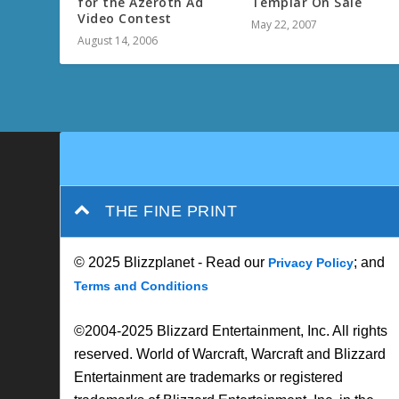
for the Azeroth Ad
Templar On Sale
Video Contest
May 22, 2007
August 14, 2006
THE FINE PRINT
© 2025 Blizzplanet - Read our
; and
Privacy Policy
Terms and Conditions
©2004-2025 Blizzard Entertainment, Inc. All rights
reserved. World of Warcraft, Warcraft and Blizzard
Entertainment are trademarks or registered