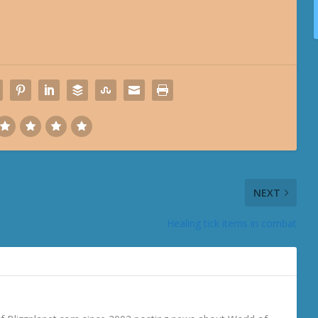
NEXT
Healing tick items in combat