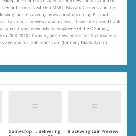
 Blizzplanet.com since 2003 posting news about World of
o III, Hearthstone, Next-Gen MMO, Blizzard Careers, and the
 a leading fansite covering news about upcoming Blizzard
ts. I also post previews and reviews. I have interviewed book
velopers. I was previously an employee of the OGaming
rs (2008-2010). I was a guest newsposter for GosuGamers
ars ago and for Diablofans.com (formerly Diablo3.com)
Gamestop … delivering
Blackwing Lair Preview