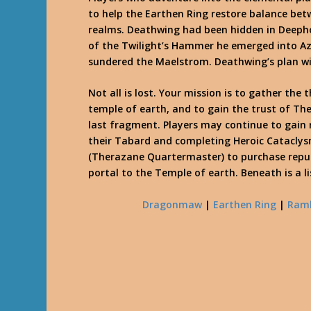
to help the Earthen Ring restore balance be
realms. Deathwing had been hidden in Deepho
of the Twilight’s Hammer he emerged into Az
sundered the Maelstrom. Deathwing’s plan wit
Not all is lost. Your mission is to gather the
temple of earth, and to gain the trust of 
last fragment. Players may continue to gain
their Tabard and completing Heroic Cataclys
(Therazane Quartermaster) to purchase repu
portal to the Temple of earth. Beneath is a 
Dragonmaw
|
Earthen Ring
|
Ram