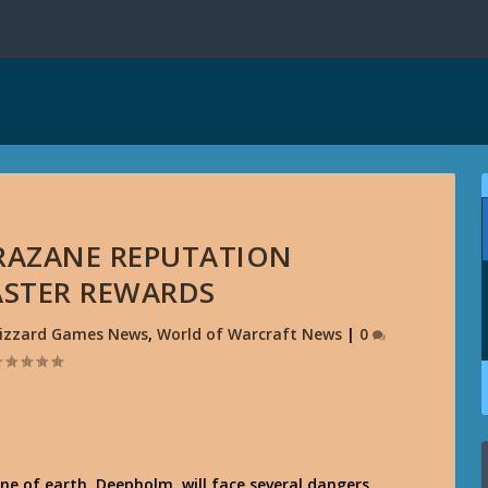
RAZANE REPUTATION
STER REWARDS
lizzard Games News
,
World of Warcraft News
|
0
ne of earth, Deepholm, will face several dangers