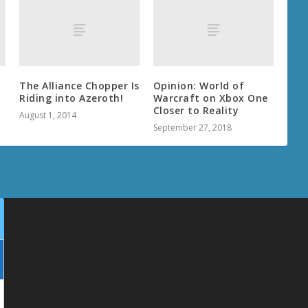
The Alliance Chopper Is
Opinion: World of
Riding into Azeroth!
Warcraft on Xbox One
Closer to Reality
August 1, 2014
September 27, 2018