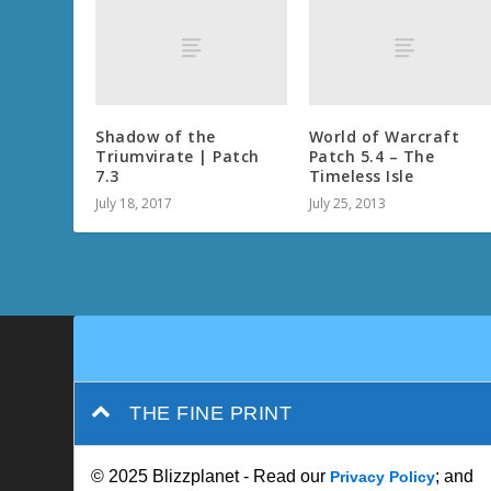
Shadow of the
World of Warcraft
Triumvirate | Patch
Patch 5.4 – The
7.3
Timeless Isle
July 18, 2017
July 25, 2013
THE FINE PRINT
© 2025 Blizzplanet - Read our
; and
Privacy Policy