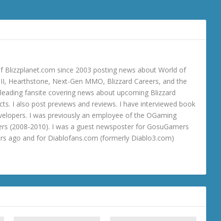
 Blizzplanet.com since 2003 posting news about World of
o III, Hearthstone, Next-Gen MMO, Blizzard Careers, and the
 a leading fansite covering news about upcoming Blizzard
ts. I also post previews and reviews. I have interviewed book
velopers. I was previously an employee of the OGaming
rs (2008-2010). I was a guest newsposter for GosuGamers
ars ago and for Diablofans.com (formerly Diablo3.com)