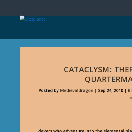
CATACLYSM: THE
QUARTERMA
Posted by
Medievaldragon
|
Sep 24, 2010
|
B
|
Players who adventure into the elemental pla