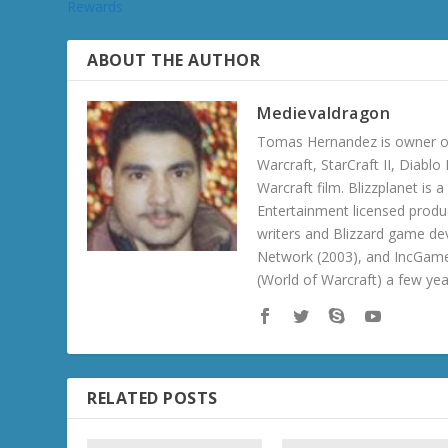
Rewards
ABOUT THE AUTHOR
Medievaldragon
Tomas Hernandez is owner of
Warcraft, StarCraft II, Diabl
Warcraft film. Blizzplanet is
Entertainment licensed produc
writers and Blizzard game de
Network (2003), and IncGame
(World of Warcraft) a few ye
RELATED POSTS