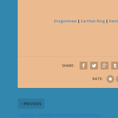
Dragonmaw
|
Earthen Ring
|
Ram
SHARE:
RATE:
PREVIOUS
Cataclysm: Ramkahen Reputation Quartermaster