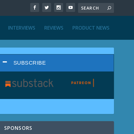
INTERVIEWS
REVIEWS
PRODUCT NEWS
SUBSCRIBE
SPONSORS