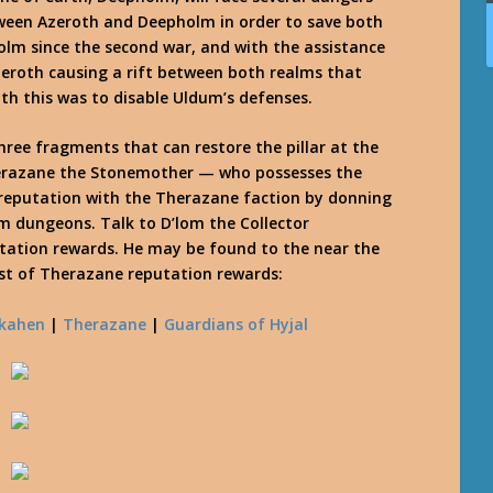
tween Azeroth and Deepholm in order to save both
lm since the second war, and with the assistance
eroth causing a rift between both realms that
h this was to disable Uldum’s defenses.
 three fragments that can restore the pillar at the
Therazane the Stonemother — who possesses the
 reputation with the Therazane faction by donning
m dungeons. Talk to D’lom the Collector
tation rewards. He may be found to the near the
list of Therazane reputation rewards:
kahen
|
Therazane
|
Guardians of Hyjal