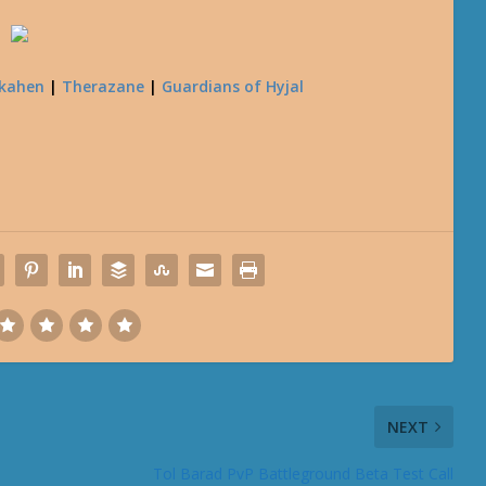
kahen
|
Therazane
|
Guardians of Hyjal
NEXT
Tol Barad PvP Battleground Beta Test Call