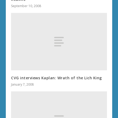
September 10, 2008
CVG interviews Kaplan: Wrath of the Lich King
January 7, 2008