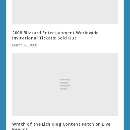
2008 Blizzard Entertainment Worldwide
Invitational Tickets: Sold Out!
March 26, 2008
Wrath of the Lich King Content Patch on Live
Realms