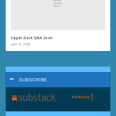
Upper Deck Q&A Soon
June 15, 2006
SUBSCRIBE