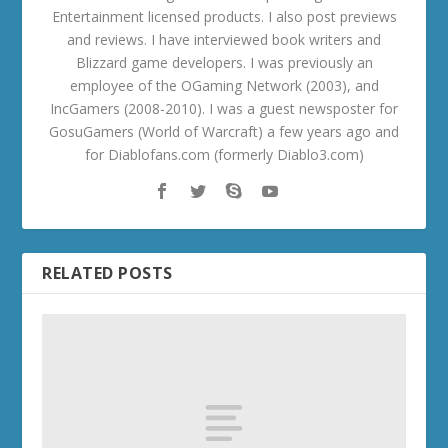
Entertainment licensed products. I also post previews
and reviews. I have interviewed book writers and
Blizzard game developers. I was previously an
employee of the OGaming Network (2003), and
IncGamers (2008-2010). I was a guest newsposter for
GosuGamers (World of Warcraft) a few years ago and
for Diablofans.com (formerly Diablo3.com)
RELATED POSTS