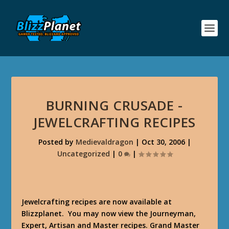
BURNING CRUSADE -
JEWELCRAFTING RECIPES
Posted by
Medievaldragon
|
Oct 30, 2006
|
Uncategorized
|
0
|
Jewelcrafting recipes are now available at
Blizzplanet. You may now view the Journeyman,
Expert, Artisan and Master recipes. Grand Master