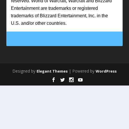
reserved. World of Warcraft, Warcraft and Blizzard
Entertainment are trademarks or registered
trademarks of Blizzard Entertainment, Inc. in the
U.S. and/or other countries.
Designed by
| Powered by
Elegant Themes
WordPress