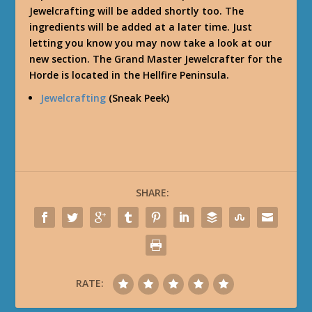
Jewelcrafting will be added shortly too. The
ingredients will be added at a later time. Just
letting you know you may now take a look at our
new section. The Grand Master Jewelcrafter for the
Horde is located in the Hellfire Peninsula.
Jewelcrafting
(Sneak Peek)
SHARE:
RATE: