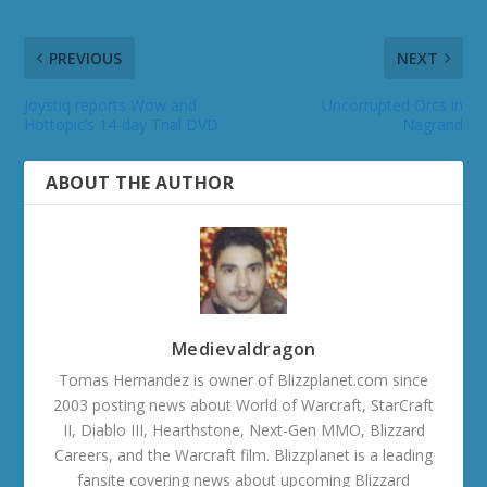
PREVIOUS
NEXT
Joystiq reports Wow and
Uncorrupted Orcs in
Hottopic’s 14-day Trial DVD
Nagrand
ABOUT THE AUTHOR
Medievaldragon
Tomas Hernandez is owner of Blizzplanet.com since
2003 posting news about World of Warcraft, StarCraft
II, Diablo III, Hearthstone, Next-Gen MMO, Blizzard
Careers, and the Warcraft film. Blizzplanet is a leading
fansite covering news about upcoming Blizzard