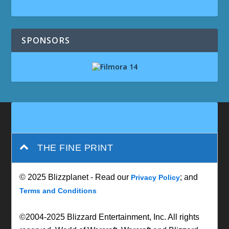
SPONSORS
THE FINE PRINT
© 2025 Blizzplanet - Read our
; and
Privacy Policy
Terms and Conditions
©2004-2025 Blizzard Entertainment, Inc. All rights