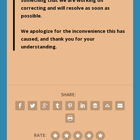
something that we are working on
correcting and will resolve as soon as
possible.
We apologize for the inconvenience this has
caused, and thank you for your
understanding.
SHARE:
RATE: