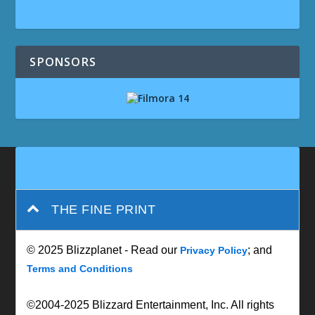
SPONSORS
THE FINE PRINT
© 2025 Blizzplanet - Read our
; and
Privacy Policy
Terms and Conditions
©2004-2025 Blizzard Entertainment, Inc. All rights