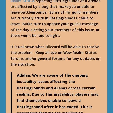
Realm Status
reporting Battlegrounds and Arenas
are affected by a bug that make you unable to
leave battlegrounds. Some of my guild members
are currently stuck in Battlegrounds unable to
leave. Make sure to update your guild’s message
of the day alerting your members of this issue, or
there won’t be raid tonight.
It is unknown when Blizzard will be able to resolve
the problem. Keep an eye on Wow Realm Status
forums and/or general forums for any updates on
the situation.
Adidan
: We are aware of the ongoing
instability issues affecting the
Battlegrounds and Arenas across certain
realms. Due to this instability, players may
find themselves unable to leave a
Battleground after it has ended. This is