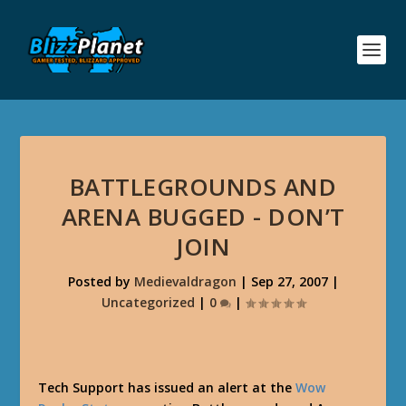
BATTLEGROUNDS AND
ARENA BUGGED - DON’T
JOIN
Posted by
Medievaldragon
|
Sep 27, 2007
|
Uncategorized
|
0
|
Tech Support has issued an alert at the
Wow