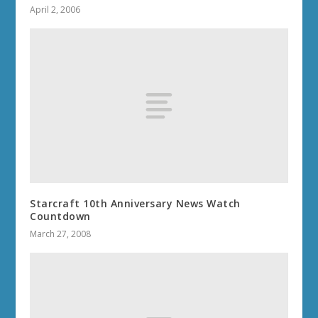
April 2, 2006
Starcraft 10th Anniversary News Watch
Countdown
March 27, 2008