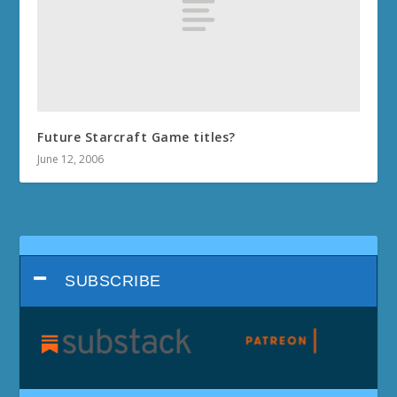
Future Starcraft Game titles?
June 12, 2006
SUBSCRIBE