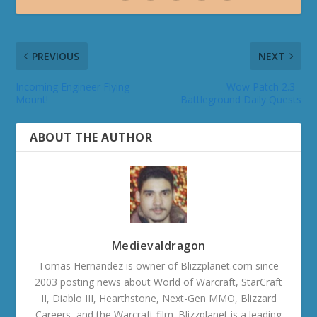
PREVIOUS
NEXT
Incoming Engineer Flying
Wow Patch 2.3 -
Mount!
Battleground Daily Quests
ABOUT THE AUTHOR
Medievaldragon
Tomas Hernandez is owner of Blizzplanet.com since
2003 posting news about World of Warcraft, StarCraft
II, Diablo III, Hearthstone, Next-Gen MMO, Blizzard
Careers, and the Warcraft film. Blizzplanet is a leading