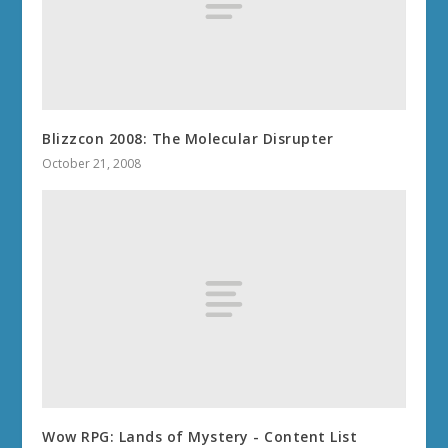
Blizzcon 2008: The Molecular Disrupter
October 21, 2008
Wow RPG: Lands of Mystery - Content List