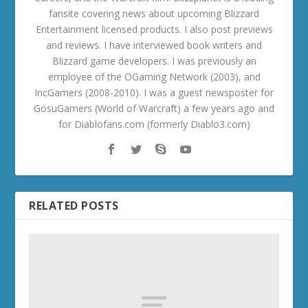
fansite covering news about upcoming Blizzard
Entertainment licensed products. I also post previews
and reviews. I have interviewed book writers and
Blizzard game developers. I was previously an
employee of the OGaming Network (2003), and
IncGamers (2008-2010). I was a guest newsposter for
GosuGamers (World of Warcraft) a few years ago and
for Diablofans.com (formerly Diablo3.com)
RELATED POSTS