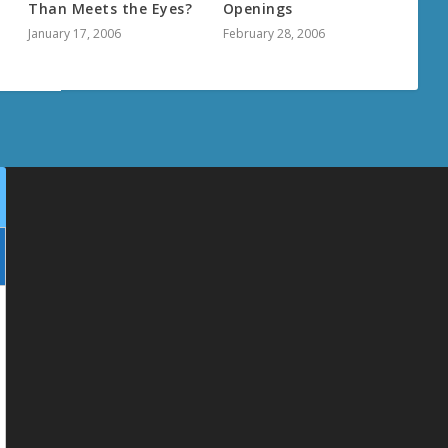
Than Meets the Eyes?
Openings
January 17, 2006
February 28, 2006