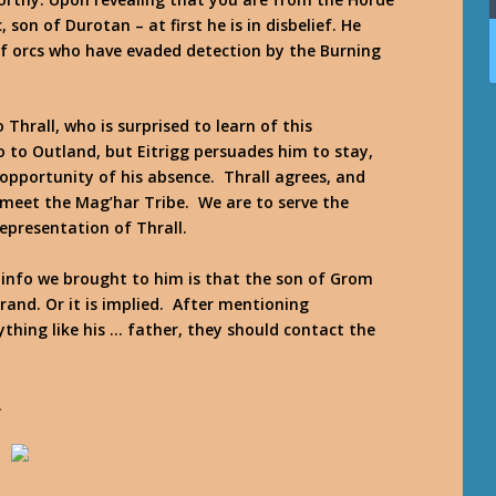
 son of Durotan – at first he is in disbelief. He
of orcs who have evaded detection by the Burning
Thrall, who is surprised to learn of this
 to Outland, but Eitrigg persuades him to stay,
opportunity of his absence. Thrall agrees, and
 meet the Mag’har Tribe. We are to serve the
epresentation of Thrall.
e info we brought to him is that the son of Grom
rand. Or it is implied. After mentioning
ything like his … father, they should contact the
.