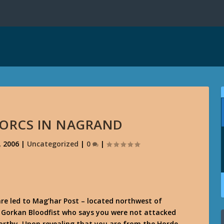
ORCS IN NAGRAND
, 2006
|
Uncategorized
|
0
|
are led to Mag’har Post – located northwest of
nd Gorkan Bloodfist who says you were not attacked
orthy. Upon revealing that you are from the Horde