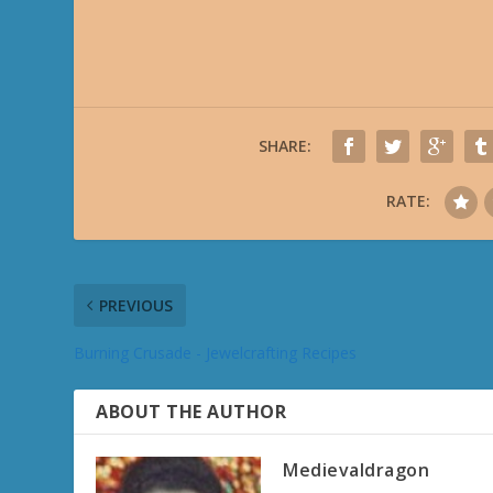
SHARE:
RATE:
PREVIOUS
Burning Crusade - Jewelcrafting Recipes
ABOUT THE AUTHOR
Medievaldragon