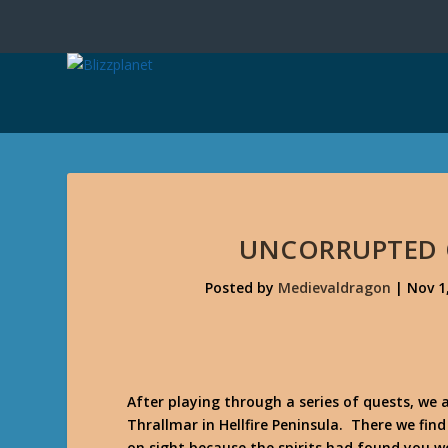
UNCORRUPTED 
Posted by
Medievaldragon
|
Nov 1
After playing through a series of quests, we 
Thrallmar in Hellfire Peninsula. There we fi
on sight because the spirits had found you w