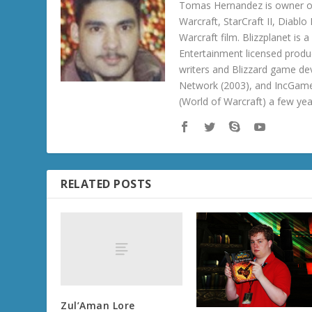
Tomas Hernandez is owner of
Warcraft, StarCraft II, Diabl
Warcraft film. Blizzplanet is
Entertainment licensed produc
writers and Blizzard game de
Network (2003), and IncGame
(World of Warcraft) a few ye
RELATED POSTS
Zul’Aman Lore