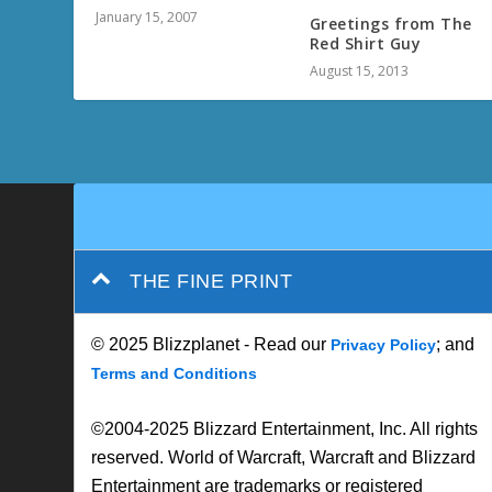
January 15, 2007
Greetings from The
Red Shirt Guy
August 15, 2013
THE FINE PRINT
© 2025 Blizzplanet - Read our
; and
Privacy Policy
Terms and Conditions
©2004-2025 Blizzard Entertainment, Inc. All rights
reserved. World of Warcraft, Warcraft and Blizzard
Entertainment are trademarks or registered