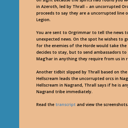
in Azeroth, led by Thrall – an uncorrupted Orc,
proceeds to say they are a uncorrupted line 
Legion.
You are sent to Orgrimmar to tell the news to 
unexpected news. On the spot he wishes to go
for the enemies of the Horde would take the 
decides to stay, but to send ambassadors to
Mag’har in anything they require from us in r
Another tidbit slipped by Thrall based on th
Hellscream leads the uncorrupted orcs in Nag
Hellscream in Nagrand, Thrall says if he is an
Nagrand tribe immediately.
Read the
transcript
and view the screenshots