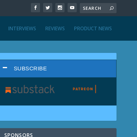
INTERVIEWS
REVIEWS
PRODUCT NEWS
SUBSCRIBE
SPONSORS