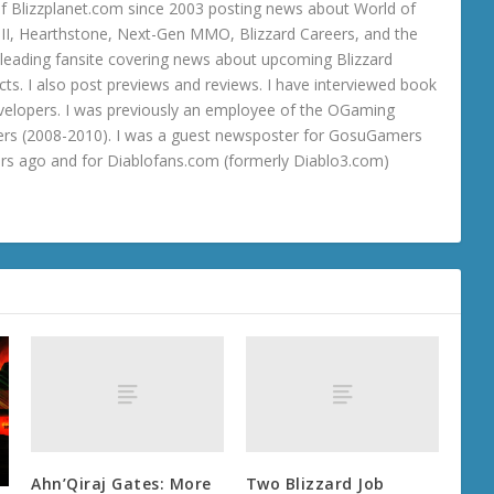
 Blizzplanet.com since 2003 posting news about World of
o III, Hearthstone, Next-Gen MMO, Blizzard Careers, and the
 a leading fansite covering news about upcoming Blizzard
ts. I also post previews and reviews. I have interviewed book
velopers. I was previously an employee of the OGaming
rs (2008-2010). I was a guest newsposter for GosuGamers
ars ago and for Diablofans.com (formerly Diablo3.com)
Ahn’Qiraj Gates: More
Two Blizzard Job