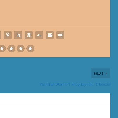
NEXT
World of Warcraft Encyclopedia Released