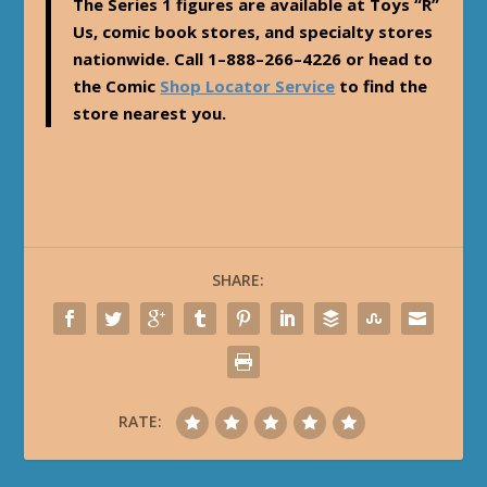
The Series 1 figures are available at Toys “R”
Us, comic book stores, and specialty stores
nationwide. Call 1–888–266–4226 or head to
the Comic
Shop Locator Service
to find the
store nearest you.
SHARE:
RATE: