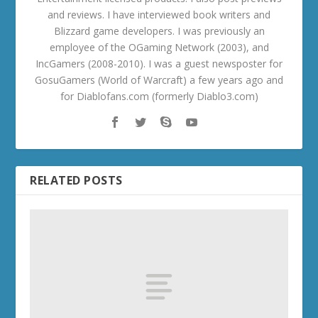
and reviews. I have interviewed book writers and
Blizzard game developers. I was previously an
employee of the OGaming Network (2003), and
IncGamers (2008-2010). I was a guest newsposter for
GosuGamers (World of Warcraft) a few years ago and
for Diablofans.com (formerly Diablo3.com)
RELATED POSTS