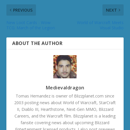
PREVIOUS
NEXT
New Loot Cards - Wow
World of Warcraft Meets
TCG: March of the Legion
Visual Studio
ABOUT THE AUTHOR
Medievaldragon
Tomas Hernandez is owner of Blizzplanet.com since
2003 posting news about World of Warcraft, StarCraft
II, Diablo III, Hearthstone, Next-Gen MMO, Blizzard
Careers, and the Warcraft film. Blizzplanet is a leading
fansite covering news about upcoming Blizzard
Entertainment licensed products. I also post previews