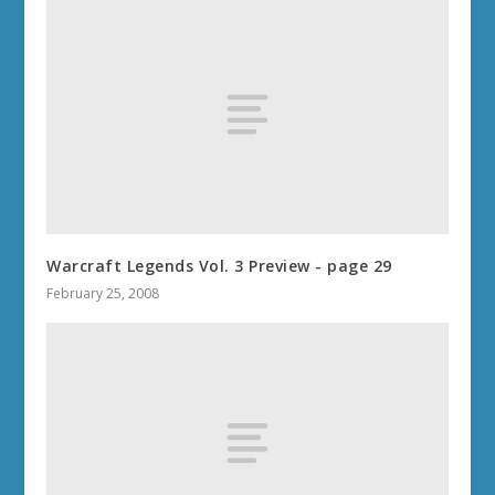
Warcraft Legends Vol. 3 Preview - page 29
February 25, 2008