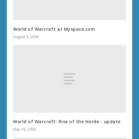
World of Warcraft at Myspace.com
August 5, 2006
World of Warcraft: Rise of the Horde - update
May 16, 2006