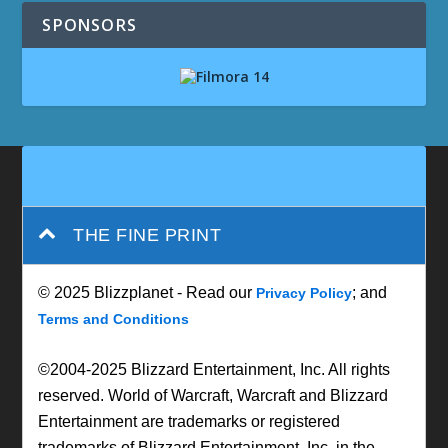
SPONSORS
THE FINE PRINT
© 2025 Blizzplanet - Read our
; and
Privacy Policy
Terms and Conditions
©2004-2025 Blizzard Entertainment, Inc. All rights
reserved. World of Warcraft, Warcraft and Blizzard
Entertainment are trademarks or registered
trademarks of Blizzard Entertainment, Inc. in the