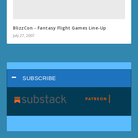
BlizzCon - Fantasy Flight Games Line-Up
July 27, 2007
SUBSCRIBE