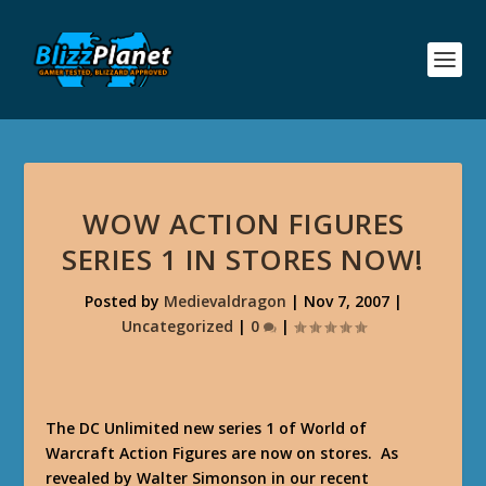
WOW ACTION FIGURES
SERIES 1 IN STORES NOW!
Posted by
Medievaldragon
|
Nov 7, 2007
|
Uncategorized
|
0
|
The DC Unlimited new series 1 of World of
Warcraft Action Figures are now on stores. As
revealed by Walter Simonson in our recent