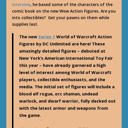
interview
, he based some of the characters of the
comic book on the new Wow Action Figures. Are you
into collectibles? Get your pawns on them while
supplies last.
The new
Series 1
World of Warcraft Action
Figures by DC Unlimited are here! These
amazingly detailed figures – debuted at
New York’s American International Toy Fair
this year – have already garnered a high
level of interest among World of Warcraft
players, collectible enthusiasts, and the
media. The initial set of figures will include a
blood elf rogue, orc shaman, undead
warlock, and dwarf warrior, fully decked out
with the latest armor and weapons from
the game.