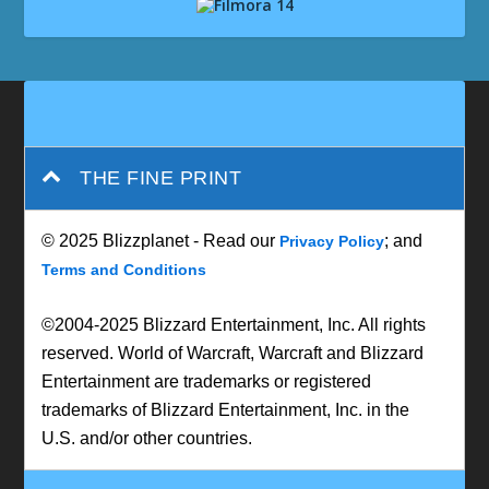
THE FINE PRINT
© 2025 Blizzplanet - Read our
; and
Privacy Policy
Terms and Conditions
©2004-2025 Blizzard Entertainment, Inc. All rights
reserved. World of Warcraft, Warcraft and Blizzard
Entertainment are trademarks or registered
trademarks of Blizzard Entertainment, Inc. in the
U.S. and/or other countries.