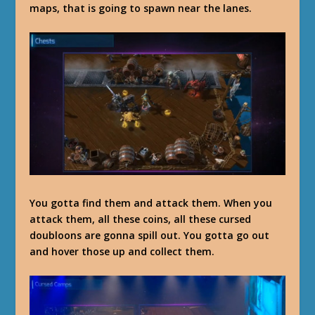
maps, that is going to spawn near the lanes.
You gotta find them and attack them. When you
attack them, all these coins, all these cursed
doubloons are gonna spill out. You gotta go out
and hover those up and collect them.