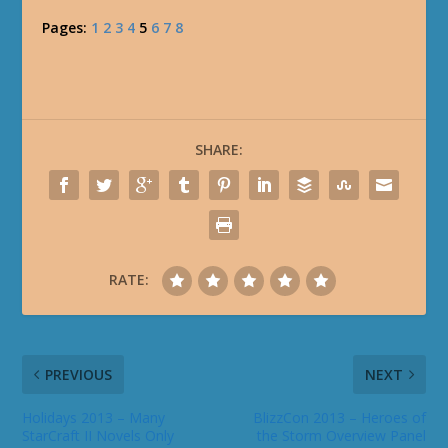
Pages:
1
2
3
4
5
6
7
8
SHARE:
RATE:
PREVIOUS
NEXT
Holidays 2013 – Many
BlizzCon 2013 – Heroes of
StarCraft II Novels Only
the Storm Overview Panel