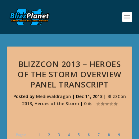
BLIZZCON 2013 – HEROES
OF THE STORM OVERVIEW
PANEL TRANSCRIPT
Posted by
Medievaldragon
|
Dec 11, 2013
|
BlizzCon
2013
,
Heroes of the Storm
|
0
|
Pages:
1
2
3
4
5
6
7
8
9