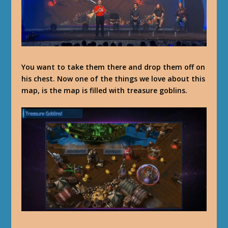
You want to take them there and drop them off on
his chest. Now one of the things we love about this
map, is the map is filled with treasure goblins.