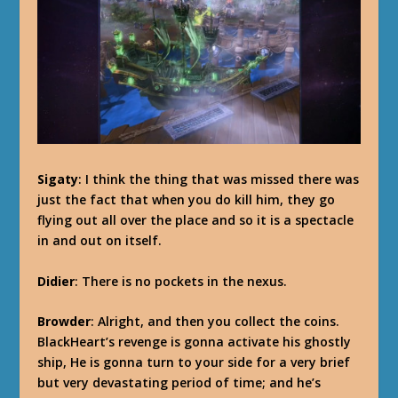
Sigaty
: I think the thing that was missed there was
just the fact that when you do kill him, they go
flying out all over the place and so it is a spectacle
in and out on itself.
Didier
: There is no pockets in the nexus.
Browder
: Alright, and then you collect the coins.
BlackHeart’s revenge is gonna activate his ghostly
ship, He is gonna turn to your side for a very brief
but very devastating period of time; and he’s