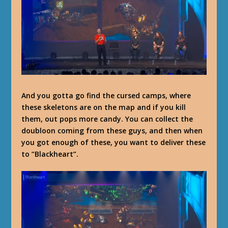
And you gotta go find the cursed camps, where
these skeletons are on the map and if you kill
them, out pops more candy. You can collect the
doubloon coming from these guys, and then when
you got enough of these, you want to deliver these
to “Blackheart”.