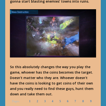
gonna start blasting enemies’ towns into ruins.
So this absolutely changes the way you play the
game, whoever has the coins becomes the target.
Doesn’t matter who they are. Whoever doesn’t
have the coins is looking to get coins of their own
and you really need to find these guys, hunt them
down and take them out.
Pages:
1
2
3
4
5
6
7
8
9