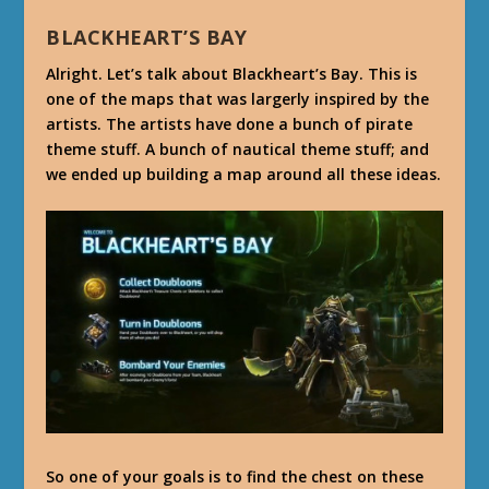
BLACKHEART’S BAY
Alright. Let’s talk about Blackheart’s Bay. This is
one of the maps that was largerly inspired by the
artists. The artists have done a bunch of pirate
theme stuff. A bunch of nautical theme stuff; and
we ended up building a map around all these ideas.
So one of your goals is to find the chest on these