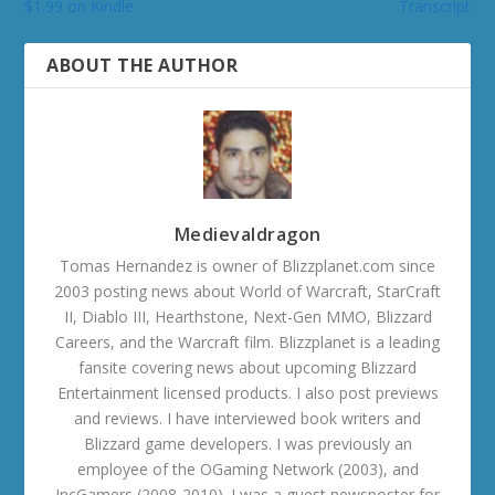
$1.99 on Kindle
Transcript
ABOUT THE AUTHOR
Medievaldragon
Tomas Hernandez is owner of Blizzplanet.com since
2003 posting news about World of Warcraft, StarCraft
II, Diablo III, Hearthstone, Next-Gen MMO, Blizzard
Careers, and the Warcraft film. Blizzplanet is a leading
fansite covering news about upcoming Blizzard
Entertainment licensed products. I also post previews
and reviews. I have interviewed book writers and
Blizzard game developers. I was previously an
employee of the OGaming Network (2003), and
IncGamers (2008-2010). I was a guest newsposter for