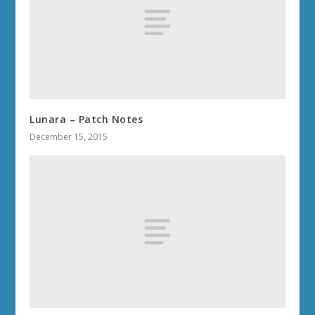
Lunara – Patch Notes
December 15, 2015