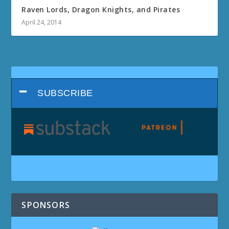
Raven Lords, Dragon Knights, and Pirates
April 24, 2014
SUBSCRIBE
SPONSORS