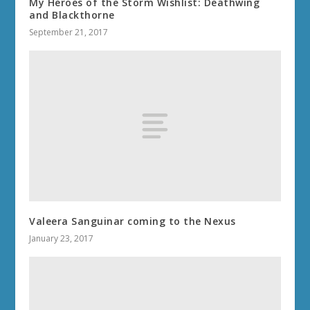
My Heroes of the Storm Wishlist: Deathwing
and Blackthorne
September 21, 2017
Valeera Sanguinar coming to the Nexus
January 23, 2017