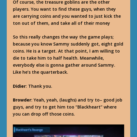
Of course, the treasure goblins are the other
players. You want to find these guys, when they
are carrying coins and you wanted to just kick the
ton out of them, and take all of their money
So this really changes the way the game plays;
because you know Sammy suddenly got, eight gold
coins. He is a target. At that point, I am willing to
die to take him to half health. Meanwhile,
everybody else is gonna gather around Sammy.
Like he’s the quarterback.
Didier
: Thank you.
Browder
: Yeah, yeah, (laughs) and try to– good job
guys, and try to get him too “Blackheart” where
you can drop off those coins.