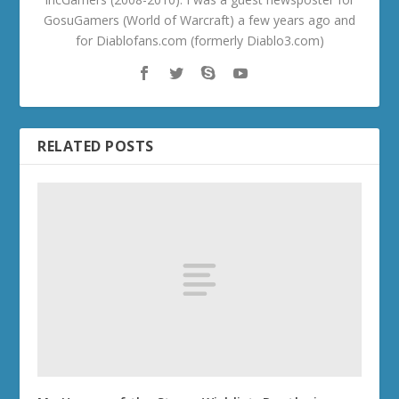
GosuGamers (World of Warcraft) a few years ago and
for Diablofans.com (formerly Diablo3.com)
RELATED POSTS