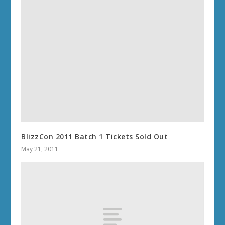
BlizzCon 2011 Batch 1 Tickets Sold Out
May 21, 2011