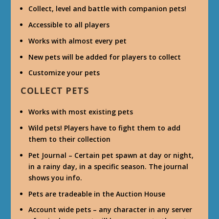
Collect, level and battle with companion pets!
Accessible to all players
Works with almost every pet
New pets will be added for players to collect
Customize your pets
COLLECT PETS
Works with most existing pets
Wild pets! Players have to fight them to add
them to their collection
Pet Journal – Certain pet spawn at day or night,
in a rainy day, in a specific season. The journal
shows you info.
Pets are tradeable in the Auction House
Account wide pets – any character in any server