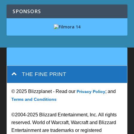
SPONSORS
THE FINE PRINT
© 2025 Blizzplanet - Read our
; and
Privacy Policy
Terms and Conditions
©2004-2025 Blizzard Entertainment, Inc. All rights
reserved. World of Warcraft, Warcraft and Blizzard
Entertainment are trademarks or registered