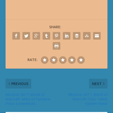
SHARE:
RATE:
PREVIOUS
NEXT
BlizzCon 2011: World of
BlizzCon 2011: World of
Warcraft: Mists of Pandaria
Warcraft Class Talent
Press Screenshots
System Panel