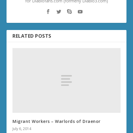
for Diablofans.com (formerly Diablo3.com)
RELATED POSTS
Migrant Workers – Warlords of Draenor
July 6, 2014