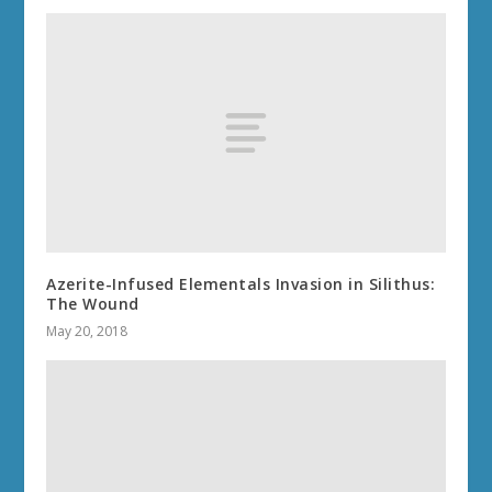
Azerite-Infused Elementals Invasion in Silithus:
The Wound
May 20, 2018