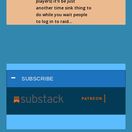
players) it’ll be just
another time sink thing to
do while you wait people
to log in to raid…
SUBSCRIBE