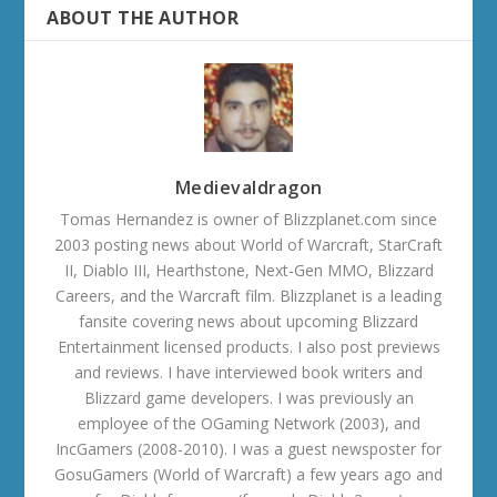
ABOUT THE AUTHOR
Medievaldragon
Tomas Hernandez is owner of Blizzplanet.com since
2003 posting news about World of Warcraft, StarCraft
II, Diablo III, Hearthstone, Next-Gen MMO, Blizzard
Careers, and the Warcraft film. Blizzplanet is a leading
fansite covering news about upcoming Blizzard
Entertainment licensed products. I also post previews
and reviews. I have interviewed book writers and
Blizzard game developers. I was previously an
employee of the OGaming Network (2003), and
IncGamers (2008-2010). I was a guest newsposter for
GosuGamers (World of Warcraft) a few years ago and