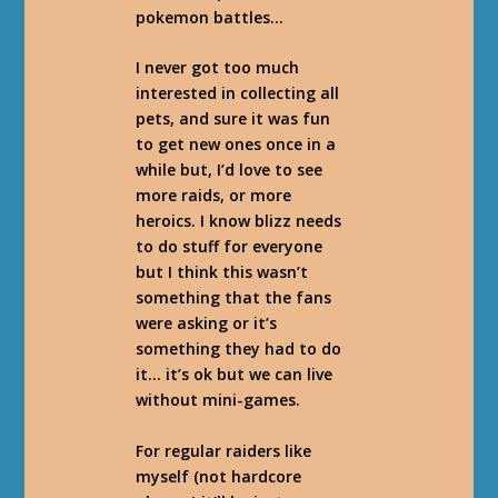
pokemon battles…
I never got too much
interested in collecting all
pets, and sure it was fun
to get new ones once in a
while but, I’d love to see
more raids, or more
heroics. I know blizz needs
to do stuff for everyone
but I think this wasn’t
something that the fans
were asking or it’s
something they had to do
it… it’s ok but we can live
without mini-games.
For regular raiders like
myself (not hardcore