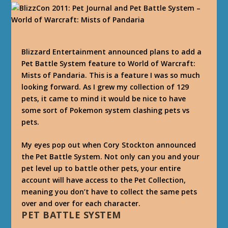
Blizzard Entertainment announced plans to add a
Pet Battle System feature to World of Warcraft:
Mists of Pandaria. This is a feature I was so much
looking forward. As I grew my collection of 129
pets, it came to mind it would be nice to have
some sort of Pokemon system clashing pets vs
pets.
My eyes pop out when Cory Stockton announced
the Pet Battle System. Not only can you and your
pet level up to battle other pets, your entire
account will have access to the Pet Collection,
meaning you don’t have to collect the same pets
over and over for each character.
PET BATTLE SYSTEM