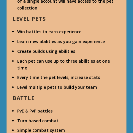
of a single account will have access to the pet
collection.
LEVEL PETS
Win battles to earn experience
Learn new abilities as you gain experience
Create builds using abilities
Each pet can use up to three abilities at one
time
Every time the pet levels, increase stats
Level multiple pets to build your team
BATTLE
PvE & PvP battles
Turn based combat
Simple combat system