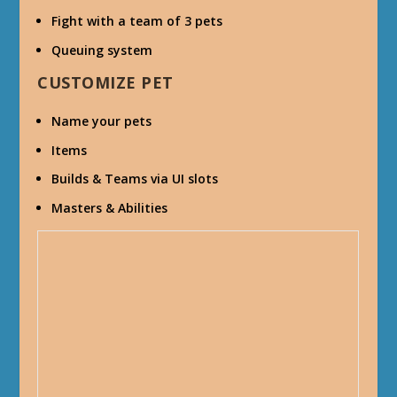
Fight with a team of 3 pets
Queuing system
CUSTOMIZE PET
Name your pets
Items
Builds & Teams via UI slots
Masters & Abilities