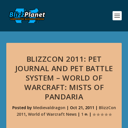
BLIZZCON 2011: PET
JOURNAL AND PET BATTLE
SYSTEM – WORLD OF
WARCRAFT: MISTS OF
PANDARIA
Posted by
Medievaldragon
|
Oct 21, 2011
|
BlizzCon
2011
,
World of Warcraft News
|
1
|