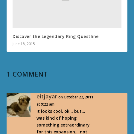
Discover the Legendary Ring Questline
June 18, 2015
1 COMMENT
eitjayar
on October 22, 2011
at 9:22 am
It looks cool, ok… but… I
was kind of hoping
something extraordinary
for this expansion… not