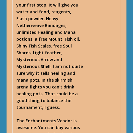
your first stop. It will give you:
water and food, reagents,
Flash powder, Heavy
Netherweave Bandages,
unlimited Healing and Mana
potions, a free Mount, Fish oil,
Shiny Fish Scales, free Soul
Shards, Light feather,
Mysterious Arrow and
Mysterious Shell. I am not quite
sure why it sells healing and
mana pots. In the skirmish
arena fights you can’t drink
healing pots. That could be a
good thing to balance the
tournament, I guess.
The Enchantments Vendor is
awesome. You can buy various