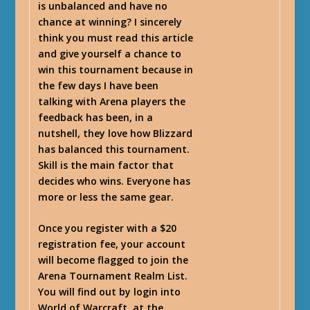
is unbalanced and have no
chance at winning? I sincerely
think you must read this article
and give yourself a chance to
win this tournament because in
the few days I have been
talking with Arena players the
feedback has been, in a
nutshell, they love how Blizzard
has balanced this tournament.
Skill is the main factor that
decides who wins. Everyone has
more or less the same gear.
Once you register with a $20
registration fee, your account
will become flagged to join the
Arena Tournament Realm List
.
You will find out by login into
World of Warcraft, at the