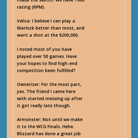
rating (RPM).
Velica
: I believe I can play a
Warlock better than most, and
want a shot at the $200,000.
I noted most of you have
played over 50 games. Have
your hopes to find high-end
competition been fulfilled?
Ownerizer
: For the most part,
yes. The friend I came here
with started messing up after
it got really late though.
Armonster
: Not until we make
it to the WCG Finals. Hehe.
Blizzard has done a great job