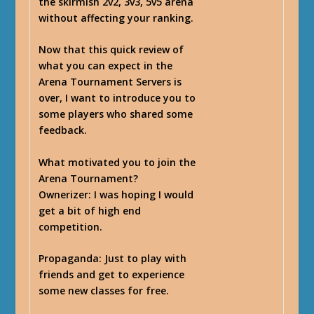
the skirmish 2v2, 3v3, 5v5 arena
without affecting your ranking.
Now that this quick review of
what you can expect in the
Arena Tournament Servers is
over, I want to introduce you to
some players who shared some
feedback.
What motivated you to join the
Arena Tournament?
Ownerizer
: I was hoping I would
get a bit of high end
competition.
Propaganda
: Just to play with
friends and get to experience
some new classes for free.