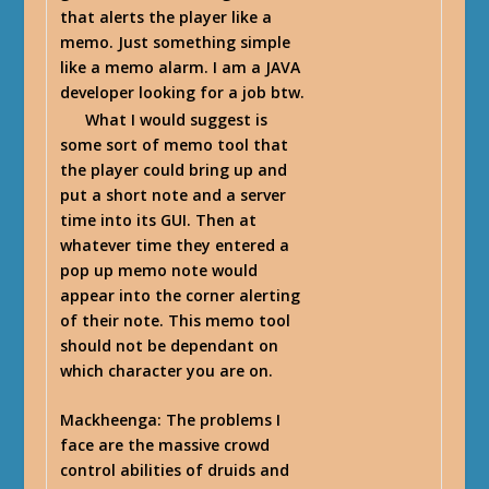
that alerts the player like a
memo. Just something simple
like a memo alarm. I am a JAVA
developer looking for a job btw.
What I would suggest is
some sort of memo tool that
the player could bring up and
put a short note and a server
time into its GUI. Then at
whatever time they entered a
pop up memo note would
appear into the corner alerting
of their note. This memo tool
should not be dependant on
which character you are on.
Mackheenga
: The problems I
face are the massive crowd
control abilities of druids and