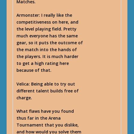
Matches.
Armonster
: I really like the
competitiveness on here, and
the level playing field. Pretty
much everyone has the same
gear, so it puts the outcome of
the match into the hands of
the players. It is much harder
to get a high rating here
because of that.
Velica
: Being able to try out
different talent builds free of
charge.
What flaws have you found
thus far in the Arena
Tournament that you dislike,
and how would you solve them