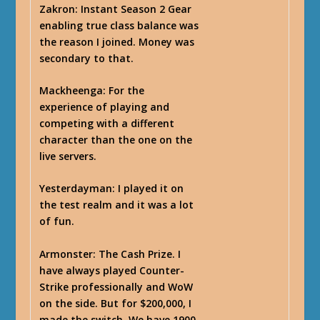
Zakron
: Instant Season 2 Gear
enabling true class balance was
the reason I joined. Money was
secondary to that.
Mackheenga
: For the
experience of playing and
competing with a different
character than the one on the
live servers.
Yesterdayman
: I played it on
the test realm and it was a lot
of fun.
Armonster
: The Cash Prize. I
have always played Counter-
Strike professionally and WoW
on the side. But for $200,000, I
made the switch. We have 1900