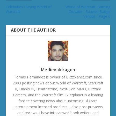
Celebrities Playing World of
World of Warcraft: Burning
Warcraft
Crusade - Sunwell Badge
Vendor - Page 6
ABOUT THE AUTHOR
Medievaldragon
Tomas Hernandez is owner of Blizzplanet.com since
2003 posting news about World of Warcraft, StarCraft
II, Diablo III, Hearthstone, Next-Gen MMO, Blizzard
Careers, and the Warcraft film. Blizzplanet is a leading
fansite covering news about upcoming Blizzard
Entertainment licensed products. I also post previews
and reviews. I have interviewed book writers and