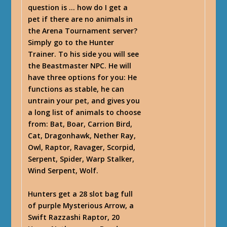
question is … how do I get a
pet if there are no animals in
the Arena Tournament server?
Simply go to the Hunter
Trainer. To his side you will see
the Beastmaster NPC. He will
have three options for you: He
functions as stable, he can
untrain your pet, and gives you
a long list of animals to choose
from: Bat, Boar, Carrion Bird,
Cat, Dragonhawk, Nether Ray,
Owl, Raptor, Ravager, Scorpid,
Serpent, Spider, Warp Stalker,
Wind Serpent, Wolf.
Hunters get a 28 slot bag full
of purple Mysterious Arrow, a
Swift Razzashi Raptor, 20