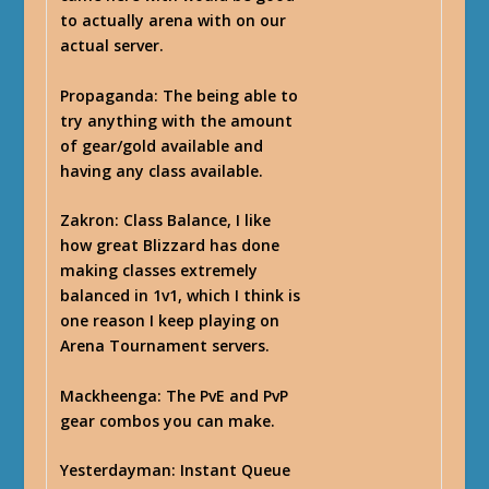
to actually arena with on our
actual server.
Propaganda
: The being able to
try anything with the amount
of gear/gold available and
having any class available.
Zakron
: Class Balance, I like
how great Blizzard has done
making classes extremely
balanced in 1v1, which I think is
one reason I keep playing on
Arena Tournament servers.
Mackheenga
: The PvE and PvP
gear combos you can make.
Yesterdayman
: Instant Queue