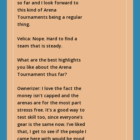
so far and I look forward to
this kind of Arena
Tournaments being a regular
thing.
Velica
: Nope. Hard to find a
team that is steady.
What are the best highlights
you like about the Arena
Tournament thus far?
Ownerizer
: I love the fact the
money isn’t capped and the
arenas are for the most part
stresss free. It’s a good way to
test skill too, since everyone’s
gear is the same now. I’ve liked
that, I get to see if the people I
came here with would be good