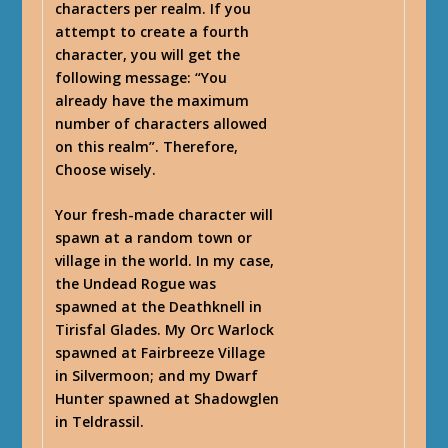
characters per realm. If you
attempt to create a fourth
character, you will get the
following message: “
You
already have the maximum
number of characters allowed
on this realm
”. Therefore,
Choose wisely.
Your fresh-made character will
spawn at a random town or
village in the world. In my case,
the Undead Rogue was
spawned at the Deathknell in
Tirisfal Glades. My Orc Warlock
spawned at Fairbreeze Village
in Silvermoon; and my Dwarf
Hunter spawned at Shadowglen
in Teldrassil.