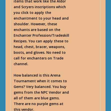
items that work like the Aldor
and Scryers inscriptions which
you click to apply the
enchantment to your head and
shoulder. However, these
enchants are based on the
Enchanter Profession/Tradeskill
Recipes. You can apply these to
head, chest, bracer, weapons,
boots, and gloves. No need to
call for enchanters on Trade
channel.
How balanced is this Arena
Tournament when it comes to
Gems? Very balanced. You buy
gems from the NPC Vendor and
all of them are blue gems.
There are no purple gems at
this vendor.