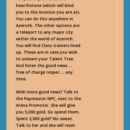
hearthstone (which will bind
you to the location you are at).
You can do this anywhere in
Azeroth. The other options are
a teleport to any major city
within the world of Azeroth.
You will find Class trainers lined
up. These are in case you wish
to unlearn your Talent Tree.
And listen the good news …
free of charge respec … any
time.
Wish more good news? Talk to
the Paymaster NPC, next to the
Arena Promoter. She will give
you 5,000 gold. Go spend them.
Spent 2,000 gold? No sweat.
Talk to her and she will reset