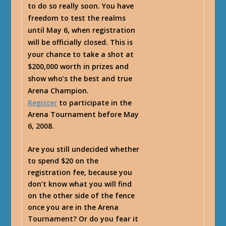
to do so really soon. You have
freedom to test the realms
until May 6, when registration
will be officially closed. This is
your chance to take a shot at
$200,000 worth in prizes and
show who’s the best and true
Arena Champion.
Register
to participate in the
Arena Tournament before May
6, 2008.
Are you still undecided whether
to spend $20 on the
registration fee, because you
don’t know what you will find
on the other side of the fence
once you are in the Arena
Tournament? Or do you fear it