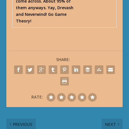
come across. About 95% of
them anyways. Yay, Drevash
and Neverwind! Go Game
Theory!
SHARE:
RATE:
PREVIOUS
NEXT