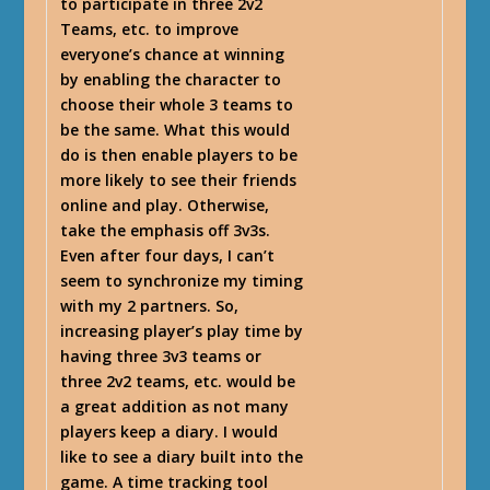
to participate in three 2v2
Teams, etc. to improve
everyone’s chance at winning
by enabling the character to
choose their whole 3 teams to
be the same. What this would
do is then enable players to be
more likely to see their friends
online and play. Otherwise,
take the emphasis off 3v3s.
Even after four days, I can’t
seem to synchronize my timing
with my 2 partners. So,
increasing player’s play time by
having three 3v3 teams or
three 2v2 teams, etc. would be
a great addition as not many
players keep a diary. I would
like to see a diary built into the
game. A time tracking tool