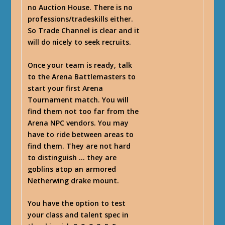
no Auction House. There is no
professions/tradeskills either.
So Trade Channel is clear and it
will do nicely to seek recruits.
Once your team is ready, talk
to the Arena Battlemasters to
start your first Arena
Tournament match. You will
find them not too far from the
Arena NPC vendors. You may
have to ride between areas to
find them. They are not hard
to distinguish … they are
goblins atop an armored
Netherwing drake mount.
You have the option to test
your class and talent spec in