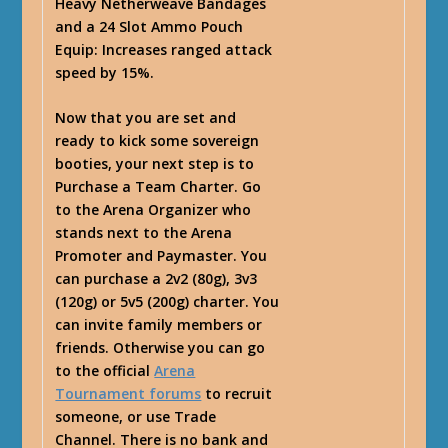
Heavy Netherweave Bandages
and a 24 Slot Ammo Pouch
Equip: Increases ranged attack
speed by 15%.
Now that you are set and
ready to kick some sovereign
booties, your next step is to
Purchase a Team Charter. Go
to the Arena Organizer who
stands next to the Arena
Promoter and Paymaster. You
can purchase a 2v2 (80g), 3v3
(120g) or 5v5 (200g) charter. You
can invite family members or
friends. Otherwise you can go
to the official
Arena
Tournament forums
to recruit
someone, or use Trade
Channel. There is no bank and