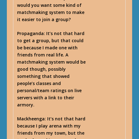
would you want some kind of
matchmaking system to make
it easier to join a group?
Propaganda
: It’s not that hard
to get a group, but that could
be because I made one with
friends from real life. A
matchmaking system would be
good though, possibly
something that showed
people’s classes and
personal/team ratings on live
servers with a link to their
armory.
Mackheenga
: It’s not that hard
because I play arena with my
friends from my town, but the