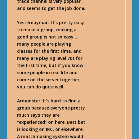
trade channel is very popular
and seems to get the job done.
Yesterdayman
: It’s pretty easy
to make a group, making a
good group is not so easy …
many people are playing
classes for the first time, and
many are playing level 70s for
the first time, but if you know
some people in real life and
come on the server together,
you can do quite well.
Armonster
: It’s hard to find a
group because everyone pretty
much says they are
“experienced” on here. Best bet
is looking on IRC, or elsewhere.
A matchmaking system would