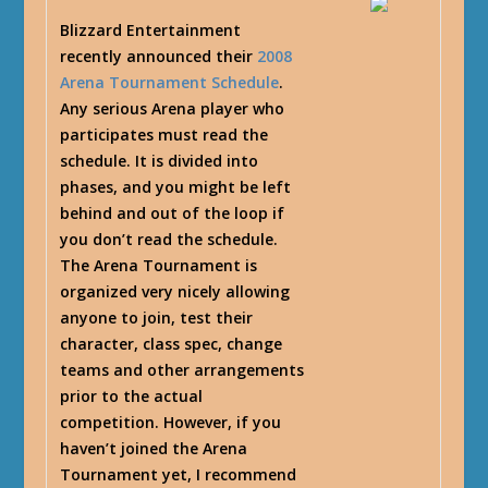
Blizzard Entertainment
recently announced their
2008
Arena Tournament Schedule
.
Any serious Arena player who
participates must read the
schedule. It is divided into
phases, and you might be left
behind and out of the loop if
you don’t read the schedule.
The Arena Tournament is
organized very nicely allowing
anyone to join, test their
character, class spec, change
teams and other arrangements
prior to the actual
competition. However, if you
haven’t joined the Arena
Tournament yet, I recommend