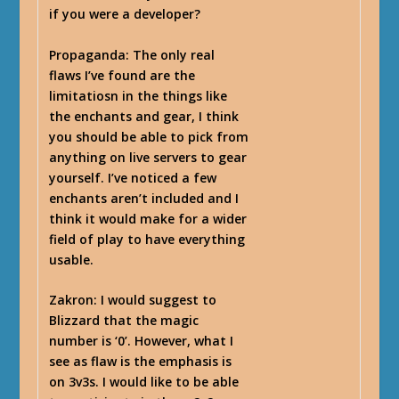
if you were a developer?
Propaganda
: The only real
flaws I’ve found are the
limitatiosn in the things like
the enchants and gear, I think
you should be able to pick from
anything on live servers to gear
yourself. I’ve noticed a few
enchants aren’t included and I
think it would make for a wider
field of play to have everything
usable.
Zakron
: I would suggest to
Blizzard that the magic
number is ‘0’. However, what I
see as flaw is the emphasis is
on 3v3s. I would like to be able