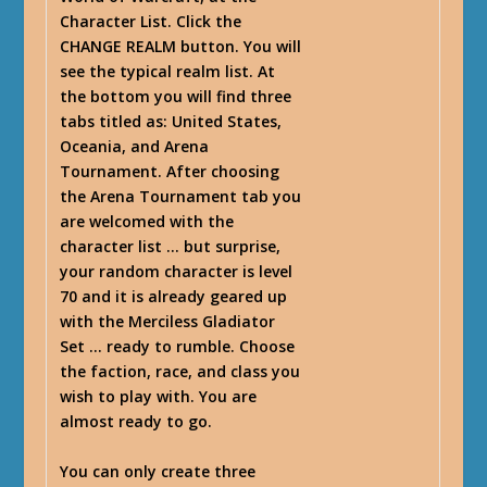
Character List. Click the
CHANGE REALM button. You will
see the typical realm list. At
the bottom you will find three
tabs titled as: United States,
Oceania, and Arena
Tournament. After choosing
the Arena Tournament tab you
are welcomed with the
character list … but surprise,
your random character is level
70 and it is already geared up
with the Merciless Gladiator
Set … ready to rumble. Choose
the faction, race, and class you
wish to play with. You are
almost ready to go.
You can only create three