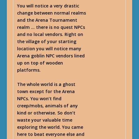
You will notice a very drastic
change between normal realms
and the Arena Tournament
realm … there is no quest NPCs
and no local vendors. Right on
the village of your starting
location you will notice many
Arena goblin NPC vendors lined
up on top of wooden
platforms.
The whole world is a ghost
town except for the Arena
NPCs. You won’t find
creep/mobs, animals of any
kind or otherwise. So don’t
waste your valuable time
exploring the world. You came
here to beat everyone else and