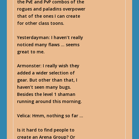
the PvE and PvP combos of the
rogues and paladins overpower
that of the ones I can create
for other class toons.
Yesterdayman
: I haven’t really
noticed many flaws … seems
great to me.
Armonster
: I really wish they
added a wider selection of
gear. But other than that, I
haven’t seen many bugs.
Besides the level 1 shaman
running around this morning.
Velica
: Hmm, nothing so far …
Is it hard to find people to
create an Arena Group? Or