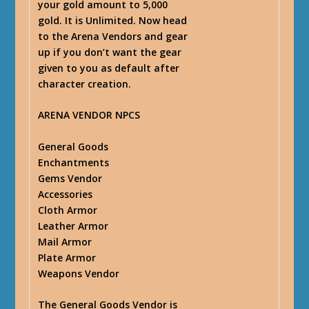
your gold amount to 5,000
gold. It is Unlimited. Now head
to the Arena Vendors and gear
up if you don’t want the gear
given to you as default after
character creation.
ARENA VENDOR NPCS
General Goods
Enchantments
Gems Vendor
Accessories
Cloth Armor
Leather Armor
Mail Armor
Plate Armor
Weapons Vendor
The General Goods Vendor is