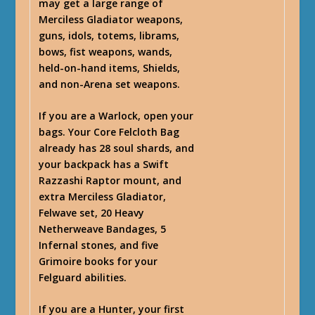
may get a large range of
Merciless Gladiator weapons,
guns, idols, totems, librams,
bows, fist weapons, wands,
held-on-hand items, Shields,
and non-Arena set weapons.
If you are a Warlock, open your
bags. Your Core Felcloth Bag
already has 28 soul shards, and
your backpack has a Swift
Razzashi Raptor mount, and
extra Merciless Gladiator,
Felwave set, 20 Heavy
Netherweave Bandages, 5
Infernal stones, and five
Grimoire books for your
Felguard abilities.
If you are a Hunter, your first