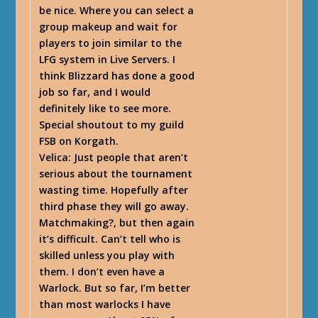
be nice. Where you can select a
group makeup and wait for
players to join similar to the
LFG system in Live Servers. I
think Blizzard has done a good
job so far, and I would
definitely like to see more.
Special shoutout to my guild
FSB on Korgath.
Velica
: Just people that aren’t
serious about the tournament
wasting time. Hopefully after
third phase they will go away.
Matchmaking?, but then again
it’s difficult. Can’t tell who is
skilled unless you play with
them. I don’t even have a
Warlock. But so far, I’m better
than most warlocks I have