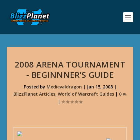
2008 ARENA TOURNAMENT
- BEGINNNER’S GUIDE
Posted by
Medievaldragon
|
Jan 15, 2008
|
BlizzPlanet Articles
,
World of Warcraft Guides
|
0
|