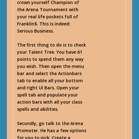
crown yourself Champion of
the Arena Tournament with
your real life pockets full of
Franklin$. This is indeed:
Serious Business.
The first thing to do is to check
your Talent Tree. You have 61
points to spend them any way
you wish. Then open the menu
bar and select the Actionbars
tab to enable all your bottom
and right UI Bars. Open your
spell tab and populate your
action bars with all your class
spells and abilities.
Secondly, go talk to the Arena
Promoter. He has a few options
for you to pick: Create a