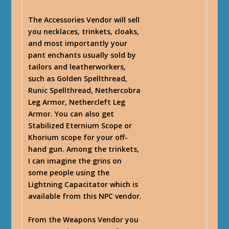
The Accessories Vendor will sell
you necklaces, trinkets, cloaks,
and most importantly your
pant enchants usually sold by
tailors and leatherworkers,
such as Golden Spellthread,
Runic Spellthread, Nethercobra
Leg Armor, Nethercleft Leg
Armor. You can also get
Stabilized Eternium Scope or
Khorium scope for your off-
hand gun. Among the trinkets,
I can imagine the grins on
some people using the
Lightning Capacitator which is
available from this NPC vendor.
From the Weapons Vendor you