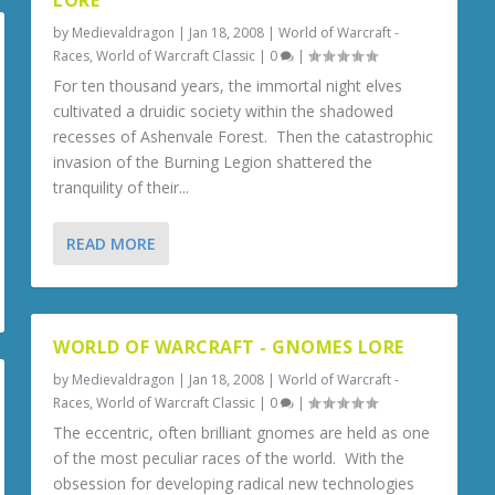
LORE
by
Medievaldragon
|
Jan 18, 2008
|
World of Warcraft -
Races
,
World of Warcraft Classic
|
0
|
For ten thousand years, the immortal night elves
cultivated a druidic society within the shadowed
recesses of Ashenvale Forest. Then the catastrophic
invasion of the Burning Legion shattered the
tranquility of their...
READ MORE
WORLD OF WARCRAFT - GNOMES LORE
by
Medievaldragon
|
Jan 18, 2008
|
World of Warcraft -
Races
,
World of Warcraft Classic
|
0
|
The eccentric, often brilliant gnomes are held as one
of the most peculiar races of the world. With the
obsession for developing radical new technologies