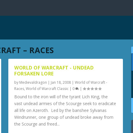
RAFT – RACES
WORLD OF WARCRAFT - UNDEAD
FORSAKEN LORE
by
Medievaldragon
|
Jan 18, 2008
|
World of Warcraft -
Races
,
World of Warcraft Classic
|
0
|
Bound to the iron will of the tyrant Lich King, the
vast undead armies of the Scourge seek to eradicate
all life on Azeroth. Led by the banshee Sylvanas
Windrunner, one group of undead broke away from
the Scourge and freed...