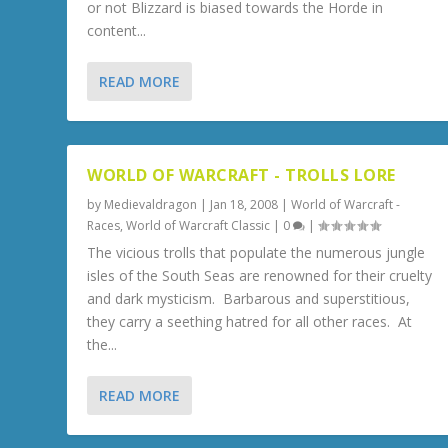
or not Blizzard is biased towards the Horde in
content...
READ MORE
WORLD OF WARCRAFT - TROLLS LORE
by
Medievaldragon
|
Jan 18, 2008
|
World of Warcraft -
Races
,
World of Warcraft Classic
|
0
|
The vicious trolls that populate the numerous jungle
isles of the South Seas are renowned for their cruelty
and dark mysticism. Barbarous and superstitious,
they carry a seething hatred for all other races. At
the...
READ MORE