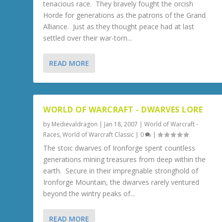
tenacious race. They bravely fought the orcish
Horde for generations as the patrons of the Grand
Alliance. Just as they thought peace had at last
settled over their war-torn...
READ MORE
WORLD OF WARCRAFT - DWARVES LORE
by
Medievaldragon
|
Jan 18, 2007
|
World of Warcraft -
Races
,
World of Warcraft Classic
|
0
|
The stoic dwarves of Ironforge spent countless
generations mining treasures from deep within the
earth. Secure in their impregnable stronghold of
Ironforge Mountain, the dwarves rarely ventured
beyond the wintry peaks of...
READ MORE