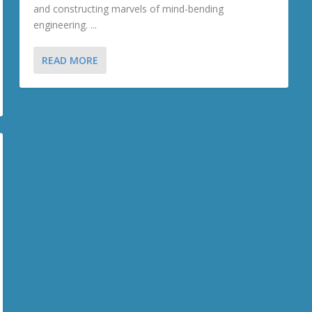
and constructing marvels of mind-bending
engineering. ...
READ MORE