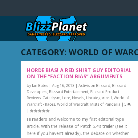
CATEGORY:
WORLD OF WARC
HORDE BIAS! A RED SHIRT GUY EDITORIAL
ON THE “FACTION BIAS” ARGUMENTS
by
Ian Bates
|
Aug 16, 2013
|
Activision Blizzard
,
Blizzard
Developers
,
Blizzard Entertainment
,
Blizzard Product
Reviews
,
Cataclysm
,
Lore
,
Novels
,
Uncategorized
,
World of
Warcraft - Races
,
World of Warcraft: Mists of Pandaria
|
5
|
Hi readers and welcome to my first editorial type
article. With the release of Patch 5.4’s trailer (see it
here if you haven’t already), the debate on whether