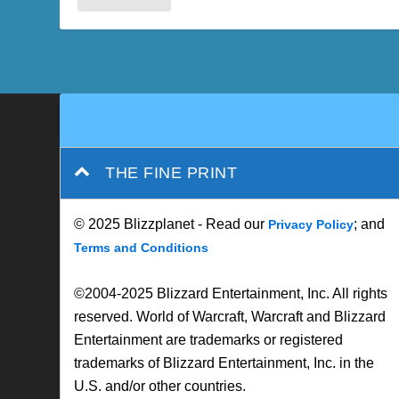
THE FINE PRINT
© 2025 Blizzplanet - Read our
; and
Privacy Policy
Terms and Conditions
©2004-2025 Blizzard Entertainment, Inc. All rights
reserved. World of Warcraft, Warcraft and Blizzard
Entertainment are trademarks or registered
trademarks of Blizzard Entertainment, Inc. in the
U.S. and/or other countries.