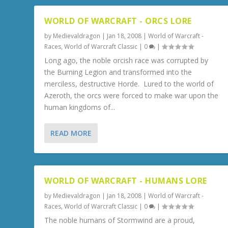
WORLD OF WARCRAFT - ORCS LORE
by
Medievaldragon
|
Jan 18, 2008
|
World of Warcraft -
Races
,
World of Warcraft Classic
|
0
|
Long ago, the noble orcish race was corrupted by
the Burning Legion and transformed into the
merciless, destructive Horde. Lured to the world of
Azeroth, the orcs were forced to make war upon the
human kingdoms of...
READ MORE
WORLD OF WARCRAFT - HUMANS LORE
by
Medievaldragon
|
Jan 18, 2008
|
World of Warcraft -
Races
,
World of Warcraft Classic
|
0
|
The noble humans of Stormwind are a proud,