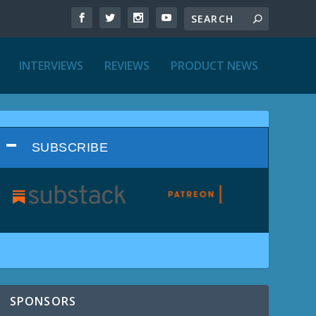
INTERVIEWS
REVIEWS
PRODUCT NEWS
SUBSCRIBE
SPONSORS