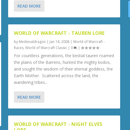
READ MORE
WORLD OF WARCRAFT - TAUREN LORE
by
Medievaldragon
|
Jan 18, 2008
|
World of Warcraft -
Races
,
World of Warcraft Classic
|
0
|
For countless generations, the bestial tauren roamed
the plains of the Barrens, hunted the mighty kodos,
and sought the wisdom of their eternal goddess, the
Earth Mother. Scattered across the land, the
wandering tribes...
READ MORE
WORLD OF WARCRAFT - NIGHT ELVES