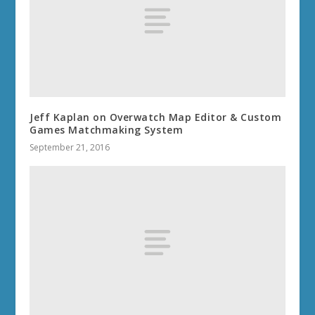
Jeff Kaplan on Overwatch Map Editor & Custom
Games Matchmaking System
September 21, 2016