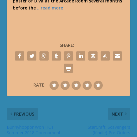
poster of D.va at the Arcade Room several months
before the
…read more
SHARE:
RATE:
PREVIOUS
NEXT
Bunnyhoppor Won HCT
StarCraft: Scavengers
Summer 2018 Tournament
(Kindle) Pre-Orders