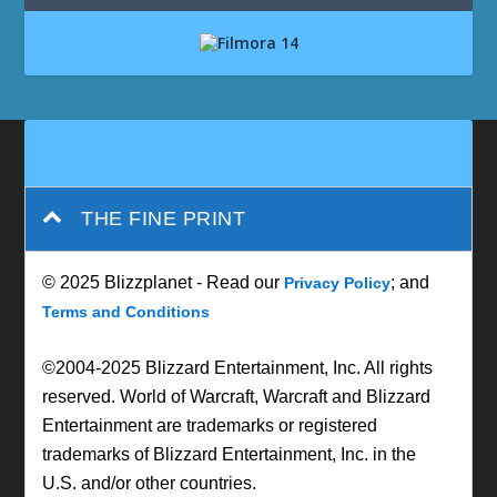
THE FINE PRINT
© 2025 Blizzplanet - Read our
; and
Privacy Policy
Terms and Conditions
©2004-2025 Blizzard Entertainment, Inc. All rights
reserved. World of Warcraft, Warcraft and Blizzard
Entertainment are trademarks or registered
trademarks of Blizzard Entertainment, Inc. in the
U.S. and/or other countries.