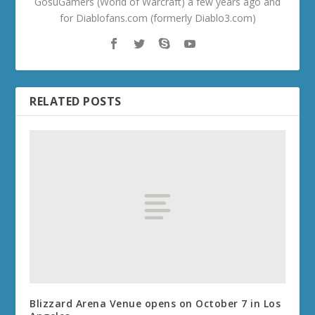
GosuGamers (World of Warcraft) a few years ago and
for Diablofans.com (formerly Diablo3.com)
RELATED POSTS
Blizzard Arena Venue opens on October 7 in Los