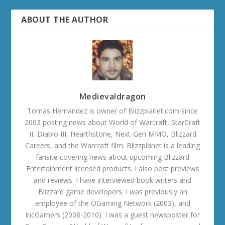
ABOUT THE AUTHOR
Medievaldragon
Tomas Hernandez is owner of Blizzplanet.com since
2003 posting news about World of Warcraft, StarCraft
II, Diablo III, Hearthstone, Next-Gen MMO, Blizzard
Careers, and the Warcraft film. Blizzplanet is a leading
fansite covering news about upcoming Blizzard
Entertainment licensed products. I also post previews
and reviews. I have interviewed book writers and
Blizzard game developers. I was previously an
employee of the OGaming Network (2003), and
IncGamers (2008-2010). I was a guest newsposter for