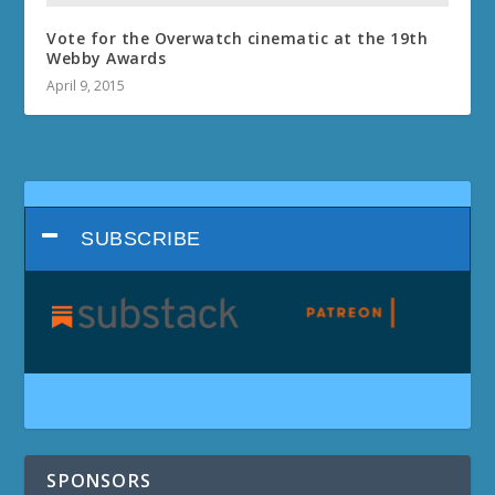
Vote for the Overwatch cinematic at the 19th
Webby Awards
April 9, 2015
SUBSCRIBE
SPONSORS