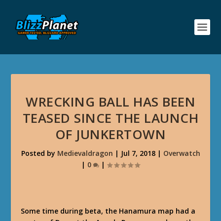
WRECKING BALL HAS BEEN
TEASED SINCE THE LAUNCH
OF JUNKERTOWN
Posted by
Medievaldragon
|
Jul 7, 2018
|
Overwatch
|
0
|
Some time during beta, the Hanamura map had a