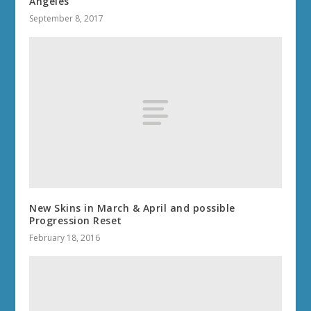
Angeles
September 8, 2017
New Skins in March & April and possible
Progression Reset
February 18, 2016