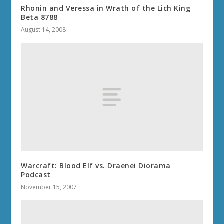
Rhonin and Veressa in Wrath of the Lich King
Beta 8788
August 14, 2008
Warcraft: Blood Elf vs. Draenei Diorama
Podcast
November 15, 2007