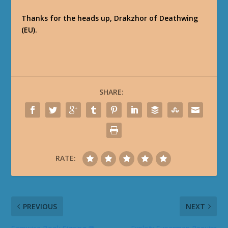
Thanks for the heads up, Drakzhor of Deathwing
(EU).
SHARE:
RATE:
PREVIOUS
NEXT