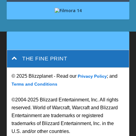
THE FINE PRINT
© 2025 Blizzplanet - Read our
; and
Privacy Policy
Terms and Conditions
©2004-2025 Blizzard Entertainment, Inc. All rights
reserved. World of Warcraft, Warcraft and Blizzard
Entertainment are trademarks or registered
trademarks of Blizzard Entertainment, Inc. in the
U.S. and/or other countries.