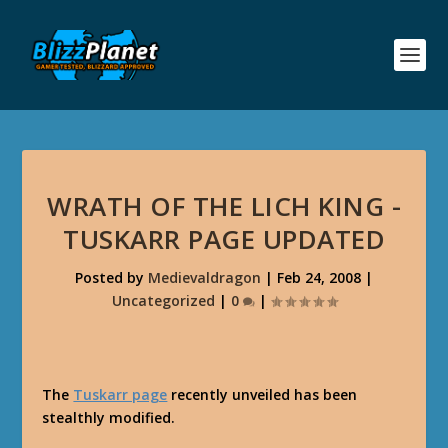
WRATH OF THE LICH KING -
TUSKARR PAGE UPDATED
Posted by
Medievaldragon
|
Feb 24, 2008
|
Uncategorized
|
0
|
The
Tuskarr page
recently unveiled has been
stealthly modified.