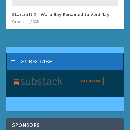
Starcraft 2 - Warp Ray Renamed to Void Ray
October 1, 2008
SUBSCRIBE
SPONSORS