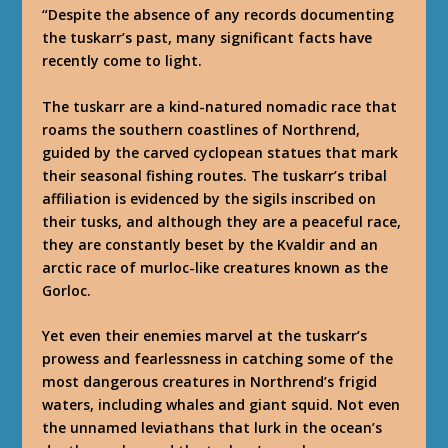
“Despite the absence of any records documenting
the tuskarr’s past, many significant facts have
recently come to light.
The tuskarr are a kind-natured nomadic race that
roams the southern coastlines of Northrend,
guided by the carved cyclopean statues that mark
their seasonal fishing routes. The tuskarr’s tribal
affiliation is evidenced by the sigils inscribed on
their tusks, and although they are a peaceful race,
they are constantly beset by the Kvaldir and an
arctic race of murloc-like creatures known as the
Gorloc.
Yet even their enemies marvel at the tuskarr’s
prowess and fearlessness in catching some of the
most dangerous creatures in Northrend’s frigid
waters, including whales and giant squid. Not even
the unnamed leviathans that lurk in the ocean’s