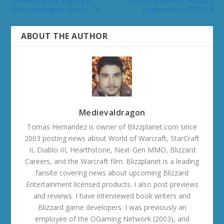
Samwise Book Signing @
Exploit: Supermen Require
B&N Huntington Beach, CA
Kryptonite on PTR 2.4
ABOUT THE AUTHOR
Medievaldragon
Tomas Hernandez is owner of Blizzplanet.com since
2003 posting news about World of Warcraft, StarCraft
II, Diablo III, Hearthstone, Next-Gen MMO, Blizzard
Careers, and the Warcraft film. Blizzplanet is a leading
fansite covering news about upcoming Blizzard
Entertainment licensed products. I also post previews
and reviews. I have interviewed book writers and
Blizzard game developers. I was previously an
employee of the OGaming Network (2003), and