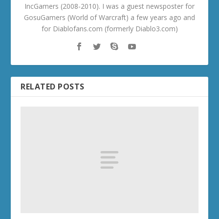
IncGamers (2008-2010). I was a guest newsposter for
GosuGamers (World of Warcraft) a few years ago and
for Diablofans.com (formerly Diablo3.com)
RELATED POSTS