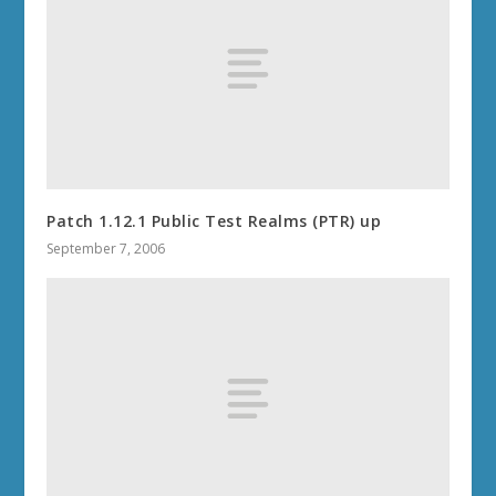
Patch 1.12.1 Public Test Realms (PTR) up
September 7, 2006