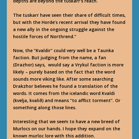
depths are beyond the tuskarr’s reach.
The tuskarr have seen their share of difficult times,
but with the Horde’s recent arrival they have found
a new ally in the ongoing struggle against the
hostile forces of Northrend.”
Now, the “Kvaldir” could very well be a Taunka
faction. But judging from the name, a fan
(Drazhor) says, would say a Vrykul faction is more
likely – purely based on the fact that the word
sounds more viking like. After some searching
Drakzhor believes he found a translation of the
words. It comes from the icelandic word Kvaldi
(kvelja, kvalið) and means “to afflict torment”. Or
something along those lines.
Interesting that we seem to have a new breed of
Murlocs on our hands. I hope they expand on the
known murloc lore with this addition.